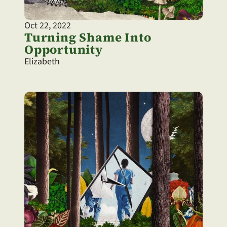
Oct 22, 2022
Turning Shame Into 
Opportunity
Elizabeth