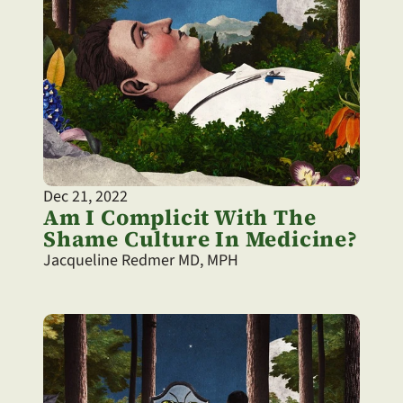
Dec 21, 2022
Am I Complicit With The 
Shame Culture In Medicine?
Jacqueline Redmer MD, MPH