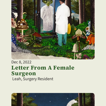
Dec 8, 2022
Letter From A Female 
Surgeon
 Leah, Surgery Resident