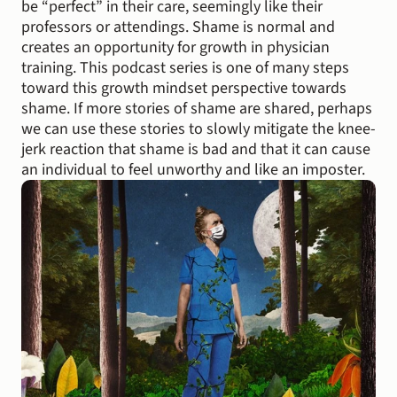
be “perfect” in their care, seemingly like their 
professors or attendings. Shame is normal and 
creates an opportunity for growth in physician 
training. This podcast series is one of many steps 
toward this growth mindset perspective towards 
shame. If more stories of shame are shared, perhaps 
we can use these stories to slowly mitigate the knee-
jerk reaction that shame is bad and that it can cause 
an individual to feel unworthy and like an imposter.