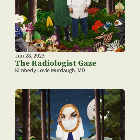
Jun 28, 2023
The Radiologist Gaze
Kimberly Lovie Murdaugh, MD