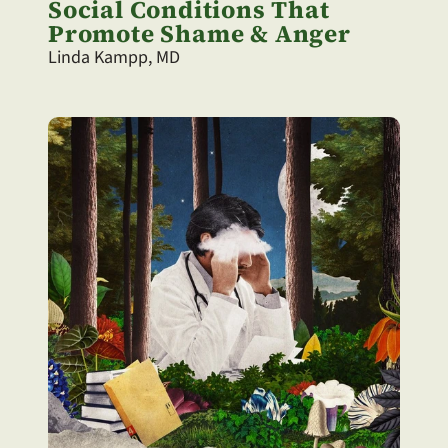
Social Conditions That 
Promote Shame & Anger
Linda Kampp, MD