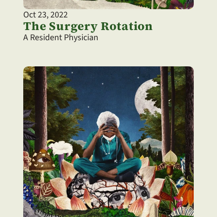
Oct 23, 2022
The Surgery Rotation
A Resident Physician