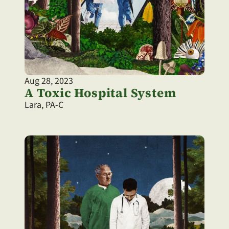
Aug 28, 2023
A Toxic Hospital System
Lara, PA-C