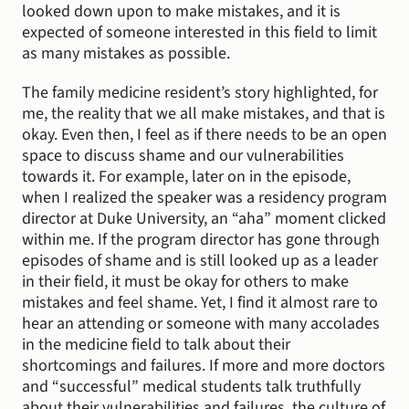
looked down upon to make mistakes, and it is 
expected of someone interested in this field to limit 
as many mistakes as possible.
The family medicine resident’s story highlighted, for 
me, the reality that we all make mistakes, and that is 
okay. Even then, I feel as if there needs to be an open 
space to discuss shame and our vulnerabilities 
towards it. For example, later on in the episode, 
when I realized the speaker was a residency program 
director at Duke University, an “aha” moment clicked 
within me. If the program director has gone through 
episodes of shame and is still looked up as a leader 
in their field, it must be okay for others to make 
mistakes and feel shame. Yet, I find it almost rare to 
hear an attending or someone with many accolades 
in the medicine field to talk about their 
shortcomings and failures. If more and more doctors 
and “successful” medical students talk truthfully 
about their vulnerabilities and failures, the culture of 