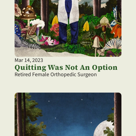
Mar 14, 2023
Quitting Was Not An Option
Retired Female Orthopedic Surgeon