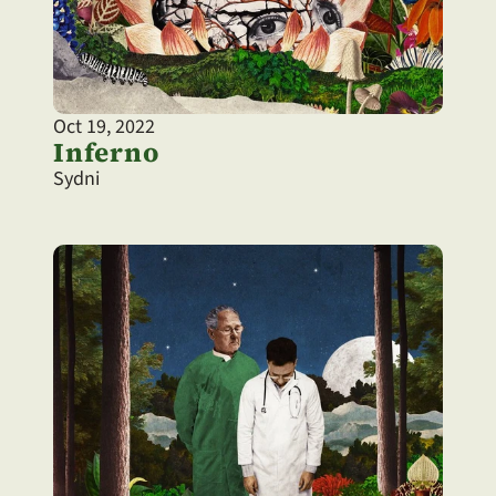
Oct 19, 2022
Inferno
Sydni