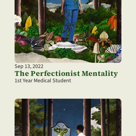
Sep 13, 2022
The Perfectionist Mentality
1st Year Medical Student