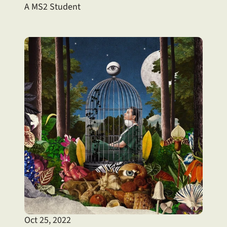
A MS2 Student
Oct 25, 2022