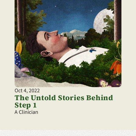
Oct 4, 2022
The Untold Stories Behind 
Step 1
A Clinician