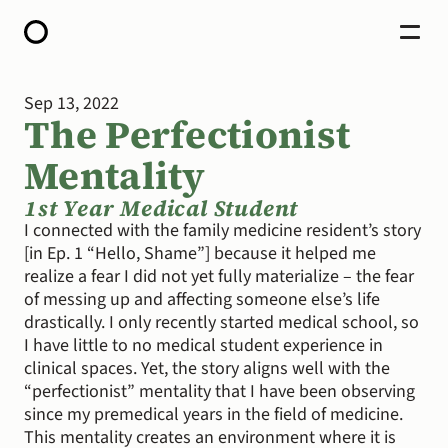
Sep 13, 2022
HOME
The Perfectionist 
ABOUT
OPEN CALL FOR STORIES
Mentality
PODCAST
SATELLITES
STORY LAB
1st Year Medical Student
CONTACT
I connected with the family medicine resident’s story 
[in Ep. 1 “Hello, Shame”] because it helped me 
DONATE
realize a fear I did not yet fully materialize – the fear 
of messing up and affecting someone else’s life 
drastically. I only recently started medical school, so 
I have little to no medical student experience in 
clinical spaces. Yet, the story aligns well with the 
“perfectionist” mentality that I have been observing 
since my premedical years in the field of medicine. 
This mentality creates an environment where it is 