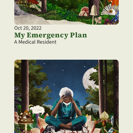
Oct 20, 2022
My Emergency Plan
A Medical Resident