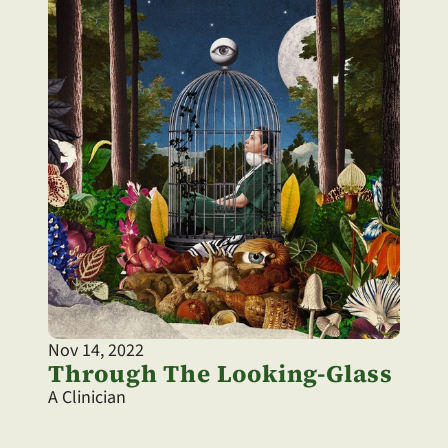
Nov 14, 2022
Through The Looking-Glass
A Clinician