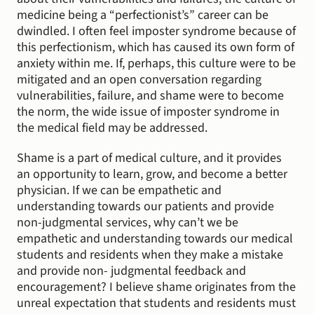
medicine being a “perfectionist’s” career can be 
dwindled. I often feel imposter syndrome because of 
this perfectionism, which has caused its own form of 
anxiety within me. If, perhaps, this culture were to be 
mitigated and an open conversation regarding 
vulnerabilities, failure, and shame were to become 
the norm, the wide issue of imposter syndrome in 
the medical field may be addressed.
Shame is a part of medical culture, and it provides 
an opportunity to learn, grow, and become a better 
physician. If we can be empathetic and 
understanding towards our patients and provide 
non-judgmental services, why can’t we be 
empathetic and understanding towards our medical 
students and residents when they make a mistake 
and provide non- judgmental feedback and 
encouragement? I believe shame originates from the 
unreal expectation that students and residents must 