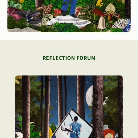
REFLECTION FORUM