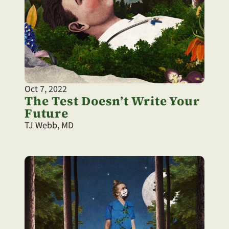
Oct 7, 2022
The Test Doesn’t Write Your 
Future
TJ Webb, MD