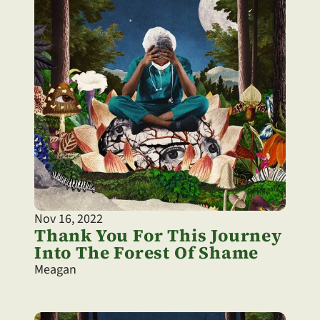
Nov 16, 2022
Thank You For This Journey 
Into The Forest Of Shame
Meagan