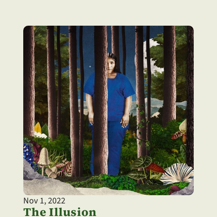
Nov 1, 2022
The Illusion