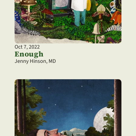
Oct 7, 2022
Enough
Jenny Hinson, MD