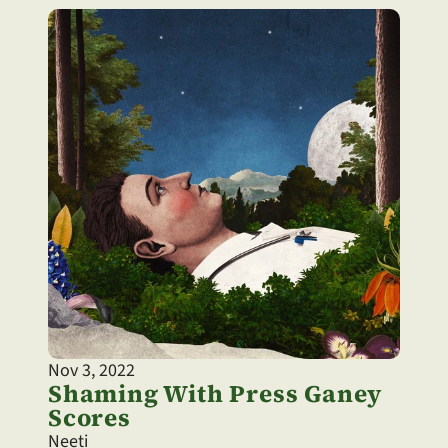
Nov 3, 2022
Shaming With Press Ganey 
Scores
Neeti