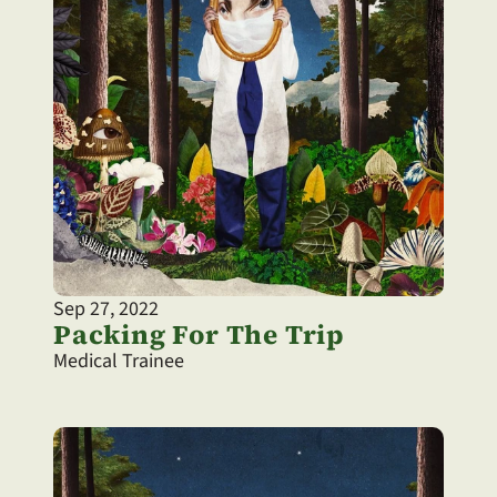
Sep 27, 2022
Packing For The Trip
Medical Trainee