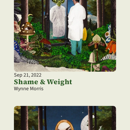
Sep 21, 2022
Shame & Weight
Wynne Morris