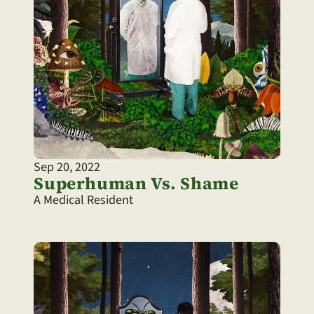
Sep 20, 2022
Superhuman Vs. Shame
A Medical Resident