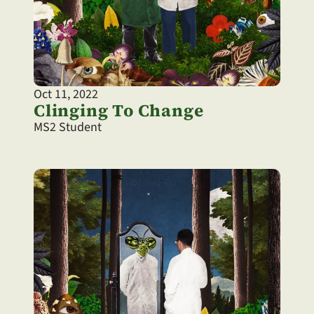
Oct 11, 2022
Clinging To Change
MS2 Student