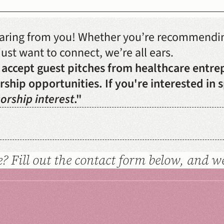
earing from you! Whether you’re recommending
ust want to connect, we’re all ears. 
 accept guest pitches from healthcare entre
ship opportunities. If you're interested in s
orship interest
."
? Fill out the contact form below, and we'