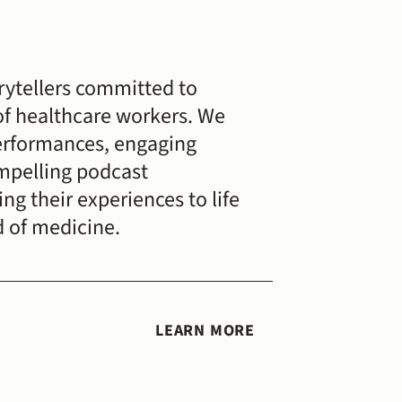
rytellers committed to 
of healthcare workers. We 
erformances, engaging 
mpelling podcast 
g their experiences to life 
d of medicine.
LEARN MORE