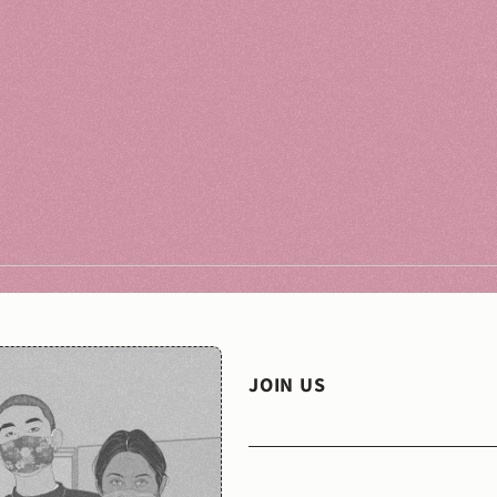
JOIN US