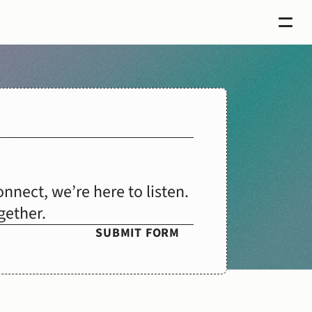
nect, we’re here to listen. 
gether.
SUBMIT FORM