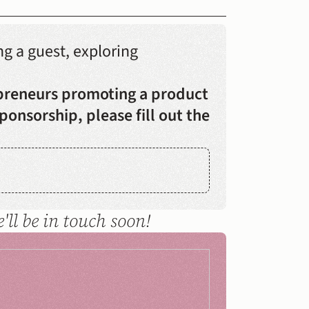
 a guest, exploring 
preneurs promoting a product 
ponsorship, please fill out the 
ll be in touch soon!