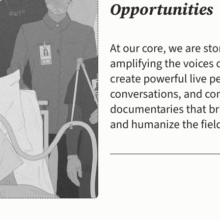
Opportunities
At our core, we are sto
amplifying the voices 
create powerful live p
conversations, and co
documentaries that brin
and humanize the fiel