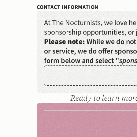
CONTACT INFORMATION
At The Nocturnists, we love h
sponsorship opportunities, or j
Please note:
 While we do not
or service, we do offer sponsor
form below and select "
spons
Ready to learn more