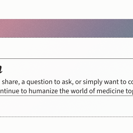
h
DONATE
share, a question to ask, or simply want to con
continue to humanize the world of medicine to