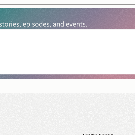
tories, episodes, and events.