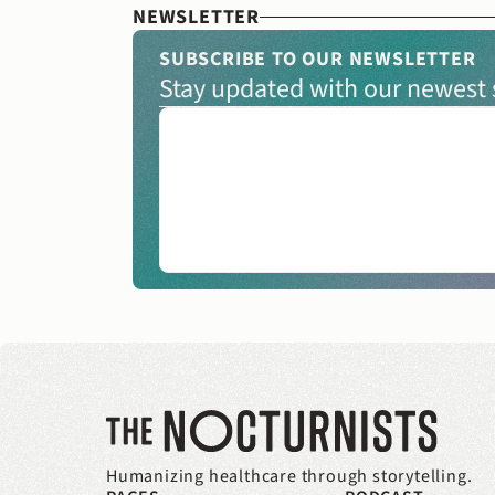
NEWSLETTER
SUBSCRIBE TO OUR NEWSLETTER
Stay updated with our newest s
Humanizing healthcare through storytelling.