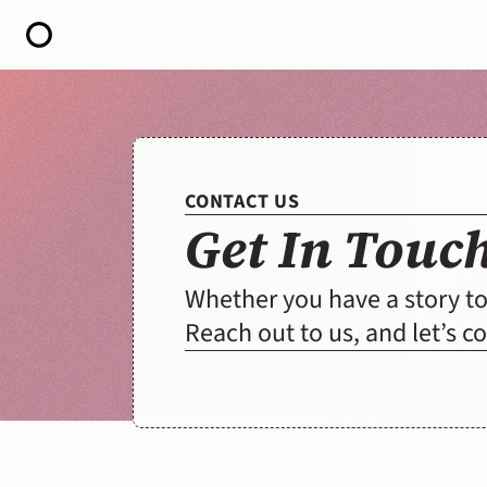
HOME
ABOUT
OPEN CALL FOR STORIES
PODCAST
SATELLITES
CONTACT US
STORY LAB
Get In Touc
CONTACT
Whether you have a story to 
Reach out to us, and let’s 