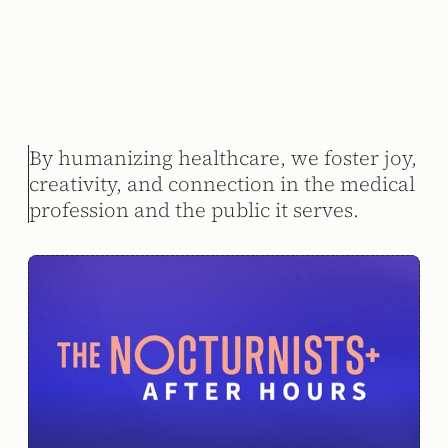
By humanizing healthcare, we foster joy, 
creativity, and connection in the medical 
profession and the public it serves.