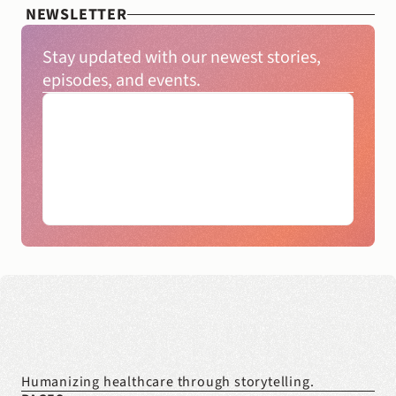
NEWSLETTER
Stay updated with our newest stories, 
episodes, and events.
Humanizing healthcare through storytelling.