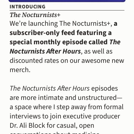
INTRODUCING
The Nocturnists+
We’re launching The Nocturnists+, 
a 
subscriber-only feed featuring a 
special monthly episode called 
The 
Nocturnists After Hours
, as well as 
discounted rates on our awesome new 
merch.
The Nocturnists After Hours
 episodes 
are more intimate and unstructured—
a space where I step away from formal 
interviews to join executive producer 
Dr. Ali Block for casual, open 