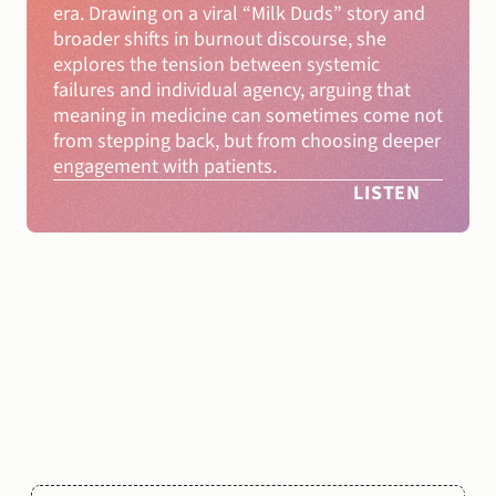
era. Drawing on a viral “Milk Duds” story and 
broader shifts in burnout discourse, she 
explores the tension between systemic 
failures and individual agency, arguing that 
meaning in medicine can sometimes come not 
from stepping back, but from choosing deeper 
engagement with patients.
LISTEN