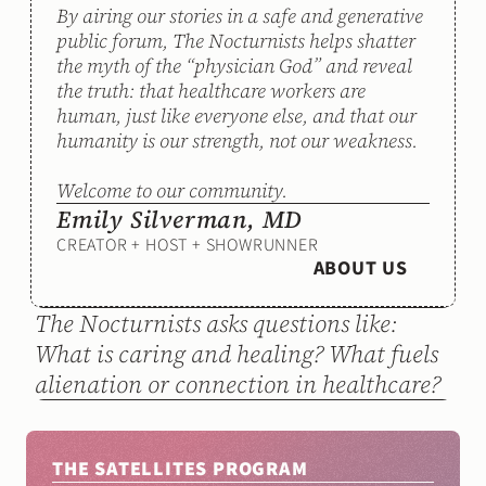
By airing our stories in a safe and generative 
public forum, The Nocturnists helps shatter 
the myth of the “physician God” and reveal 
the truth: that healthcare workers are 
human, just like everyone else, and that our 
humanity is our strength, not our weakness. 
Welcome to our community.
Emily Silverman, MD
CREATOR + HOST + SHOWRUNNER
ABOUT US
The Nocturnists asks questions like: 
What is caring and healing? What fuels 
alienation or connection in healthcare?
THE SATELLITES PROGRAM