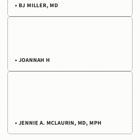
too
little.”
• BJ MILLER, MD
“As
a
chaplain
whose
hope
it
is
to
see
a
gentler
and
kinder
medicine
emerge
from
our
broken
system,
these
stories
are
like
little
cups
of
cold
water
in
the
desert.”
• JOANNAH H
“I
am
so
grateful
for
your
work.
Always
relevant,
thoughtful,
inspiring.
I
am
a
public
health
pediatrician
and
writer,
among
other
things.
This
podcast
feels
like
home.”
• JENNIE A. MCLAURIN, MD, MPH