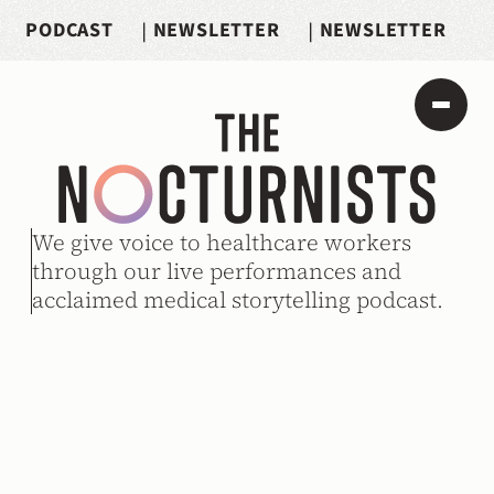
PODCAST
|
NEWSLETTER
|
NEWSLETTER
We give voice to healthcare workers 
through our live performances and 
acclaimed medical storytelling podcast.