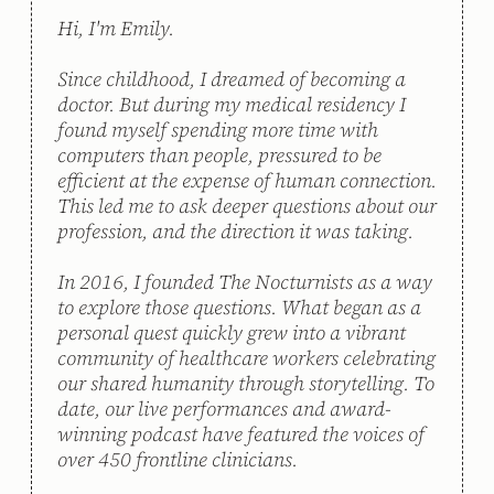
Hi, I'm Emily. 
Since childhood, I dreamed of becoming a 
doctor. But during my medical residency I 
found myself spending more time with 
computers than people, pressured to be 
efficient at the expense of human connection. 
This led me to ask deeper questions about our 
profession, and the direction it was taking. 
In 2016, I founded The Nocturnists as a way 
to explore those questions. What began as a 
personal quest quickly grew into a vibrant 
community of healthcare workers celebrating 
our shared humanity through storytelling. To 
date, our live performances and award-
winning podcast have featured the voices of 
over 450 frontline clinicians. 