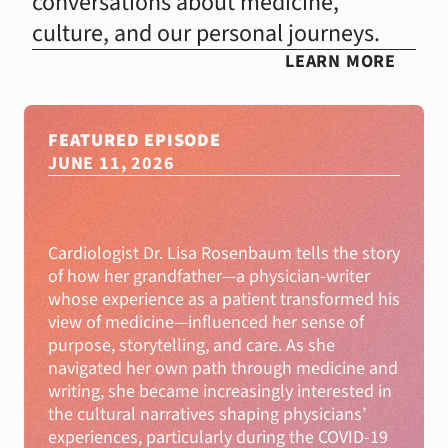
conversations about medicine, 
culture, and our personal journeys.
LEARN MORE
FEATURED EPISODE
JUNE 11, 2026
Beyond
Moral
Injury
with
Lisa
Rosenbaum,
MD
Cardiologist Dr. Lisa Rosenbaum tells the story 
of how her grandfather—a physician-writer 
whose experience as a patient transformed his 
view of medicine—influenced her sense of 
purpose, storytelling, and care. As she 
navigated her own path through medicine and 
writing, she became increasingly interested in 
the cultural narratives shaping physicians’ 
experiences, particularly during the COVID-19 