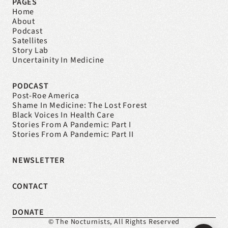
PAGES
Home
About
Podcast
Satellites
Story Lab
Uncertainity In Medicine
PODCAST
Post-Roe America
Shame In Medicine: The Lost Forest
Black Voices In Health Care
Stories From A Pandemic: Part I
Stories From A Pandemic: Part II
NEWSLETTER
CONTACT
DONATE
© The Nocturnists, All Rights Reserved