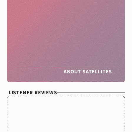
The
Nocturnists
Satellites
helps
clinicians
and
clinician
groups
produce
live
storytelling
shows
in
their
communities.
By
partnering
with
people
across
the
country,
we
amplify
the
movement
we’ve
been
building
over
the
last
eight
years
—
to
support
clinician
wellbeing
through
creative
expression.
ABOUT SATELLITES
LISTENER REVIEWS
“What
a
beautiful
show.
Often
it
feels
like
medicine
gets
too
much
credit,
but
The
Nocturnists
made
me
feel
like
it
gets