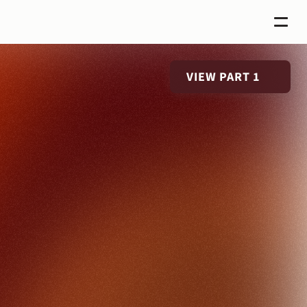
VIEW PART 1