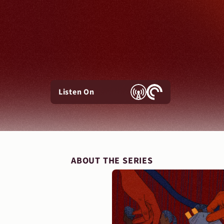
Listen On
ABOUT THE SERIES