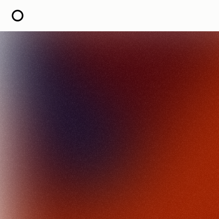
HOME
ABOUT
OPEN CALL FOR STORIES
PODCAST
SATELLITES
STORY LAB
CONTACT