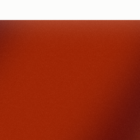
DONATE