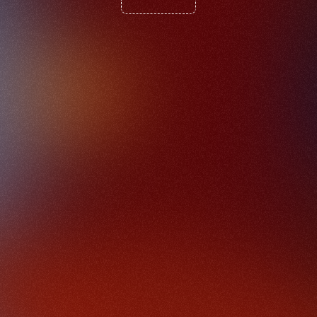
P
a
r
t
2