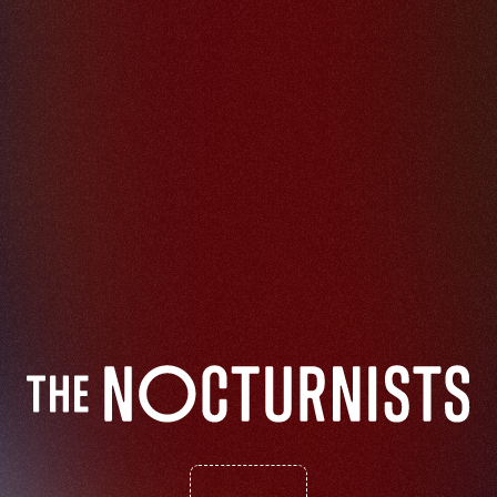
S
t
o
r
i
e
s
F
r
o
m
A
P
a
n
d
e
m
i
c