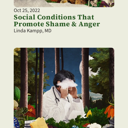
Oct 25, 2022
Social Conditions That 
Promote Shame & Anger
Linda Kampp, MD