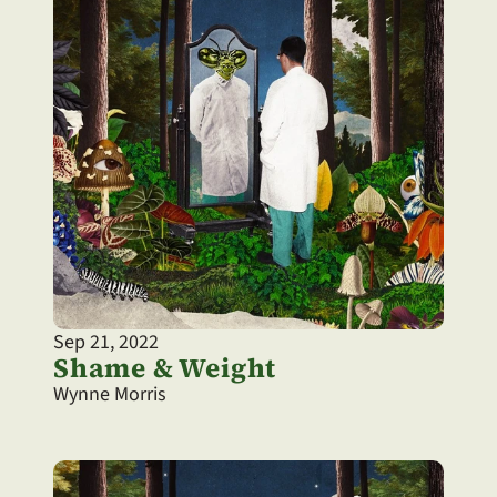
Sep 21, 2022
Shame & Weight
Wynne Morris