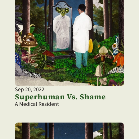
Sep 20, 2022
Superhuman Vs. Shame
A Medical Resident