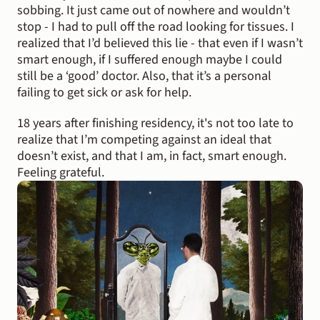
sobbing. It just came out of nowhere and wouldn’t 
stop - I had to pull off the road looking for tissues. I 
realized that I’d believed this lie - that even if I wasn’t 
smart enough, if I suffered enough maybe I could 
still be a ‘good’ doctor. Also, that it’s a personal 
failing to get sick or ask for help.
18 years after finishing residency, it's not too late to 
realize that I’m competing against an ideal that 
doesn’t exist, and that I am, in fact, smart enough. 
Feeling grateful.