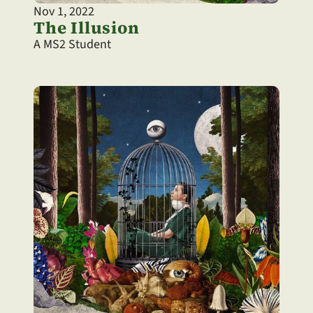
Nov 1, 2022
The Illusion
A MS2 Student