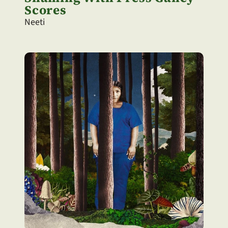
Scores
Neeti