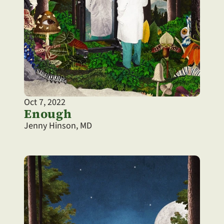
Oct 7, 2022
Enough
Jenny Hinson, MD