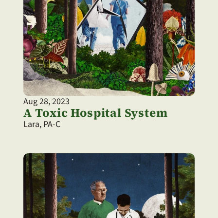
Aug 28, 2023
A Toxic Hospital System
Lara, PA-C