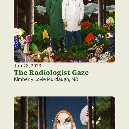
Jun 28, 2023
The Radiologist Gaze
Kimberly Lovie Murdaugh, MD