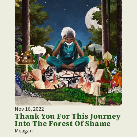
Nov 16, 2022
Thank You For This Journey 
Into The Forest Of Shame
Meagan