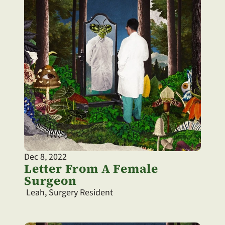
Dec 8, 2022
Letter From A Female 
Surgeon
 Leah, Surgery Resident