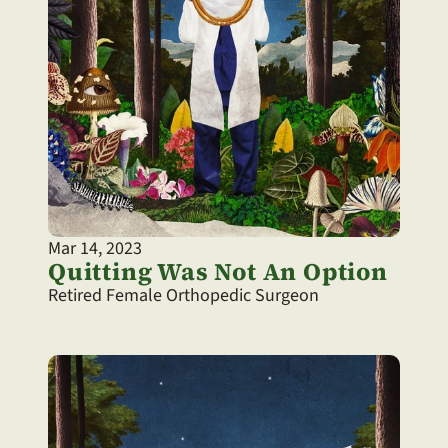
Mar 14, 2023
Quitting Was Not An Option
Retired Female Orthopedic Surgeon