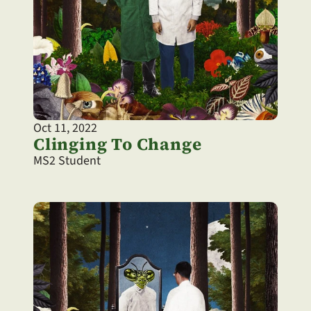
Oct 11, 2022
Clinging To Change
MS2 Student