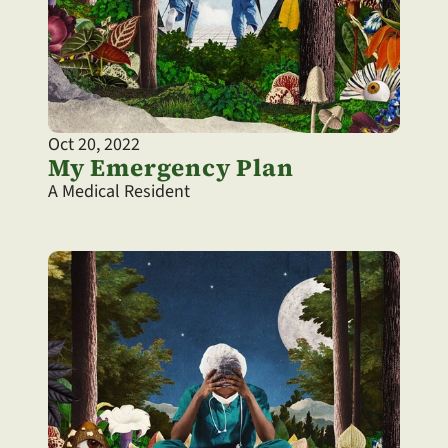
Oct 20, 2022
My Emergency Plan
A Medical Resident