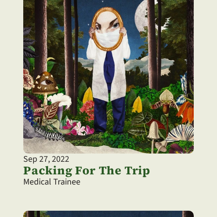
Sep 27, 2022
Packing For The Trip
Medical Trainee