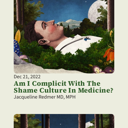
Dec 21, 2022
Am I Complicit With The 
Shame Culture In Medicine?
Jacqueline Redmer MD, MPH