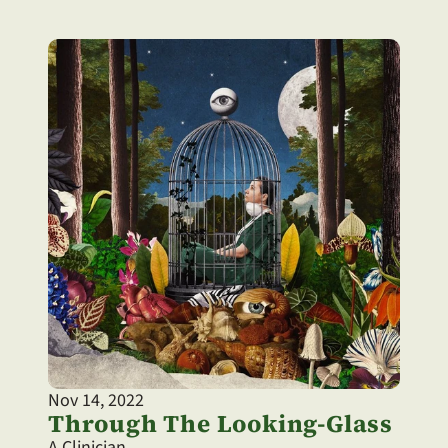
Nov 14, 2022
Through The Looking-Glass
A Clinician