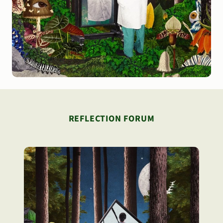
REFLECTION FORUM