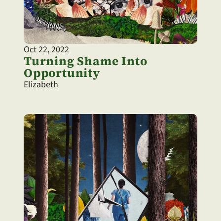
Oct 22, 2022
Turning Shame Into 
Opportunity
Elizabeth