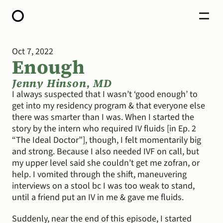
Oct 7, 2022
HOME
Enough
ABOUT
OPEN CALL FOR STORIES
PODCAST
Jenny Hinson, MD
SATELLITES
I always suspected that I wasn’t ‘good enough’ to 
STORY LAB
get into my residency program & that everyone else 
CONTACT
there was smarter than I was. When I started the 
DONATE
story by the intern who required IV fluids [in Ep. 2 
“The Ideal Doctor”], though, I felt momentarily big 
and strong. Because I also needed IVF on call, but 
my upper level said she couldn’t get me zofran, or 
help. I vomited through the shift, maneuvering 
interviews on a stool bc I was too weak to stand, 
until a friend put an IV in me & gave me fluids.
Suddenly, near the end of this episode, I started 