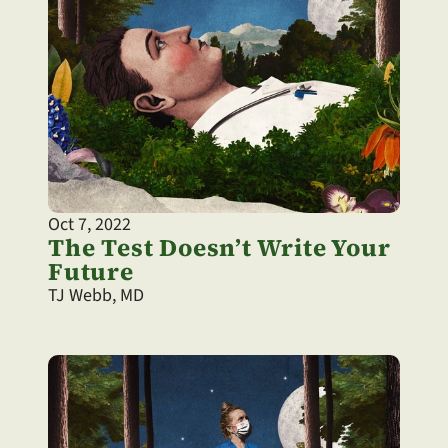
Oct 7, 2022
The Test Doesn’t Write Your 
Future
TJ Webb, MD