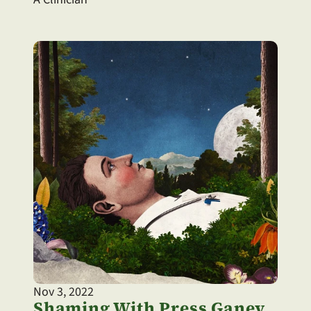
Nov 3, 2022
Shaming With Press Ganey 