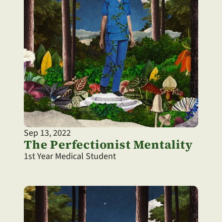
Sep 13, 2022
The Perfectionist Mentality
1st Year Medical Student