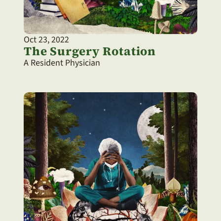
Oct 23, 2022
The Surgery Rotation
A Resident Physician