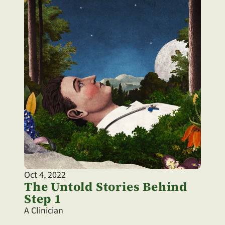
Oct 4, 2022
The Untold Stories Behind 
Step 1
A Clinician