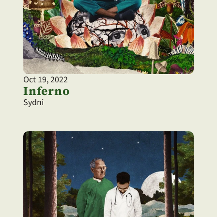
Oct 19, 2022
Inferno
Sydni