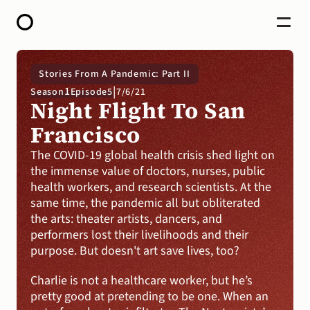
HOME
Stories From A Pandemic: Part II
ABOUT
|
1
Season
Episode
5
7/6/21
OPEN CALL FOR STORIES
Night Flight To San 
PODCAST
SATELLITES
Francisco
STORY LAB
CONTACT
The COVID-19 global health crisis shed light on 
the immense value of doctors, nurses, public 
DONATE
health workers, and research scientists. At the 
same time, the pandemic all but obliterated 
the arts: theater artists, dancers, and 
performers lost their livelihoods and their 
purpose. But doesn't art save lives, too? 
Charlie is not a healthcare worker, but he’s 
pretty good at pretending to be one. When an 