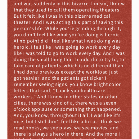
and was suddenly in this bizarre. I mean, I know 
that they used to call them operating theaters. 
But it felt like I was in this bizarre medical 
theater. And I was acting this part of saving this 
person's life. While you're grinding through it, 
you don't feel like what you're doing is heroic. 
At no point did I feel like what I was doing was 
heroic. I felt like I was going to work every day 
like I was told to go to work every day. And I was 
doing the small thing that I could do to try to, to 
take care of patients, which is no different than 
I had done previous except the workload just 
got heavier, and the patients got sicker.I 
remember seeing signs, you know bright color 
letters that said, "Thank you healthcare 
workers." And I know in other states or other 
cities, there was kind of a, there was a seven 
o'clock applause or something that happened. 
And, you know, throughout it all, I was like it's 
nice, but I still don't feel like a hero. I think we 
read books, we see plays, we see movies, and 
there is always a hero in there. And the more I 