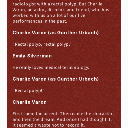
radiologist with a rectal polyp. But Charlie 
Varon, an actor, director, and friend, who has 
worked with us on a lot of our live 
performances in the past.
Charlie Varon (as Gunther Urbach)
"Rectal polyp, rectal polyp."
Emily Silverman
He really loves medical terminology.
Charlie Varon (as Gunther Urbach)
"Rectal polyp!"
Charlie Varon
First came the accent. Then came the character, 
and then the dream. And once I had thought it, 
it seemed a waste not to record it.