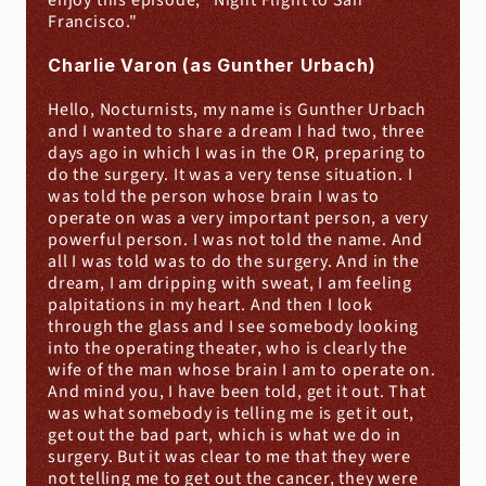
enjoy this episode, "Night Flight to San 
Francisco."
Charlie Varon (as Gunther Urbach)
Hello, Nocturnists, my name is Gunther Urbach 
and I wanted to share a dream I had two, three 
days ago in which I was in the OR, preparing to 
do the surgery. It was a very tense situation. I 
was told the person whose brain I was to 
operate on was a very important person, a very 
powerful person. I was not told the name. And 
all I was told was to do the surgery. And in the 
dream, I am dripping with sweat, I am feeling 
palpitations in my heart. And then I look 
through the glass and I see somebody looking 
into the operating theater, who is clearly the 
wife of the man whose brain I am to operate on. 
And mind you, I have been told, get it out. That 
was what somebody is telling me is get it out, 
get out the bad part, which is what we do in 
surgery. But it was clear to me that they were 
not telling me to get out the cancer, they were 