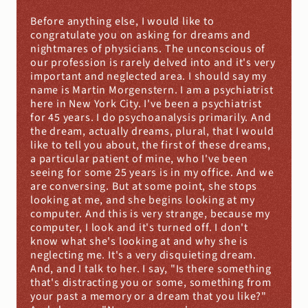
Before anything else, I would like to 
congratulate you on asking for dreams and 
nightmares of physicians. The unconscious of 
our profession is rarely delved into and it's very 
important and neglected area. I should say my 
name is Martin Morgenstern. I am a psychiatrist 
here in New York City. I've been a psychiatrist 
for 45 years. I do psychoanalysis primarily. And 
the dream, actually dreams, plural, that I would 
like to tell you about, the first of these dreams, 
a particular patient of mine, who I've been 
seeing for some 25 years is in my office. And we 
are conversing. But at some point, she stops 
looking at me, and she begins looking at my 
computer. And this is very strange, because my 
computer, I look and it's turned off. I don't 
know what she's looking at and why she is 
neglecting me. It's a very disquieting dream. 
And, and I talk to her. I say, "Is there something 
that's distracting you or some, something from 
your past a memory or a dream that you like?" 