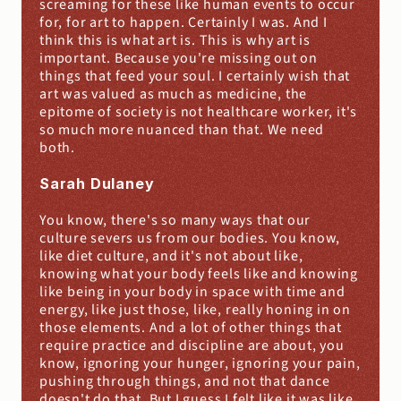
screaming for these like human events to occur 
for, for art to happen. Certainly I was. And I 
think this is what art is. This is why art is 
important. Because you're missing out on 
things that feed your soul. I certainly wish that 
art was valued as much as medicine, the 
epitome of society is not healthcare worker, it's 
so much more nuanced than that. We need 
both.
Sarah Dulaney
You know, there's so many ways that our 
culture severs us from our bodies. You know, 
like diet culture, and it's not about like, 
knowing what your body feels like and knowing 
like being in your body in space with time and 
energy, like just those, like, really honing in on 
those elements. And a lot of other things that 
require practice and discipline are about, you 
know, ignoring your hunger, ignoring your pain, 
pushing through things, and not that dance 
doesn't do that. But I guess I felt like it was like 