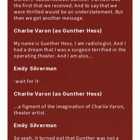
the first that we received. And to say that we 
were thrilled would be an understatement. But 
then we got another message.
Charlie Varon (as Gunther Hess)
My name is Gunther Hess. I am radiologist. And I 
had a dream that I was a surgeon terrified in the 
operating theater. And I am also...
Emily Silverman
-wait for it-
Charlie Varon (as Gunther Hess)
...a figment of the imagination of Charlie Varon, 
theater artist.
Emily Silverman
So yeah, it turned out that Gunther was not a 