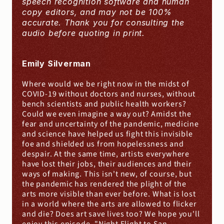
speech recognition software and human 
copy editors, and may not be 100% 
accurate. Thank you for consulting the 
audio before quoting in print.
Emily Silverman
Where would we be right now in the midst of 
COVID-19 without doctors and nurses, without 
bench scientists and public health workers? 
Could we even imagine a way out? Amidst the 
fear and uncertainty of the pandemic, medicine 
and science have helped us fight this invisible 
foe and shielded us from hopelessness and 
despair. At the same time, artists everywhere 
have lost their jobs, their audiences and their 
ways of making. This isn't new, of course, but 
the pandemic has rendered the plight of the 
arts more visible than ever before. What is lost 
in a world where the arts are allowed to flicker 
and die? Does art save lives too? We hope you'll 