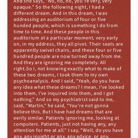
And she says, "No, no, no, you're very, very 
opaque." So the following night, I had a 
different dream. And in this dream, I was 
addressing an auditorium of four or five 
hunded people, which is something I do from 
time to time. And these people in this 
auditorium at a particular moment, very early 
on, in my address, they all pivot. Their seats are 
apparently swivel chairs, and these four or five 
hundred people are now turned away from me. 
And they are ignoring me completely. All 
right.So I, not knowing exactly what to make of 
these two dreams, I took them to my own 
psychoanalysis. And I said, "Yeah, do you have 
any idea what these dreams? I mean, I've looked 
into them, I've inquired into them, and I got 
nothing." And so my psychiatrist said to me, 
said, "Martin," he said, "You're not gonna 
believe this. But I have had dreams that are 
eerily similar. Patients ignoring me, looking at 
computers. Patients, just not having any, any 
attention for me at all." I say, "Well, do you have 
any, any insight or any, any advice, or any, 