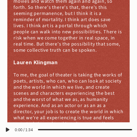
movies and watch them again and again, so 
forth. So there's there's that, there's this 
seeming permanence, but I think it is a 
reminder of mortality. I think art does save 
lives. I think art is a portal through which 
people can walk into new possibilities. There is 
risk when we come together in real space, in 
real time. But there's the possibility that some, 
some collective truth can be spoken.
Lauren Klingman
To me, the goal of theater is taking the works of 
poets, artists, who can, who can look at society 
and the world in which we live, and create 
scenes and characters experiencing the best 
and the worst of what we as, as humanity 
experience. And as an actor or as an as a 
director, your job is to create the world in which 
what we're all experiencing is true and feels 
true. And the end goal is to have an audience 
come and, and see what you're doing. And then 
0:00
/
1:34
at the end of that play, take, have something 