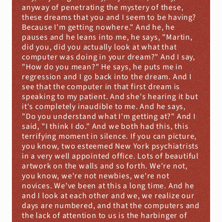
anyway of penetrating the mystery of these, 
these dreams that you and I seem to be having? 
Because I'm getting nowhere." And he, he 
pauses and he leans into me, he says, "Martin, 
did you, did you actually look at what that 
computer was doing in your dream?" And I say, 
"How do you mean?" He says, he puts me in 
regression and I go back into the dream. And I 
see that the computer in that first dream is 
speaking to my patient. And she's hearing it but 
it's completely inaudible to me. And he says, 
"Do you understand what I'm getting at?" And I 
said, "I think I do." And we both had this, this 
terrifying moment in silence. If you can picture, 
you know, two esteemed New York psychiatrists 
in a very well appointed office. Lots of beautiful 
artwork on the walls and so forth. We're not, 
you know, we're not newbies, we're not 
novices. We've been at this a long time. And he 
and I look at each other and we, we realize our 
days are numbered, and that the computers and 
the lack of attention to us is the harbinger of 