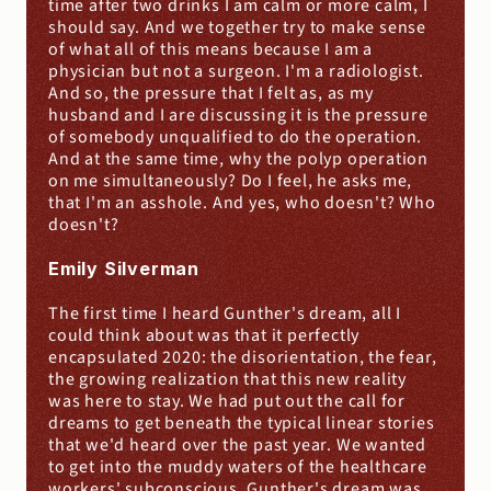
time after two drinks I am calm or more calm, I 
should say. And we together try to make sense 
of what all of this means because I am a 
physician but not a surgeon. I'm a radiologist. 
And so, the pressure that I felt as, as my 
husband and I are discussing it is the pressure 
of somebody unqualified to do the operation. 
And at the same time, why the polyp operation 
on me simultaneously? Do I feel, he asks me, 
that I'm an asshole. And yes, who doesn't? Who 
doesn't?
Emily Silverman
The first time I heard Gunther's dream, all I 
could think about was that it perfectly 
encapsulated 2020: the disorientation, the fear, 
the growing realization that this new reality 
was here to stay. We had put out the call for 
dreams to get beneath the typical linear stories 
that we'd heard over the past year. We wanted 
to get into the muddy waters of the healthcare 
workers' subconscious. Gunther's dream was 