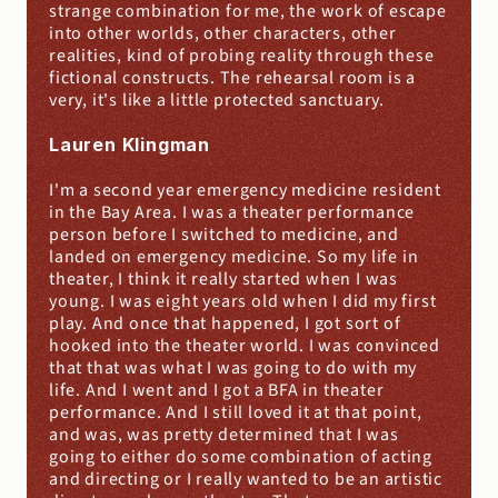
strange combination for me, the work of escape 
into other worlds, other characters, other 
realities, kind of probing reality through these 
fictional constructs. The rehearsal room is a 
very, it's like a little protected sanctuary.
Lauren Klingman
I'm a second year emergency medicine resident 
in the Bay Area. I was a theater performance 
person before I switched to medicine, and 
landed on emergency medicine. So my life in 
theater, I think it really started when I was 
young. I was eight years old when I did my first 
play. And once that happened, I got sort of 
hooked into the theater world. I was convinced 
that that was what I was going to do with my 
life. And I went and I got a BFA in theater 
performance. And I still loved it at that point, 
and was, was pretty determined that I was 
going to either do some combination of acting 
and directing or I really wanted to be an artistic 