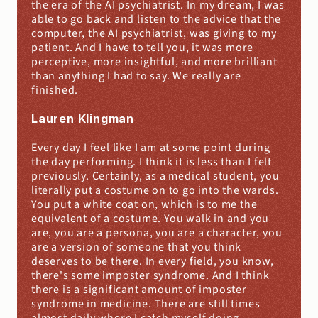
the era of the AI psychiatrist. In my dream, I was 
able to go back and listen to the advice that the 
computer, the AI psychiatrist, was giving to my 
patient. And I have to tell you, it was more 
perceptive, more insightful, and more brilliant 
than anything I had to say. We really are 
finished.
Lauren Klingman
Every day I feel like I am at some point during 
the day performing. I think it is less than I felt 
previously. Certainly, as a medical student, you 
literally put a costume on to go into the wards. 
You put a white coat on, which is to me the 
equivalent of a costume. You walk in and you 
are, you are a persona, you are a character, you 
are a version of someone that you think 
deserves to be there. In every field, you know, 
there's some imposter syndrome. And I think 
there is a significant amount of imposter 
syndrome in medicine. There are still times 