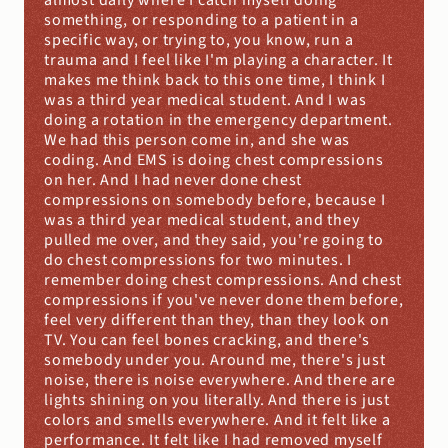
almost daily where I catch myself doing 
something, or responding to a patient in a 
specific way, or trying to, you know, run a 
trauma and I feel like I'm playing a character. It 
makes me think back to this one time, I think I 
was a third year medical student. And I was 
doing a rotation in the emergency department. 
We had this person come in, and she was 
coding. And EMS is doing chest compressions 
on her. And I had never done chest 
compressions on somebody before, because I 
was a third year medical student, and they 
pulled me over, and they said, you're going to 
do chest compressions for two minutes. I 
remember doing chest compressions. And chest 
compressions if you've never done them before, 
feel very different than they, than they look on 
TV. You can feel bones cracking, and there's 
somebody under you. Around me, there's just 
noise, there is noise everywhere. And there are 
lights shining on you literally. And there is just 
colors and smells everywhere. And it felt like a 
performance. It felt like I had removed myself 