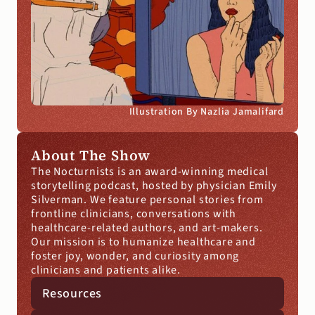
Illustration By Nazlia Jamalifard
About The Show
The Nocturnists is an award-winning medical 
storytelling podcast, hosted by physician Emily 
Silverman. We feature personal stories from 
frontline clinicians, conversations with 
healthcare-related authors, and art-makers. 
Our mission is to humanize healthcare and 
foster joy, wonder, and curiosity among 
clinicians and patients alike.
Resources