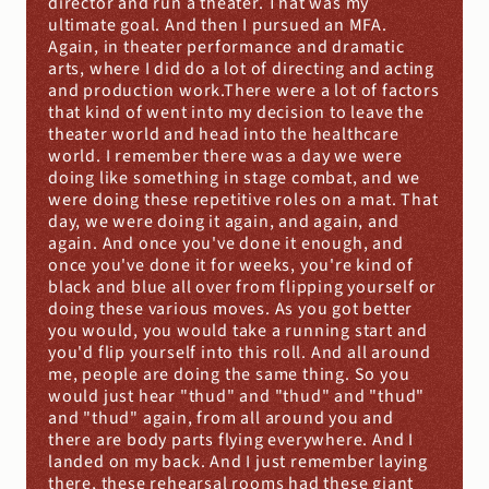
director and run a theater. That was my 
ultimate goal. And then I pursued an MFA. 
Again, in theater performance and dramatic 
arts, where I did do a lot of directing and acting 
and production work.There were a lot of factors 
that kind of went into my decision to leave the 
theater world and head into the healthcare 
world. I remember there was a day we were 
doing like something in stage combat, and we 
were doing these repetitive roles on a mat. That 
day, we were doing it again, and again, and 
again. And once you've done it enough, and 
once you've done it for weeks, you're kind of 
black and blue all over from flipping yourself or 
doing these various moves. As you got better 
you would, you would take a running start and 
you'd flip yourself into this roll. And all around 
me, people are doing the same thing. So you 
would just hear "thud" and "thud" and "thud" 
and "thud" again, from all around you and 
there are body parts flying everywhere. And I 
landed on my back. And I just remember laying 
there, these rehearsal rooms had these giant 