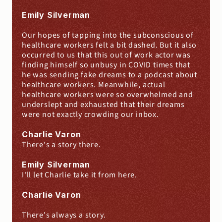
Emily Silverman
Our hopes of tapping into the subconscious of 
healthcare workers felt a bit dashed. But it also 
occurred to us that this out of work actor was 
finding himself so unbusy in COVID times that 
he was sending fake dreams to a podcast about 
healthcare workers. Meanwhile, actual 
healthcare workers were so overwhelmed and 
underslept and exhausted that their dreams 
were not exactly crowding our inbox.
Charlie Varon
There's a story there.
Emily Silverman
I'll let Charlie take it from here.
Charlie Varon
There's always a story.