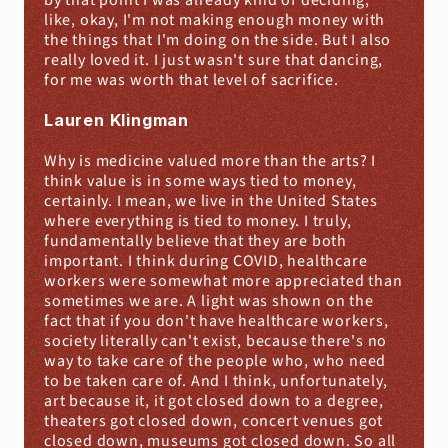
by that point I was already kind of deciding, 
like, okay, I'm not making enough money with 
the things that I'm doing on the side. But I also 
really loved it. I just wasn't sure that dancing, 
for me was worth that level of sacrifice.
Lauren Klingman
Why is medicine valued more than the arts? I 
think value is in some ways tied to money, 
certainly. I mean, we live in the United States 
where everything is tied to money. I truly, 
fundamentally believe that they are both 
important. I think during COVID, healthcare 
workers were somewhat more appreciated than 
sometimes we are. A light was shown on the 
fact that if you don't have healthcare workers, 
society literally can't exist, because there's no 
way to take care of the people who, who need 
to be taken care of. And I think, unfortunately, 
art because it, it got closed down to a degree, 
theaters got closed down, concert venues got 
closed down, museums got closed down. So all 