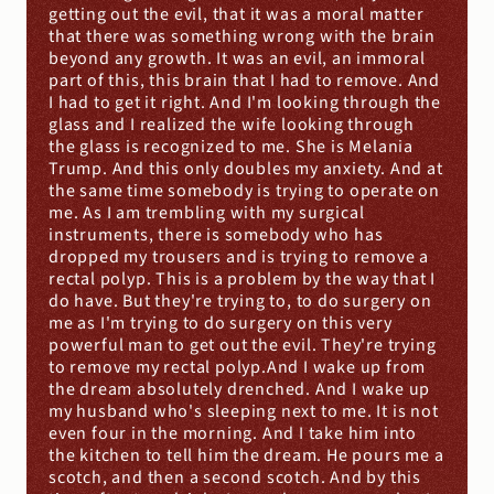
getting out the evil, that it was a moral matter 
that there was something wrong with the brain 
beyond any growth. It was an evil, an immoral 
part of this, this brain that I had to remove. And 
I had to get it right. And I'm looking through the 
glass and I realized the wife looking through 
the glass is recognized to me. She is Melania 
Trump. And this only doubles my anxiety. And at 
the same time somebody is trying to operate on 
me. As I am trembling with my surgical 
instruments, there is somebody who has 
dropped my trousers and is trying to remove a 
rectal polyp. This is a problem by the way that I 
do have. But they're trying to, to do surgery on 
me as I'm trying to do surgery on this very 
powerful man to get out the evil. They're trying 
to remove my rectal polyp.And I wake up from 
the dream absolutely drenched. And I wake up 
my husband who's sleeping next to me. It is not 
even four in the morning. And I take him into 
the kitchen to tell him the dream. He pours me a 
scotch, and then a second scotch. And by this 