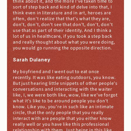
think about it, and the more I've taken time to 
sort of step back and kind of delve into that, I 
think even in literature and in art, heroes are 
often, don't realize that that's what they are, 
don't, don't, don't see that don't, don't, don't 
use that as part of their identity. And I think a 
lot of us in healthcare, if you took a step back 
and really thought about what you were doing, 
you would go running the opposite direction.
Sarah Dulaney
My boyfriend and I went out to eat once 
recently. It was like eating outdoors, you know. 
But just hearing little snippets of other people's 
conversations and interacting with the waiter 
like, I, we were both like, wow, like we've forgot 
what it's like to be around people you don't 
know. Like you, you're in such like an intimate 
circle, that the only people that you really 
interact with are people that you either know 
really well or you have like this professional 
relationship with them. Just being in this like 