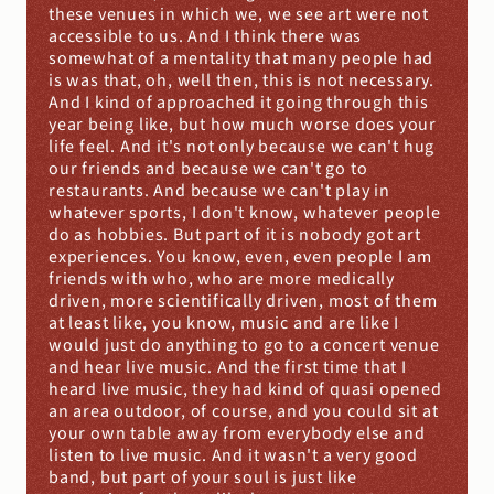
these venues in which we, we see art were not 
accessible to us. And I think there was 
somewhat of a mentality that many people had 
is was that, oh, well then, this is not necessary. 
And I kind of approached it going through this 
year being like, but how much worse does your 
life feel. And it's not only because we can't hug 
our friends and because we can't go to 
restaurants. And because we can't play in 
whatever sports, I don't know, whatever people 
do as hobbies. But part of it is nobody got art 
experiences. You know, even, even people I am 
friends with who, who are more medically 
driven, more scientifically driven, most of them 
at least like, you know, music and are like I 
would just do anything to go to a concert venue 
and hear live music. And the first time that I 
heard live music, they had kind of quasi opened 
an area outdoor, of course, and you could sit at 
your own table away from everybody else and 
listen to live music. And it wasn't a very good 
band, but part of your soul is just like 