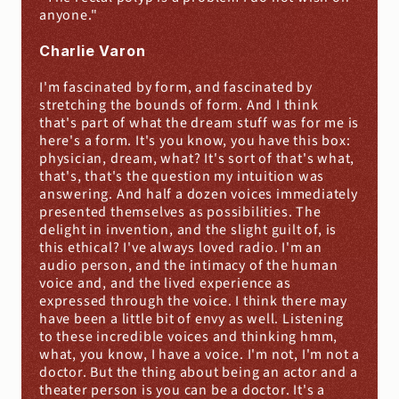
anyone."
Charlie Varon
I'm fascinated by form, and fascinated by 
stretching the bounds of form. And I think 
that's part of what the dream stuff was for me is 
here's a form. It's you know, you have this box: 
physician, dream, what? It's sort of that's what, 
that's, that's the question my intuition was 
answering. And half a dozen voices immediately 
presented themselves as possibilities. The 
delight in invention, and the slight guilt of, is 
this ethical? I've always loved radio. I'm an 
audio person, and the intimacy of the human 
voice and, and the lived experience as 
expressed through the voice. I think there may 
have been a little bit of envy as well. Listening 
to these incredible voices and thinking hmm, 
what, you know, I have a voice. I'm not, I'm not a 
doctor. But the thing about being an actor and a 
theater person is you can be a doctor. It's a 