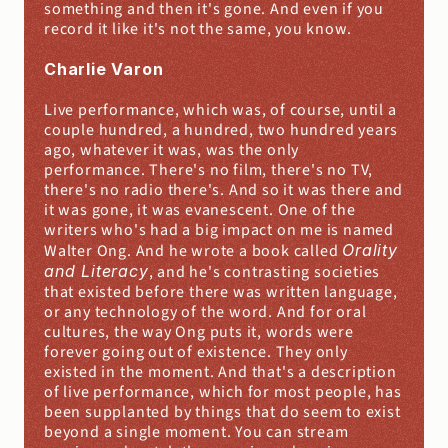
something and then it's gone. And even if you 
record it like it's not the same, you know.
Charlie Varon
Live performance, which was, of course, until a 
couple hundred, a hundred, two hundred years 
ago, whatever it was, was the only 
performance. There's no film, there's no TV, 
there's no radio there's. And so it was there and 
it was gone, it was evanescent. One of the 
writers who's had a big impact on me is named 
Walter Ong. And he wrote a book called 
Orality 
and Literacy
, and he's contrasting societies 
that existed before there was written language, 
or any technology of the word. And for oral 
cultures, the way Ong puts it, words were 
forever going out of existence. They only 
existed in the moment. And that's a description 
of live performance, which for most people, has 
been supplanted by things that do seem to exist 
beyond a single moment. You can stream 