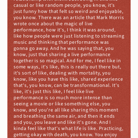
casual or like random people, you know, it's 
just funny how that felt so weird and enjoyable, 
you know. There was an article that Mark Morris 
wrote once about the magic of live 
performance, how it's, I think it was around, 
like how people were just listening to streaming 
music and thinking that performance was 
gonna go away. And he was saying that, you 
know, just that sharing a live performance 
together is so magical. And for me, I feel like in 
some ways, it's like, this is really out there but, 
it's sort of like, dealing with mortality, you 
know, like you have this like, shared experience 
that's, you know, can be transformational. It's 
like, it's just this like, I feel like live 
performance is so much more intense than 
seeing a movie or like something else, you 
know, and you're all like sharing this moment 
and breathing the same air, and then it ends 
and you, you leave and like it's gone. And I 
kinda feel like that's what life is like. Practicing, 
getting okay with death, you know. You enjoy 