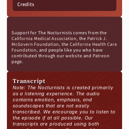
Credits
Support for The Nocturnists comes from the 
California Medical Association
, the 
Patrick J. 
McGovern Foundation
, the 
California Health Care 
Foundation
, and people like you who have 
contributed through our 
website
 and
 Patreon
page.
Transcript
Note: The Nocturnists is created primarily 
as a listening experience. The audio 
contains emotion, emphasis, and 
soundscapes that are not easily 
transcribed. We encourage you to listen to 
the episode if at all possible. Our 
transcripts are produced using both 