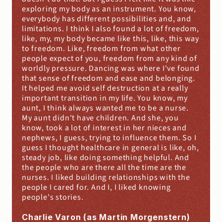
exploring my body as an instrument. You know, 
everybody has different possibilities and, and 
limitations. I think I also found a lot of freedom, 
like, my, my body became like this, like, this way 
to freedom. Like, freedom from what other 
people expect of you, freedom from any kind of 
worldly pressure. Dancing was where I've found 
that sense of freedom and ease and belonging. 
It helped me avoid self destruction at a really 
important transition in my life. You know, my 
aunt, I think always wanted me to be a nurse. 
My aunt didn't have children. And she, you 
know, took a lot of interest in her nieces and 
nephews, I guess, trying to influence them. So I 
guess I thought healthcare in general is like, oh, 
steady job, like doing something helpful. And 
the people who are there all the time are the 
nurses. I liked building relationships with the 
people I cared for. And I, I liked knowing 
people's stories.
Charlie Varon (as Martin Morgenstern)