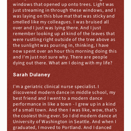
windows that opened up onto trees. Light was 
just streaming in through these windows, and I 
was laying on this blue mat that was sticky and 
smelled like my colleagues. I was bruised all 
over and I just was lying there. And I just 
remember looking up at kind of the leaves that 
were rustling right outside of the tree above as 
the sunlight was pouring in, thinking, I have 
now spent over an hour this morning doing this 
and I'm just not sure why. There are people 
dying out there. What am I doing with my life?
Sarah Dulaney
I'm a geriatric clinical nurse specialist. I 
discovered modern dance in middle school, my 
best friend and I went to a modern dance 
performance in like a town - I grew up in a kind 
of a small town. And then I was like, wow, that's 
the coolest thing ever. So I did modern dance at 
University of Washington in Seattle. And when I 
graduated, I moved to Portland. And I danced 