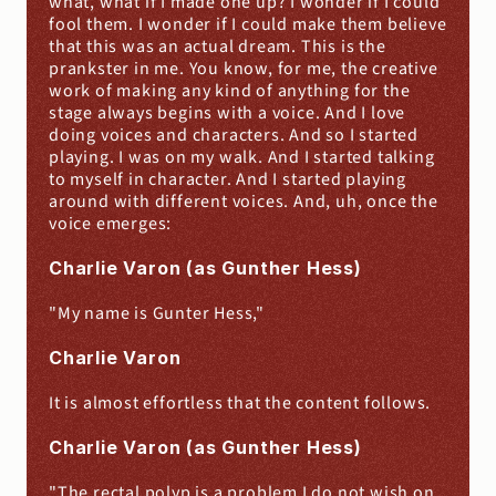
what, what if I made one up? I wonder if I could 
fool them. I wonder if I could make them believe 
that this was an actual dream. This is the 
prankster in me. You know, for me, the creative 
work of making any kind of anything for the 
stage always begins with a voice. And I love 
doing voices and characters. And so I started 
playing. I was on my walk. And I started talking 
to myself in character. And I started playing 
around with different voices. And, uh, once the 
voice emerges:
Charlie Varon (as Gunther Hess)
"My name is Gunter Hess,"
Charlie Varon
It is almost effortless that the content follows.
Charlie Varon (as Gunther Hess)
"The rectal polyp is a problem I do not wish on 