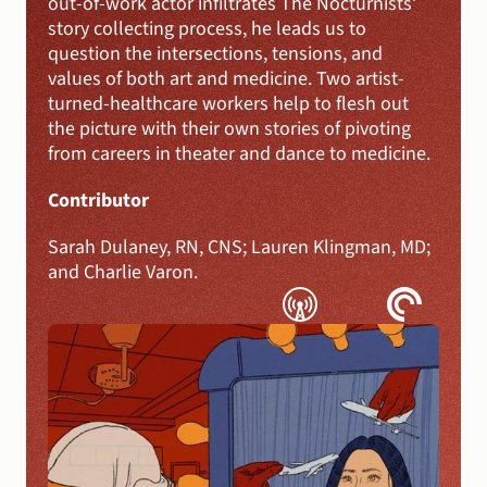
out-of-work actor infiltrates The Nocturnists’ 
story collecting process, he leads us to 
question the intersections, tensions, and 
values of both art and medicine. Two artist-
turned-healthcare workers help to flesh out 
the picture with their own stories of pivoting 
from careers in theater and dance to medicine.
Contributor 
Sarah Dulaney, RN, CNS; Lauren Klingman, MD; 
and Charlie Varon.