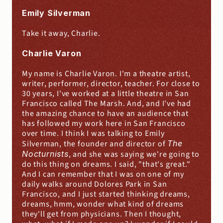
Emily Silverman
Take it away, Charlie.
Charlie Varon
My name is Charlie Varon. I'm a theatre artist, 
writer, performer, director, teacher. For close to 
30 years, I've worked at a little theatre in San 
Francisco called The Marsh. And, and I've had 
the amazing chance to have an audience that 
has followed my work here in San Francisco 
over time. I think I was talking to Emily 
Silverman, the founder and director of 
The 
Nocturnists
, and she was saying we're going to 
do this thing on dreams. I said, "that's great." 
And I can remember that I was on one of my 
daily walks around Dolores Park in San 
Francisco, and I just started thinking dreams, 
dreams, hmm, wonder what kind of dreams 
they'll get from physicians. Then I thought, 