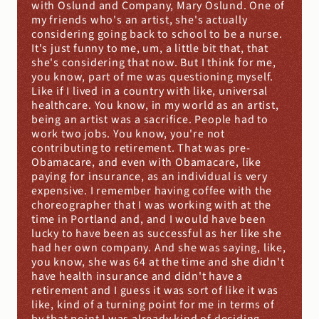
with Oslund and Company, Mary Oslund. One of 
my friends who's an artist, she's actually 
considering going back to school to be a nurse. 
It's just funny to me, um, a little bit that, that 
she's considering that now. But I think for me, 
you know, part of me was questioning myself. 
Like if I lived in a country with like, universal 
healthcare. You know, in my world as an artist, 
being an artist was a sacrifice. People had to 
work two jobs. You know, you're not 
contributing to retirement. That was pre- 
Obamacare, and even with Obamacare, like 
paying for insurance, as an individual is very 
expensive. I remember having coffee with the 
choreographer that I was working with at the 
time in Portland and, and I would have been 
lucky to have been as successful as her like she 
had her own company. And she was saying, like, 
you know, she was 64 at the time and she didn't 
have health insurance and didn't have a 
retirement and I guess it was sort of like it was 
like, kind of a turning point for me in terms of 