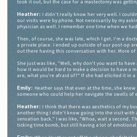
took it out, but the case for a mastectomy was getti
Heather: 
I didn't really know her very well. I couldn
our visits were by phone. Not necessarily by my askin
physician as well. I remember one time when we had a 
Then, of course, she was late, which I get. I'm a doct
a private place. I ended up outside of our post-op are
out there having this conversation with her. More of 
She just was like, "Well, why don't you want to have 
how it would be hard to make a decision to have a mas
are, what you're afraid of?" If she had elicited it in
Emily: 
Heather says that even at the time, she knew 
someone who could help her navigate the swells of e
Heather: 
I think that there was aesthetics of my bod
another thing I didn't know going into the visit with
sensation back." I was like, "Whoa, wait a second. Ther
ticking time bomb, but still having a lot of emotion