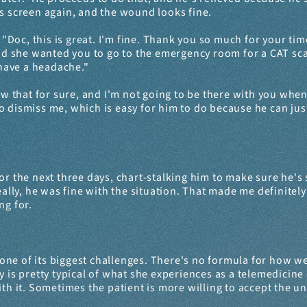
is screen again, and the wound looks fine.
 "Doc, this is great. I'm fine. Thank you so much for your time
 she wanted you to go to the emergency room for a CAT scan 
 have a headache."
ow that for sure, and I'm not going to be there with you when
s to dismiss me, which is easy for him to do because he can ju
or the next three days, chart-stalking him to make sure he's sti
Really, he was fine with the situation. That made me definite
ng for.
e of its biggest challenges. There's no formula for how we re
 is pretty typical of what she experiences as a telemedicine 
it. Sometimes the patient is more willing to accept the unk