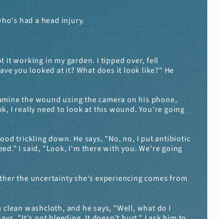
 who's had a head injury.
 it working in my garden. I tipped over, fell 
ave you looked at it? What does it look like?" He 
 examine the wound using the camera on his phone, 
ook, I really need to look at this wound. You're going 
od trickling down. He says, "No, no, I put antibiotic 
eed." I said, "Look, I'm there with you. We're going 
ether the uncertainty she's experiencing comes from 
clean washcloth, and he says, "Well, what do I 
s, "It's not bleeding. It doesn't hurt." I ask him to 