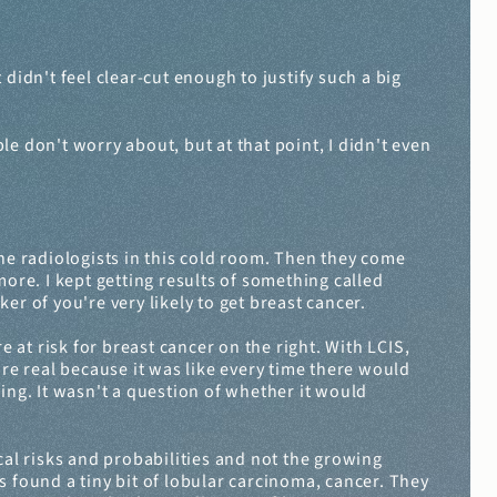
dn't feel clear-cut enough to justify such a big 
e don't worry about, but at that point, I didn't even 
e radiologists in this cold room. Then they come 
re. I kept getting results of something called 
ker of you're very likely to get breast cancer.
re at risk for breast cancer on the right. With LCIS, 
re real because it was like every time there would 
g. It wasn't a question of whether it would 
l risks and probabilities and not the growing 
 found a tiny bit of lobular carcinoma, cancer. They 