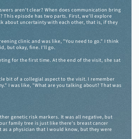
swers aren't clear? When does communication bring 
This episode has two parts. First, we'll explore 
 about uncertainty with each other, that is, if they 
ening clinic and was like, "You need to go." I think 
, but okay, fine. I'll go.
 for the first time. At the end of the visit, she sat 
e bit of a collegial aspect to the visit. I remember 
y." I was like, "What are you talking about? That was 
er genetic risk markers. It was all negative, but 
r family tree is just like there's breast cancer 
ent as a physician that I would know, but they were 