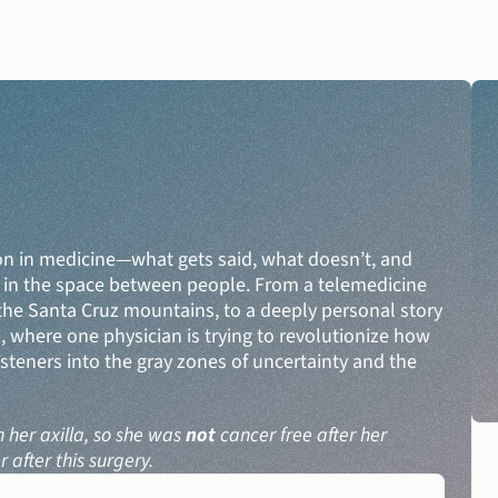
n in medicine—what gets said, what doesn’t, and 
DONATE
ut in the space between people. From a telemedicine 
he Santa Cruz mountains, to a deeply personal story 
U, where one physician is trying to revolutionize how 
steners into the gray zones of uncertainty and the 
her axilla, so she was 
not
 cancer free after her 
after this surgery.