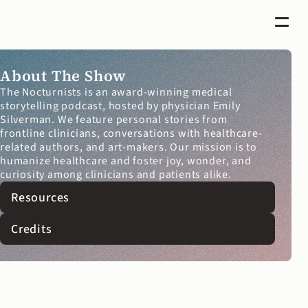
About The Show
The Nocturnists is an award-winning medical 
storytelling podcast, hosted by physician Emily 
Silverman. We feature personal stories from 
frontline clinicians, conversations with healthcare-
related authors, and art-makers. Our mission is to 
humanize healthcare and foster joy, wonder, and 
curiosity among clinicians and patients alike.
Resources
Credits