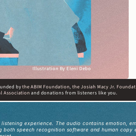
Illustration By Eleni Debo
 funded by
 the ABIM Foundation
, 
the Josiah Macy Jr. Foundat
l Association
 and donations from listeners like you. 
a listening experience. The audio contains emotion, e
ing both speech recognition software and human copy 