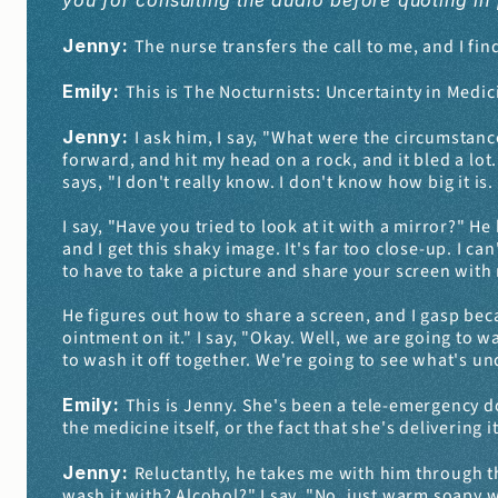
you for consulting the audio before quoting in 
Jenny: 
The nurse transfers the call to me, and I fin
Emily: 
This is The Nocturnists: Uncertainty in Medic
Jenny: 
I ask him, I say, "What were the circumstance
forward, and hit my head on a rock, and it bled a lot.
says, "I don't really know. I don't know how big it is. 
I say, "Have you tried to look at it with a mirror?" 
and I get this shaky image. It's far too close-up. I can
to have to take a picture and share your screen with
He figures out how to share a screen, and I gasp beca
ointment on it." I say, "Okay. Well, we are going to w
to wash it off together. We're going to see what's u
Emily: 
This is Jenny. She's been a tele-emergency do
the medicine itself, or the fact that she's delivering 
Jenny: 
Reluctantly, he takes me with him through t
wash it with? Alcohol?" I say, "No, just warm soapy wa