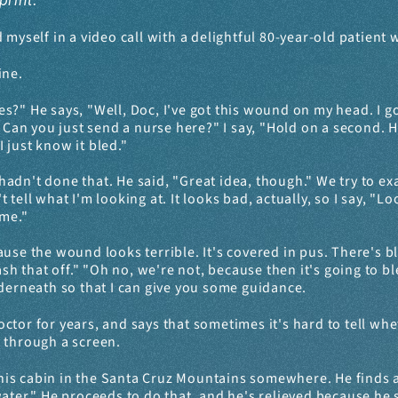
print.
d myself in a video call with a delightful 80-year-old patient
ine.
s?" He says, "Well, Doc, I've got this wound on my head. I got
 Can you just send a nurse here?" I say, "Hold on a second. H
I just know it bled."
He hadn't done that. He said, "Great idea, though." We try to
't tell what I'm looking at. It looks bad, actually, so I say, "L
 me."
use the wound looks terrible. It's covered in pus. There's blo
ash that off." "Oh no, we're not, because then it's going to bl
nderneath so that I can give you some guidance.
ctor for years, and says that sometimes it's hard to tell wh
it through a screen.
his cabin in the Santa Cruz Mountains somewhere. He finds a 
ter." He proceeds to do that, and he's relieved because he say