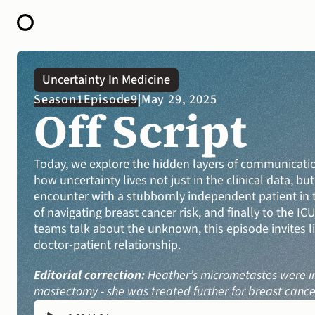
HOME
Uncertainty In Medicine
ABOUT
Season
1
Episode
9
|
May 29, 2025
OPEN CALL FOR STORIES
Off Script
PODCAST
SATELLITES
STORY LAB
CONTACT
Today, we explore the hidden layers of communicatio
how uncertainty lives not just in the clinical data, b
encounter with a stubbornly independent patient in t
of navigating breast cancer risk, and finally to the IC
teams talk about the unknown, this episode invites li
doctor-patient relationship. 
Editorial correction:
 Heather’s micrometastes were in 
mastectomy - she was treated further for breast cancer 