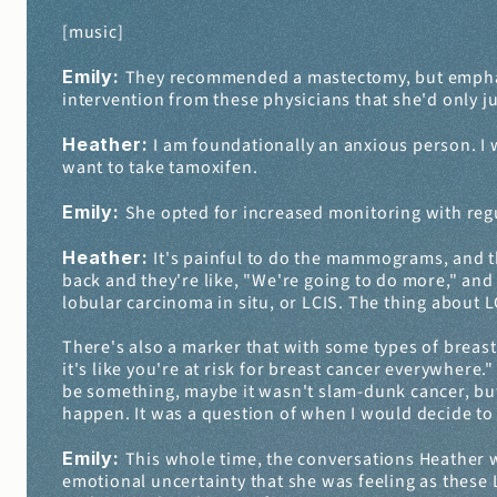
[music]
Emily: 
They recommended a mastectomy, but emphasized
intervention from these physicians that she'd only j
Heather: 
I am foundationally an anxious person. I w
want to take tamoxifen.
Emily: 
She opted for increased monitoring with re
Heather: 
It's painful to do the mammograms, and th
back and they're like, "We're going to do more," and
lobular carcinoma in situ, or LCIS. The thing about LCI
There's also a marker that with some types of breast can
it's like you're at risk for breast cancer everywhere
be something, maybe it wasn't slam-dunk cancer, but
happen. It was a question of when I would decide to 
Emily: 
This whole time, the conversations Heather w
emotional uncertainty that she was feeling as these L