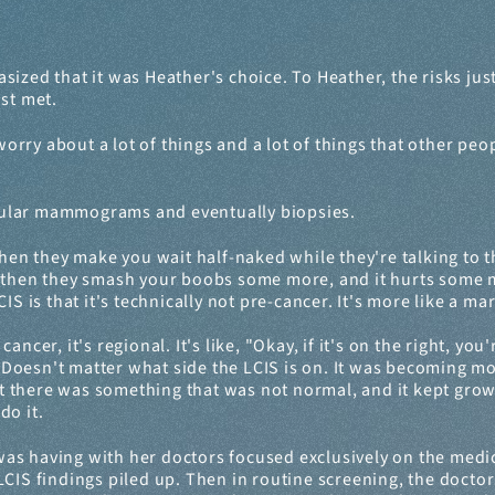
 that it was Heather's choice. To Heather, the risks just di
ust met.
orry about a lot of things and a lot of things that other peopl
gular mammograms and eventually biopsies.
en they make you wait half-naked while they're talking to th
 then they smash your boobs some more, and it hurts some mo
S is that it's technically not pre-cancer. It's more like a mar
cer, it's regional. It's like, "Okay, if it's on the right, you'
." Doesn't matter what side the LCIS is on. It was becoming mo
 there was something that was not normal, and it kept growin
do it.
as having with her doctors focused exclusively on the medica
CIS findings piled up. Then in routine screening, the doctors