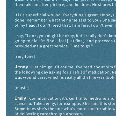
then take an after-picture, and he does. He shares h
It is a superficial wound. Everything's great. He says,
done. Remember what the nurse said to you? She said
of my head. I don't need that. I am fine. I don't even
I say, "Look, you might be okay, but I really don't kn
going to die. I'm fine. I feel just fine," and proceed
provided me a great service. Time to go."
[ring tone]
Jenny: 
I let him go. Of course, I've read about him f
the following day asking for a refill of medication. 
was wound care, which is really all that he was looki
[music]
Emily: 
Communication, it's central to medicine and on
scenario. Take Jenny, for example. She said this story
Sometimes she's the one who's more comfortable with 
of delivering care through a screen.