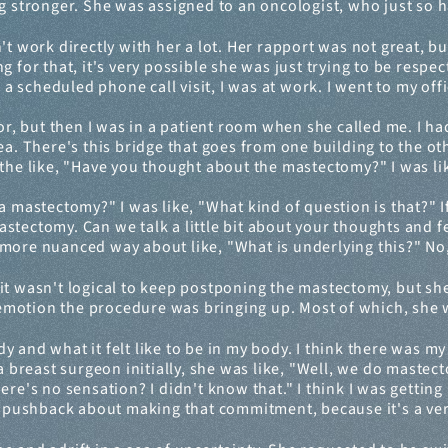
ng stronger. She was assigned to an oncologist, who just so 
't work directly with her a lot. Her rapport was not great, but 
g for that, it's very possible she was just trying to be respe
scheduled phone call visit, I was at work. I went to my offi
or, but then I was in a patient room when she called me. I had
a. There's this bridge that goes from one building to the other
the like, "Have you thought about the mastectomy?" I was lik
a mastectomy?" I was like, "What kind of question is that?" I
tectomy. Can we talk a little bit about your thoughts and fee
 a more nuanced way about like, "What is underlying this?" No, 
it wasn't logical to keep postponing the mastectomy, but she
motion the procedure was bringing up. Most of which, she w
y and what it felt like to be in my body. I think there was my
 a breast surgeon initially, she was like, "Well, we do mastec
e's no sensation? I didn't know that." I think I was getting in
al pushback about making that commitment, because it's a ver