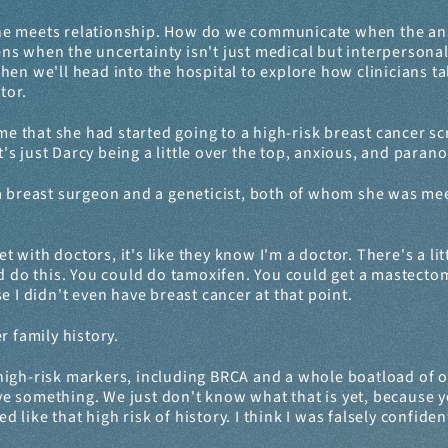
ine meets relationship. How do we communicate when the an
s when the uncertainty isn't just medical but interpersonal? 
en we'll head into the hospital to explore how clinicians talk
tor.
 that she had started going to a high-risk breast cancer scre
's just Darcy being a little over the top, anxious, and paranoid
 breast surgeon and a geneticist, both of whom she was meeting
 with doctors, it's like they know I'm a doctor. There's a littl
d do this. You could do tamoxifen. You could get a mastectom
e I didn't even have breast cancer at that point.
r family history.
high-risk markers, including BRCA and a whole boatload of oth
ave something. We just don't know what that is yet, because you
ed like that high risk of history. I think I was falsely confid