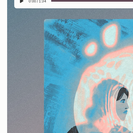
0:00
/
1:34