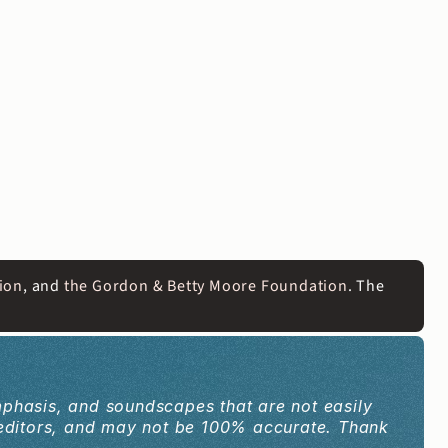
ion
, and 
the Gordon & Betty Moore Foundation
. The 
mphasis, and soundscapes that are not easily 
editors, and may not be 100% accurate. Thank 