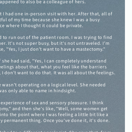
happened to also be a colleague of hers.
I had one in-person visit with her. After that, all of 
ctful of my time because she knew I was a busy 
ce where I thought it could be private.
 to run out of the patient room. I was trying to find 
. It's not super busy, but it's not untraveled. I'm 
e, "Yes, I just don't want to have a mastectomy."
f she had said, "Yes, I can completely understand 
lings about that, what you feel like the barriers 
I don't want to do that. It was all about the feelings.
 wasn't operating on a logical level. She needed 
as only able to name in hindsight.
 experience of sex and sensory pleasure. I think 
tomy," and then she's like, "Well, some women get 
to the point where I was feeling a little bit like a 
y permanent thing. Once you've done it, it's done.