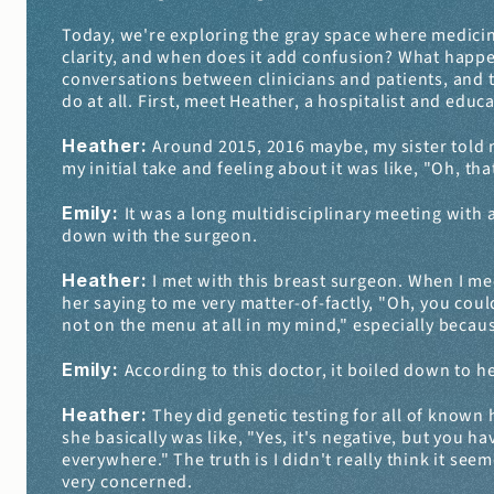
Today, we're exploring the gray space where medic
clarity, and when does it add confusion? What happen
conversations between clinicians and patients, and th
do at all. First, meet Heather, a hospitalist and educa
Heather: 
Around 2015, 2016 maybe, my sister told me
my initial take and feeling about it was like, "Oh, that
Emily: 
It was a long multidisciplinary meeting with a
down with the surgeon.
Heather: 
I met with this breast surgeon. When I meet
her saying to me very matter-of-factly, "Oh, you coul
not on the menu at all in my mind," especially becaus
Emily: 
According to this doctor, it boiled down to he
Heather: 
They did genetic testing for all of known 
she basically was like, "Yes, it's negative, but you h
everywhere." The truth is I didn't really think it seem
very concerned.