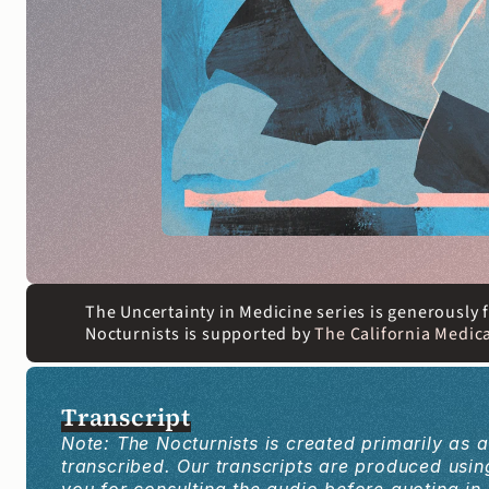
The Uncertainty in Medicine series is generously
Nocturnists is supported by 
The California Medica
Transcript
Note: The Nocturnists is created primarily as 
transcribed. Our transcripts are produced us