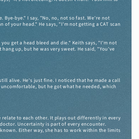
. Bye-bye." I say, "No, no, not so fast. We're not 
of your head." He says, "I'm not getting a CAT scan 
 you get a head bleed and die." Keith says, "I'm not 
st hang up, but he was very sweet. He said, "You've 
ll alive. He's just fine. I noticed that he made a call 
ly uncomfortable, but he got what he needed, which 
late to each other. It plays out differently in every 
doctor. Uncertainty is part of every encounter. 
nown. Either way, she has to work within the limits 