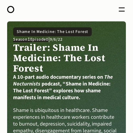
HOME
Shame In Medicine: The Lost Forest
ABOUT
|
1
Season
Episode
0
9/6/22
OPEN CALL FOR STORIES
Trailer: Shame In 
PODCAST
SATELLITES
Medicine: The Lost 
STORY LAB
Forest
CONTACT
DONATE
A 10-part audio documentary series on
The 
Nocturnists
podcast, “Shame in Medicine: 
The Lost Forest” explores how shame 
manifests in medical culture.
Shame is ubiquitous in healthcare. Shame 
experiences in healthcare workers contribute 
to burnout, depression, suicidality, impaired 
empathy, disengagement from learning, social 