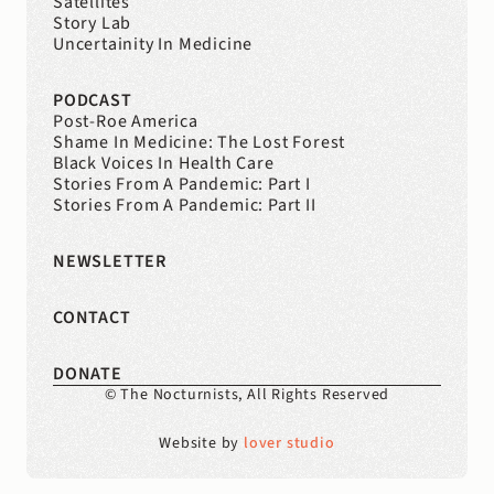
Satellites
Story Lab
Uncertainity In Medicine
PODCAST
Post-Roe America
Shame In Medicine: The Lost Forest
Black Voices In Health Care
Stories From A Pandemic: Part I
Stories From A Pandemic: Part II
NEWSLETTER
CONTACT
DONATE
© The Nocturnists, All Rights Reserved
Website by 
lover studio