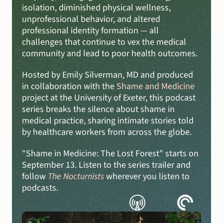
isolation, diminished physical wellness, 
unprofessional behavior, and altered 
professional identity formation — all 
challenges that continue to vex the medical 
community and lead to poor health outcomes.
Hosted by Emily Silverman, MD and produced 
in collaboration with the 
Shame and Medicine
project at the University of Exeter, this podcast 
series breaks the silence about shame in 
medical practice, sharing intimate stories told 
by healthcare workers from across the globe.
"Shame in Medicine: The Lost Forest" starts on 
September 13. Listen to the series trailer and 
follow 
The Nocturnists
 wherever you listen to 
podcasts.