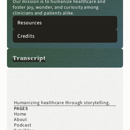
Our mission is to humanize healthcare and 
foster joy, wonder, and curiosity among 
clinicians and patients alike.
Resources
Credits
Transcript
Humanizing healthcare through storytelling.
PAGES
Home
About
Podcast