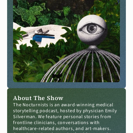
About The Show
The Nocturnists is an award-winning medical 
storytelling podcast, hosted by physician Emily 
Silverman. We feature personal stories from 
frontline clinicians, conversations with 
healthcare-related authors, and art-makers. 