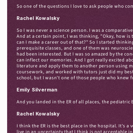
So one of the questions I love to ask people who com
Rachel Kowalsky
So I was never a science person. I was a comparative l
And at a certain point, I was thinking, "Okay, how is t
can I make a career out of that?" So I started thinkin
prerequisite classes, and one of them was neuroscien
had been interested. But I was so amazed by the co
can inflect our memories. And I got really excited abo
literature and apply them to another person using med
coursework, and worked with tutors just did my best a
school, but I wasn't one of those people who knew fr
Emily Silverman
And you landed in the ER of all places, the pediatric
Rachel Kowalsky
I think the ER is the best place in the hospital. It's
live in an uncertainty that I think is not acceptable 