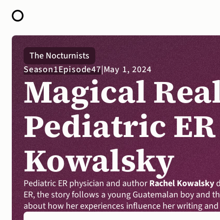
HOME
The Nocturnists
ABOUT
Season
1
Episode
47
|
May 1, 2024
OPEN CALL FOR STORIES
Magical Real
PODCAST
SATELLITES
STORY LAB
CONTACT
Pediatric ER
Kowalsky
Pediatric ER physician and author 
Rachel Kowalsky
 
ER, the story follows a young Guatemalan boy and the
about how her experiences influence her writing and 