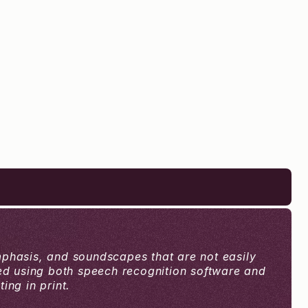
mphasis, and soundscapes that are not easily 
ced using both speech recognition software and 
ng in print.