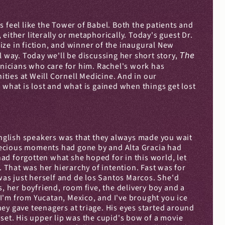
 feel like the Tower of Babel. Both the patients and 
ither literally or metaphorically. Today's guest Dr. 
ze in fiction, and winner of the inaugural New 
 way. Today we'll be discussing her short story, 
The 
nicians who care for him. Rachel's work has 
ies at Weill Cornell Medicine. And in our 
 what is lost and what is gained when things get lost 
nglish speakers was that they always made you wait 
 precious moments had gone by and Alta Gracia had 
d forgotten what she hoped for in this world, let 
. That was her hierarchy of intention. Fast was for 
was just herself and de los Santos Marcos. She'd 
 her boyfriend, room five, the delivery boy and a 
I'm from Yucatan, Mexico, and I've brought you ice 
ey gave teenagers at triage. His eyes started around 
set. His upper lip was the cupid's bow of a movie 