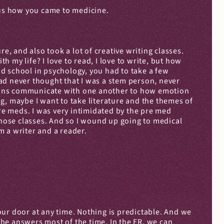
l us how you came to medicine.
e, and also took a lot of creative writing classes. 
h my life? I love to read, I love to write, but how 
ad school in psychology, you had to take a few 
ad never thought that I was a stem person, never 
urons communicate with one another to how emotion 
ng, maybe I want to take literature and the themes of 
re meds. I was very intimidated by the pre med 
those classes. And so I wound up going to medical 
m a writer and a reader.
your door at any time. Nothing is predictable. And we 
the answers most of the time. In the ER, we can 