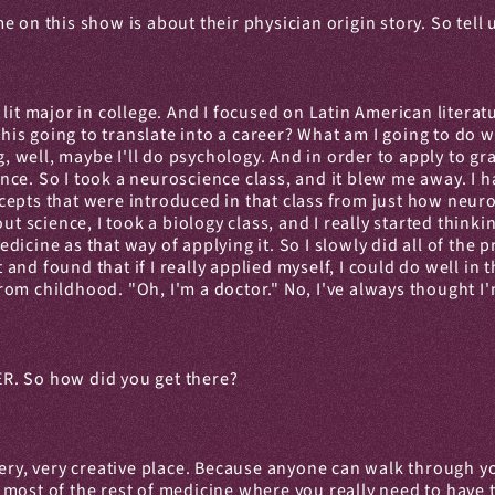
e on this show is about their physician origin story. So tel
it major in college. And I focused on Latin American literatur
his going to translate into a career? What am I going to do wit
g, well, maybe I'll do psychology. And in order to apply to gr
ce. So I took a neuroscience class, and it blew me away. I h
ncepts that were introduced in that class from just how ne
ut science, I took a biology class, and I really started thinki
icine as that way of applying it. So I slowly did all of the p
nd found that if I really applied myself, I could do well in 
om childhood. "Oh, I'm a doctor." No, I've always thought I'
 ER. So how did you get there?
 a very, very creative place. Because anyone can walk through 
in most of the rest of medicine where you really need to have 