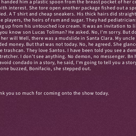
e handed him a plastic spoon from the breast pocket of her co
with interest. She tore open another package fished out a spo
ed. A T shirt and cheap sneakers. His thick hairs did straight
 players, the heirs of rum and sugar. They had pediatricians
up from his untouched ice cream. It was an invitation to lis
ou know son Lucas Toliman? He asked. No, I'm sorry. But do 
her will Well, there was a mudslide in Santa Clara. My uncle 
eded money. But that was not today. No, he agreed. She glance
he trashcan. They love Santos. I have been told you see a dem
etcher. I don't see anything. No demon, no messenger. Bn he 
d condado in a story, he said, I'm going to tell you a story.
hone buzzed, Bonifacio, she stepped out.
ank you so much for coming onto the show today.