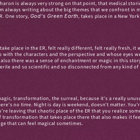
aron is always very strong on that point, that medical stories
 always writing about the big themes that we confront in med
R. One story, 
God's Green Earth
, takes place in a New York
take place in the ER, felt really different, felt really fresh, i
 do with the characters and the perspective and whose eyes w
 also there was a sense of enchantment or magic in this story
terile and so scientific and so disconnected from any kind of 
magic, transformation, the surreal, because it's a really unus
 There's no time. Night is day is weekend, doesn't matter. You'
u're leaving that chaotic place of the ER that you realize so
 of transformation that takes place there that also makes it f
ange that can feel magical sometimes.