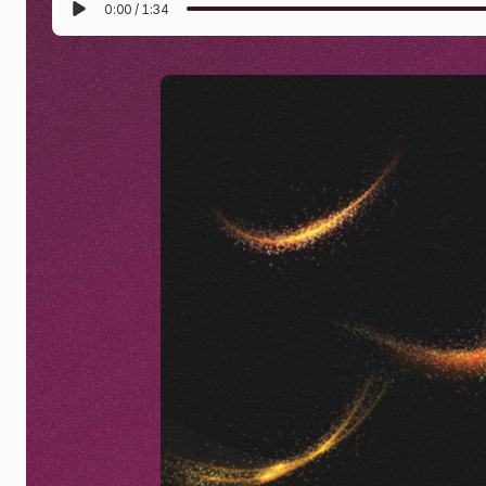
0:00
/
1:34