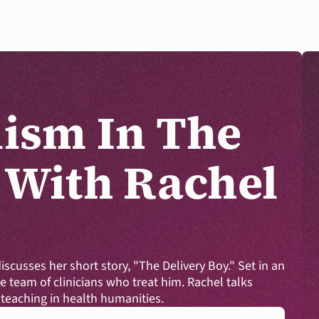
ism In The 
 With Rachel 
DONATE
discusses her short story, "The Delivery Boy." Set in an 
 team of clinicians who treat him. Rachel talks 
teaching in health humanities.