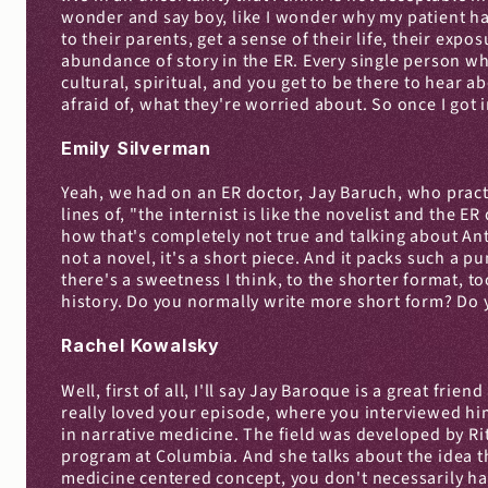
wonder and say boy, like I wonder why my patient has
to their parents, get a sense of their life, their exposu
abundance of story in the ER. Every single person who c
cultural, spiritual, and you get to be there to hear
afraid of, what they're worried about. So once I got 
Emily Silverman
Yeah, we had on an ER doctor, Jay Baruch, who practi
lines of, "the internist is like the novelist and the E
how that's completely not true and talking about Ant
not a novel, it's a short piece. And it packs such a p
there's a sweetness I think, to the shorter format, t
history. Do you normally write more short form? Do y
Rachel Kowalsky
Well, first of all, I'll say Jay Baroque is a great fri
really loved your episode, where you interviewed him
in narrative medicine. The field was developed by Ri
program at Columbia. And she talks about the idea tha
medicine centered concept, you don't necessarily have