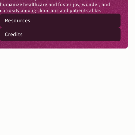
humanize healthcare and foster joy, wonder, and 
curiosity among clinicians and patients alike.
Resources
Credits