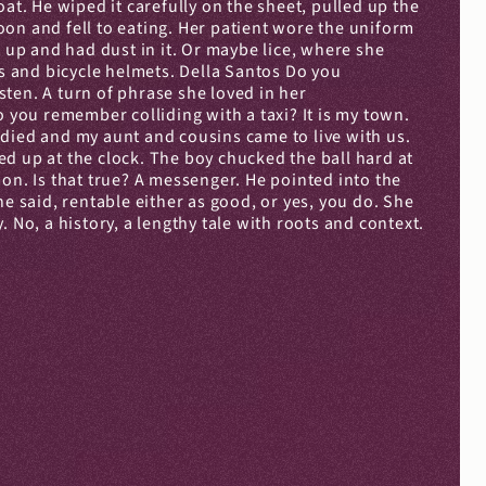
at. He wiped it carefully on the sheet, pulled up the 
on and fell to eating. Her patient wore the uniform 
 up and had dust in it. Or maybe lice, where she 
 and bicycle helmets. Della Santos Do you 
ten. A turn of phrase she loved in her 
you remember colliding with a taxi? It is my town. 
died and my aunt and cousins came to live with us. 
d up at the clock. The boy chucked the ball hard at 
on. Is that true? A messenger. He pointed into the 
said, rentable either as good, or yes, you do. She 
 No, a history, a lengthy tale with roots and context. 