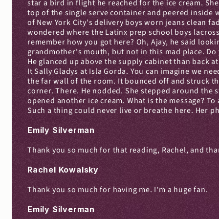
star a bird in flight he reached for the ice cream. Sh
top of the single serve container and peered inside 
of New York City's delivery boys worn jeans clean fad
wondered where the Latinx prep school boys lacrosse
remember how you got here? Oh, Ajay, he said looking 
grandmother's mouth, but not in this mad place. Do y
He glanced up above the supply cabinet than back at 
It Sally Gladys at Isla Gorda. You can imagine we ne
the far wall of the room. It bounced off and struck t
corner. There. He nodded. She stepped around the str
opened another ice cream. What is the message? To avoi
Such a thing could never live or breathe here. Her p
Emily Silverman
Thank you so much for that reading, Rachel, and th
Rachel Kowalsky
Thank you so much for having me. I'm a huge fan.
Emily Silverman