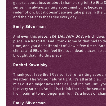
general about loss or about shame or grief. So Rita Sh
sense, I'm always writing about medicine, because I'm
redemption. But it doesn't always take place in the E
and the patients that I see every day.
Emily Silverman
And even this piece, 
The Delivery Boy
, which does 
place in a hospital. And I think some of that had to
time, and you do shift point of view a few times. And
clinics and ERs often feel like such dead places, so s
brought that into this piece.
Rachel Kowalsky
Thank you. I see the ER as so ripe for writing about 
weather. There's no natural light, it's all artificial.
miss out on major news stories. And it's not until yo
feel very surreal. And I also think there's the sense
from painful to no longer painful. It's a locus of ch
Emily Silverman