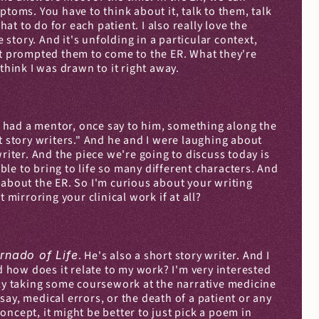
ms. You have to think about it, talk to them, talk 
hat to do for each patient. I also really love the 
story. And it's unfolding in a particular context, 
at prompted them to come to the ER. What they're 
think I was drawn to it right away.
 had a mentor, once say to him, something along the 
rt story writers." And he and I were laughing about 
ter. And the piece we're going to discuss today is 
ble to bring to life so many different characters. And 
 about the ER. So I'm curious about your writing 
mirroring your clinical work if at all?
rnado of Life
. He's also a short story writer. And I 
how does it relate to my work? I'm very interested 
lly taking some coursework at the narrative medicine 
ay, medical errors, or the death of a patient or any 
ncept, it might be better to just pick a poem in 