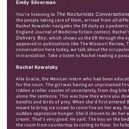
Emily Silverman
You're listening to 
The Nocturnists Conversation
the people taking care of them, arrived from all diff
Rachel Kowalski navigates the ER daily as a pediatri
England Journal of Medicine fiction contest. Rachel's
Delivery Boy
, which shows us the ER through the ey
appeared in publications like The Missouri Review, T
conversation here today, we talk about the scrupulous
in translation. Take a listen to Rachel reading a pass
Rachel Kowalsky
Alta Gracia, the Mexican intern who had been educat
for the noun. The girl was having an unprovoked first
ridden a roller coaster of uncertainty, from dog bit
alone the sentence. This was how they wore you down. "
bandits and birds of prey. When she'd first entered t
meant to bring ice cream to room five on her way. Bu
sudden oppressive hunger. She'd chosen to do her wor
cream. That's very good. He said. The boy on the bed 
the room from countertop to ceiling to floor. So foll