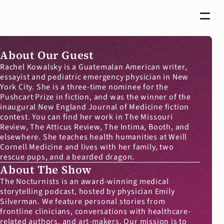
About Our Guest
Rachel Kowalsky is a Guatemalan American writer, 
essayist and pediatric emergency physician in New 
York City. She is a three-time nominee for the 
Pushcart Prize in fiction, and was the winner of the 
inaugural New England Journal of Medicine fiction 
contest. You can find her work in The Missouri 
Review, The Atticus Review, The Intima, Booth, and 
elsewhere. She teaches health humanities at Weill 
Cornell Medicine and lives with her family, two 
rescue pups, and a bearded dragon.
About The Show
The Nocturnists is an award-winning medical 
storytelling podcast, hosted by physician Emily 
Silverman. We feature personal stories from 
frontline clinicians, conversations with healthcare-
related authors, and art-makers. Our mission is to 