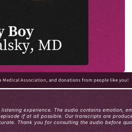
a Medical Association
, and donations from people like you!
a listening experience. The audio contains emotion, e
 episode if at all possible. Our transcripts are produ
ate. Thank you for consulting the audio before quoti