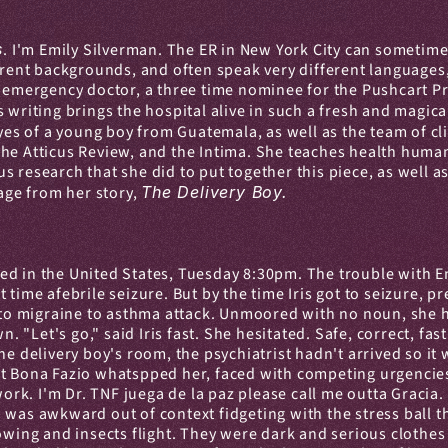
s
. I'm Emily Silverman. The ER in New York City can sometimes
erent backgrounds, and often speak very different languages, e
c emergency doctor, a three time nominee for the Pushcart Pri
 writing brings the hospital alive in such a fresh and magical
es of a young boy from Guatemala, as well as the team of cli
he Atticus Review, and the Intima. She teaches health humanit
 research that she did to put together this piece, as well as
age from her story, 
The Delivery Boy.
ed in the United States, Tuesday 8:30pm. The trouble with E
 time afebrile seizure. But by the time Iris got to seizure,
e to migraine to asthma attack. Unmoored with no noun, she ha
Let's go," said Iris fast. She hesitated. Safe, correct, fast
he delivery boy's room, the psychiatrist hadn't arrived so it 
t Bona Fazio whatspped her, faced with competing urgencies,
k. I'm Dr. TNF juega de la paz please call me outta Gracia. 
was awkward out of context fidgeting with the stress ball th
owing and insects flight. They were dark and serious clothes 