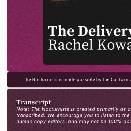
The Nocturnists is made possible by the 
Californi
Transcript
Note: The Nocturnists is created primarily as 
transcribed. We encourage you to listen to the
human copy editors, and may not be 100% accur