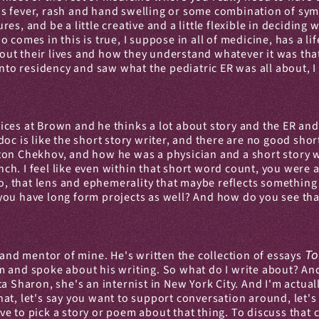
 fever, rash and hand swelling or some combination of sympto
res, and be a little creative and a little flexible in deciding w
omes in this is true, I suppose in all of medicine, has a life 
 about their lives and how they understand whatever it was th
into residency and saw what the pediatric ER was all about, I 
ces at Brown and he thinks a lot about story and the ER and
R doc is like the short story writer, and there are no good sho
on Chekhov, and how he was a physician and a short story wri
unch. I feel like even within that short word count, you were a
oo, that lens and ephemerality that maybe reflects something
ou have long form projects as well? And how do you see that 
end and mentor of mine. He's written the collection of essays 
To
 and spoke about his writing. So what do I write about? And 
ta Sharon, she's an internist in New York City. And I'm actua
t, let's say you want to support conversation around, let's s
 to pick a story or poem about that thing. To discuss that co