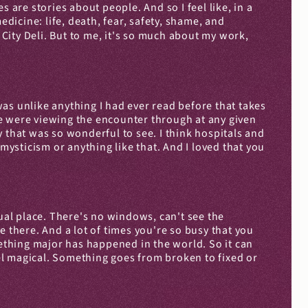
 are stories about people. And so I feel like, in a 
icine: life, death, fear, safety, shame, and 
 City Deli. But to me, it's so much about my work, 
t was unlike anything I had ever read before that takes 
e were viewing the encounter through at any given 
 that was so wonderful to see. I think hospitals and 
mysticism or anything like that. And I loved that you 
ual place. There's no windows, can't see the 
re there. And a lot of times you're so busy that you 
mething major has happened in the world. So it can 
eel magical. Something goes from broken to fixed or 