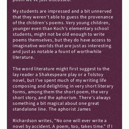
My students are impressed and a bit unnerved 
that they weren't able to guess the provenance 
of the children's poems. Very young children, 
younger even than Koch's elementary school 
students, might not be old enough to write 
poems themselves, but they do have access to 
imaginative worlds that are just as interesting 
and just as notable a fount of worthwhile 
literature.
The word literature might first suggest to the 
lay reader a Shakespeare play or a Tolstoy 
novel, but I've spent much of my writing life 
composing and delighting in very short literary 
forms, among them the short poem, the very 
short story, and the aphorism. There's always 
something a bit magical about one great 
standalone line. The aphorist James
Richardson writes, "No one will ever write a 
novel by accident. A poem, too, takes time." If I 