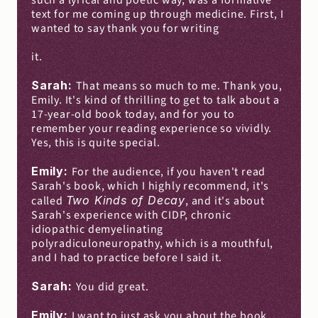
such a lyrical and poetic way, was a formative 
text for me coming up through medicine. First, I 
wanted to say thank you for writing
it.
Sarah: 
That means so much to me. Thank you, 
Emily. It's kind of thrilling to get to talk about a 
17-year-old book today, and for you to 
remember your reading experience so vividly. 
Yes, this is quite special.
Emily: 
For the audience, if you haven't read 
Sarah's book, which I highly recommend, it's 
called 
Two Kinds of Decay
, and it's about 
Sarah's experience with CIDP, chronic 
idiopathic demyelinating 
polyradiculoneuropathy, which is a mouthful, 
and I had to practice before I said it.
Sarah: 
You did great.
Emily: 
I want to just ask you about the book, 