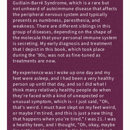
Guillain-Barré Syndrome, which is a rare but 
not unheard of autoimmune disease that affects 
the peripheral nervous system and typically 
presents as numbness, paresthesia, and 
weakness. There are different siblings in this 
group of diseases, depending on the shape of 
the molecule that your personal immune system 
is secreting. My early diagnosis and treatment 
that I depict in this book, which took place 
during the '90s, was not as fine-tuned as 
treatments are now.
My experience was I woke up one day and my 
feet were asleep, and I had been a very healthy 
person up until that day, and so I did what I 
think many relatively healthy people do when 
they're faced with a kind of unexpected or 
unusual symptom, which is-- I just said, "Oh, 
that's weird. I must have slept on my feet weird, 
or maybe I'm tired, and this is just a new thing 
that happens when you're tired." I was 21. I was 
a healthy teen, and I thought, "Oh, okay, maybe 