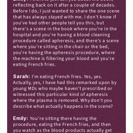
reflecting back on it after a couple of decades. 
Before I do, I just wanted to share the one scene 
that has always stayed with me. I don't know if 
you've had other people tell you this, but 
there's a scene in the book where you're in the 
hospital and you're having a blood cleaning 
procedure called apheresis, and there's a scene 
where you're sitting in the chair or the bed, 
you're having the apheresis procedure, where 
the machine is filtering your blood and you're 
eating French fries.
Sarah: 
I'm eating French fries. Yes, yes. 
Actually, yes, I have had this remarked upon by 
young MDs who maybe haven't prescribed or 
witnessed this particular kind of apheresis 
where the plasma is removed. Why don't you 
describe what actually happens in the scene?
Emily: 
You're sitting there having the 
procedure, eating the French fries, and then 
you watch as the blood products actually get 