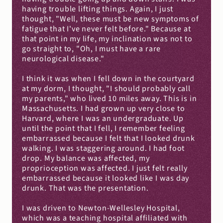
having trouble lifting things. Again, I just 
thought, "Well, these must be new symptoms of 
fatigue that I've never felt before." Because at 
that point in my life, my inclination was not to 
go straight to, "Oh, I must have a rare 
neurological disease."
I think it was when I fell down in the courtyard 
at my dorm, I thought, "I should probably call 
my parents," who lived 10 miles away. This is in 
Massachusetts. I had grown up very close to 
Harvard, where I was an undergraduate. Up 
until the point that I fell, I remember feeling 
embarrassed because I felt that I looked drunk 
walking. I was staggering around. I had foot 
drop. My balance was affected, my 
proprioception was affected. I just felt really 
embarrassed because it looked like I was day 
drunk. That was the presentation.
I was driven to Newton-Wellesley Hospital, 
which was a teaching hospital affiliated with 