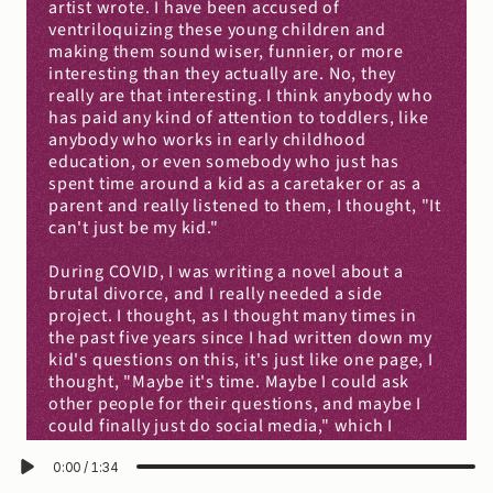
artist wrote. I have been accused of 
ventriloquizing these young children and 
making them sound wiser, funnier, or more 
interesting than they actually are. No, they 
really are that interesting. I think anybody who 
has paid any kind of attention to toddlers, like 
anybody who works in early childhood 
education, or even somebody who just has 
spent time around a kid as a caretaker or as a 
parent and really listened to them, I thought, "It 
can't just be my kid."
During COVID, I was writing a novel about a 
brutal divorce, and I really needed a side 
project. I thought, as I thought many times in 
the past five years since I had written down my 
kid's questions on this, it's just like one page, I 
thought, "Maybe it's time. Maybe I could ask 
other people for their questions, and maybe I 
could finally just do social media," which I 
avoided up until that point.
0:00
/
1:34
I opened a Twitter account. I posted one tweet, 