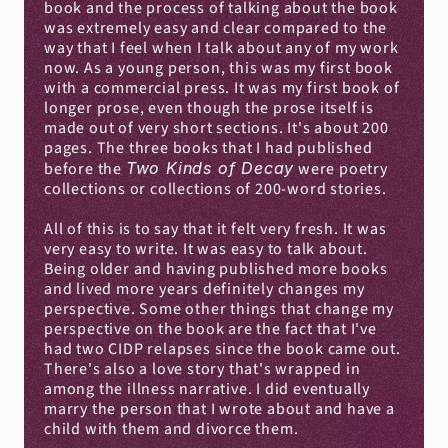
book and the process of talking about the book 
was extremely easy and clear compared to the 
way that I feel when I talk about any of my work 
now. As a young person, this was my first book 
with a commercial press. It was my first book of 
longer prose, even though the prose itself is 
made out of very short sections. It's about 200 
pages. The three books that I had published 
before the 
Two Kinds of Decay
 were poetry 
collections or collections of 200-word stories.
All of this is to say that it felt very fresh. It was 
very easy to write. It was easy to talk about. 
Being older and having published more books 
and lived more years definitely changes my 
perspective. Some other things that change my 
perspective on the book are the fact that I've 
had two CIDP relapses since the book came out. 
There's also a love story that's wrapped in 
among the illness narrative. I did eventually 
marry the person that I wrote about and have a 
child with them and divorce them.