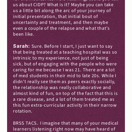
us about CIDP? What is it? Maybe you can take 
us a little bit along the arc of your journey of 
initial presentation, that initial bout of 
uncertainty and treatment, and then maybe 
even a couple of the relapse and what that's 
been like.
Sarah: 
Sure. Before I start, I just want to say 
that being treated at a teaching hospital was so 
intrinsic to my experience, not just of being 
sick, but of engaging with the people who were 
caring for me because I was 21. There are a lot 
of med students in their mid to late 20s. While I 
didn't really see them as peers exactly socially, 
the relationship was really collaborative and 
almost kind of fun, on top of the fact that this is 
a rare disease, and a lot of them treated me as 
this fun extra-curricular activity in their narrow 
rotation.
BRSS TACS.
I imagine that many of your medical 
learners listening right now may have heard of 