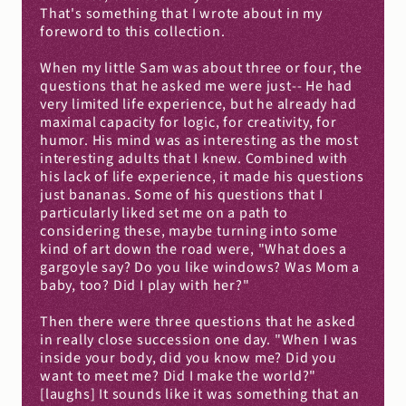
That's something that I wrote about in my 
foreword to this collection.
When my little Sam was about three or four, the 
questions that he asked me were just-- He had 
very limited life experience, but he already had 
maximal capacity for logic, for creativity, for 
humor. His mind was as interesting as the most 
interesting adults that I knew. Combined with 
his lack of life experience, it made his questions 
just bananas. Some of his questions that I 
particularly liked set me on a path to 
considering these, maybe turning into some 
kind of art down the road were, "What does a 
gargoyle say? Do you like windows? Was Mom a 
baby, too? Did I play with her?"
Then there were three questions that he asked 
in really close succession one day. "When I was 
inside your body, did you know me? Did you 
want to meet me? Did I make the world?" 
[laughs] It sounds like it was something that an 