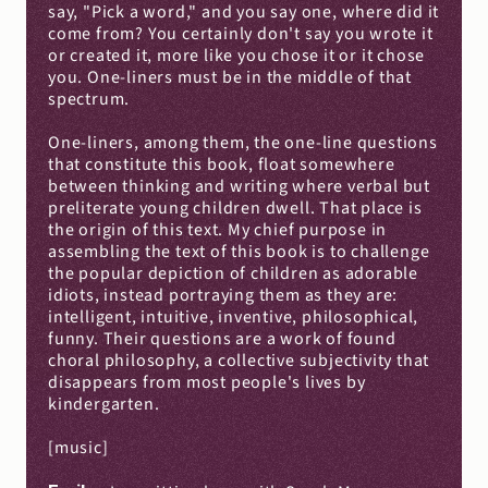
say, "Pick a word," and you say one, where did it 
come from? You certainly don't say you wrote it 
or created it, more like you chose it or it chose 
you. One-liners must be in the middle of that 
spectrum.
One-liners, among them, the one-line questions 
that constitute this book, float somewhere 
between thinking and writing where verbal but 
preliterate young children dwell. That place is 
the origin of this text. My chief purpose in 
assembling the text of this book is to challenge 
the popular depiction of children as adorable 
idiots, instead portraying them as they are: 
intelligent, intuitive, inventive, philosophical, 
funny. Their questions are a work of found 
choral philosophy, a collective subjectivity that 
disappears from most people's lives by 
kindergarten.
[music]