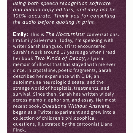
using both speech recognition software 
and human copy editors, and may not be 
100% accurate. Thank you for consulting 
the audio before quoting in print.
Emily: 
This is 
The Nocturnists
' conversations. 
I'm Emily Silverman. Today, I'm speaking with 
writer Sarah Manguso. I first encountered 
Sarah's work around 17 years ago when I read 
her book
 Two Kinds of Decay
, a lyrical 
memoir of illness that has stayed with me ever 
since. In crystalline, poetic fragments, Sarah 
described her experience with CIDP, an 
autoimmune neurologic disease, and the 
strange world of hospitals, treatments, and 
survival. Since then, Sarah has written widely 
across memoir, aphorism, and essay. Her most 
recent book, 
Questions Without Answers
, 
began as a Twitter experiment and grew into a 
collection of children's philosophical 
questions, illustrated by the cartoonist Liana 
Finck.