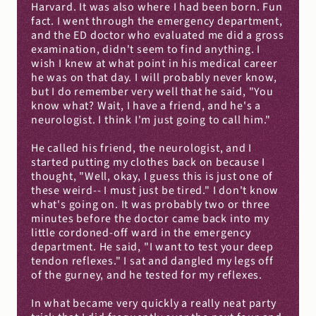
Harvard. It was also where I had been born. Fun 
fact. I went through the emergency department, 
and the ED doctor who evaluated me did a gross 
examination, didn't seem to find anything. I 
wish I knew at what point in his medical career 
he was on that day. I will probably never know, 
but I do remember very well that he said, "You 
know what? Wait, I have a friend, and he's a 
neurologist. I think I'm just going to call him."
He called his friend, the neurologist, and I 
started putting my clothes back on because I 
thought, "Well, okay, I guess this is just one of 
these weird-- I must just be tired." I don't know 
what's going on. It was probably two or three 
minutes before the doctor came back into my 
little cordoned-off ward in the emergency 
department. He said, "I want to test your deep 
tendon reflexes." I sat and dangled my legs off 
of the gurney, and he tested for my reflexes.
In what became very quickly a really neat party 