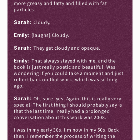
more greasy and fatty and filled with fat 
particles.
Sarah: 
Cloudy.
Emily: 
[laughs] Cloudy.
Sarah: 
They get cloudy and opaque.
Emily: 
That always stayed with me, and the 
book is just really poetic and beautiful. Was 
wondering if you could take a moment and just 
reflect back on that work, which was so long 
ago.
Sarah: 
Oh, sure, yes. Again, this is really very 
special. The first thing I should probably say is 
that the last time I really had a prolonged 
conversation about this work was 2008.
I was in my early 30s. I'm now in my 50s. Back 
then, I remember the process of writing the 