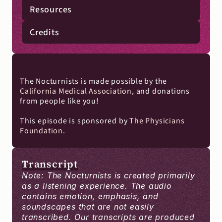
Resources
Credits
The Nocturnists is made possible by the 
California Medical Association
, and donations 
from people like you!
This episode is sponsored by 
The Physicians 
Foundation
.
Transcript
Note: The Nocturnists is created primarily 
as a listening experience. The audio 
contains emotion, emphasis, and 
soundscapes that are not easily 
transcribed. Our transcripts are produced 