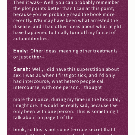
Then it was-- Well, you can probably remember 
the plot points better than I can at this point, 
because you've probably read the book more 
recently. IVIG may have been what arrested the 
disease, and I had other ideas about what might 
have happened to finally turn off my faucet of 
autoantibodies.
Emily: 
Other ideas, meaning other treatments 
or just other--
Sarah: 
Well, I did have this superstition about 
sex. I was 21 when I first got sick, and I'd only 
had intercourse, what hetero people call 
intercourse, with one person. I thought
more than once, during my time in the hospital, 
I might die. It would be really sad, because I've 
only been with one person. This is something I 
talk about on page 1 of the
book, so this is not some terrible secret that I 