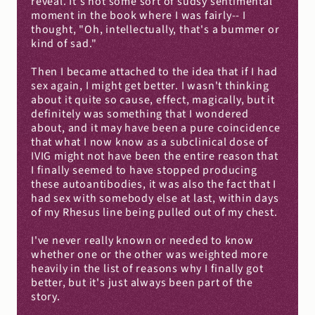
reveal. It's not some sort of sudsy sentimental 
moment in the book where I was fairly-- I 
thought, "Oh, intellectually, that's a bummer or 
kind of sad."
Then I became attached to the idea that if I had 
sex again, I might get better. I wasn't thinking 
about it quite so cause, effect, magically, but it 
definitely was something that I wondered 
about, and it may have been a pure coincidence 
that what I now know as a subclinical dose of 
IVIG might not have been the entire reason that 
I finally seemed to have stopped producing 
these autoantibodies, it was also the fact that I 
had sex with somebody else at last, within days 
of my Rhesus line being pulled out of my chest.
I've never really known or needed to know 
whether one or the other was weighted more 
heavily in the list of reasons why I finally got 
better, but it's just always been part of the 
story.