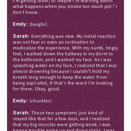
I'm getting older, or maybe I'm learning about 
what happens when you smoke too much pot." I 
don't know.
Emily: 
[laughs]
Sarah: 
Everything was new. My initial reaction 
was not fear or even an inclination to 
medicalize the experience. With my numb, tingly 
feet, I walked down the hallway in my dorm to 
the bathroom, and I washed my face. As I was 
splashing water on my face, I realized that I was 
almost drowning because I couldn't hold my 
breath long enough to keep the water from 
being aspirated, if that's the word I'm looking 
for there. Okay, good.
Emily: 
[chuckles]
Sarah: 
Those two symptoms just kind of 
stayed like that for a few days, and I realized 
that my big muscles were getting weak. I was 
having trouble going up and down stairs. I was 