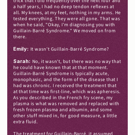
trick that I did frequently over the next four and 
a half years, I had no deep tendon reflexes at 
all. My knees, at my feet, nothing in my arms. He 
tested everything. They were all gone. That was 
when he said, "Okay, I'm diagnosing you with 
Guillain-Barré Syndrome." We moved on from 
there.
Emily: 
It wasn't Guillain-Barré Syndrome?
Sarah: 
No, it wasn't, but there was no way that 
he could have known that at that moment. 
Guillain-Barré Syndrome is typically acute, 
monophasic, and the form of the disease that I 
had was chronic. I received the treatment that 
at that time was first-line, which was apheresis. 
As you described in the French fry scene, my 
plasma is what was removed and replaced with 
fresh frozen plasma and albumin, and some 
other stuff mixed in, for good measure, a little 
extra fluid.
The treatment for Guillain-Barré, it assumed 