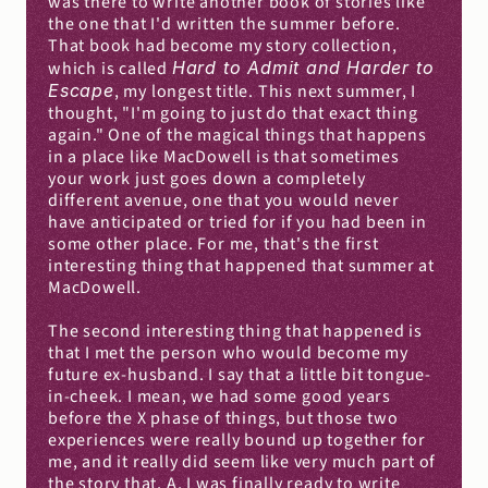
was there to write another book of stories like 
the one that I'd written the summer before. 
That book had become my story collection, 
which is called 
Hard to Admit and Harder to 
Escape
, my longest title. This next summer, I 
thought, "I'm going to just do that exact thing 
again." One of the magical things that happens 
in a place like MacDowell is that sometimes 
your work just goes down a completely 
different avenue, one that you would never 
have anticipated or tried for if you had been in 
some other place. For me, that's the first 
interesting thing that happened that summer at 
MacDowell.
The second interesting thing that happened is 
that I met the person who would become my 
future ex-husband. I say that a little bit tongue-
in-cheek. I mean, we had some good years 
before the X phase of things, but those two 
experiences were really bound up together for 
me, and it really did seem like very much part of 
the story that, A, I was finally ready to write 