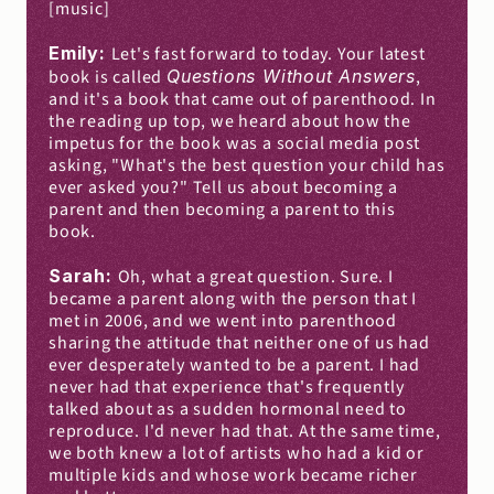
[music]
Emily: 
Let's fast forward to today. Your latest 
book is called 
Questions Without Answers
, 
and it's a book that came out of parenthood. In 
the reading up top, we heard about how the 
impetus for the book was a social media post 
asking, "What's the best question your child has 
ever asked you?" Tell us about becoming a 
parent and then becoming a parent to this 
book.
Sarah: 
Oh, what a great question. Sure. I 
became a parent along with the person that I 
met in 2006, and we went into parenthood 
sharing the attitude that neither one of us had 
ever desperately wanted to be a parent. I had 
never had that experience that's frequently 
talked about as a sudden hormonal need to 
reproduce. I'd never had that. At the same time, 
we both knew a lot of artists who had a kid or 
multiple kids and whose work became richer 