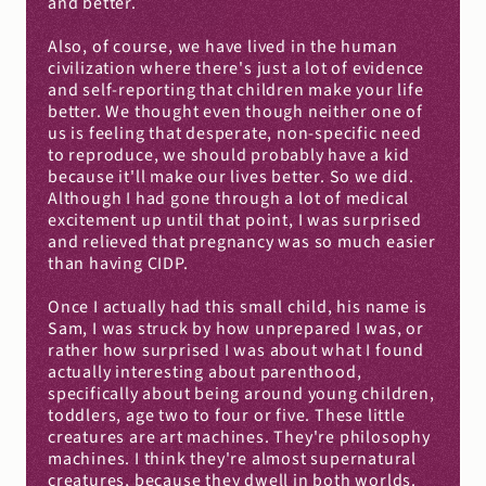
and better.
Also, of course, we have lived in the human 
civilization where there's just a lot of evidence 
and self-reporting that children make your life 
better. We thought even though neither one of 
us is feeling that desperate, non-specific need 
to reproduce, we should probably have a kid 
because it'll make our lives better. So we did. 
Although I had gone through a lot of medical 
excitement up until that point, I was surprised 
and relieved that pregnancy was so much easier 
than having CIDP.
Once I actually had this small child, his name is 
Sam, I was struck by how unprepared I was, or 
rather how surprised I was about what I found 
actually interesting about parenthood, 
specifically about being around young children, 
toddlers, age two to four or five. These little 
creatures are art machines. They're philosophy 
machines. I think they're almost supernatural 
creatures, because they dwell in both worlds. 