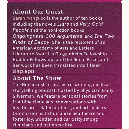
About Our Guest
Sarah Manguso
 is the author of ten books 
including the novels 
Liars
 and 
Very Cold 
People
 and the nonfiction books 
Ongoingness
, 
300 Arguments
, and 
The Two 
Kinds of Decay
. She is the recipient of an 
American Academy of Arts and Letters 
Literature Award, a Guggenheim Fellowship, a 
Hodder Fellowship, and the Rome Prize, and 
her work has been translated into fifteen 
languages.
About The Show
The Nocturnists is an award-winning medical 
storytelling podcast, hosted by physician Emily 
Silverman. We feature personal stories from 
frontline clinicians, conversations with 
healthcare-related authors, and art-makers. 
Our mission is to humanize healthcare and 
foster joy, wonder, and curiosity among 
clinicians and patients alike.