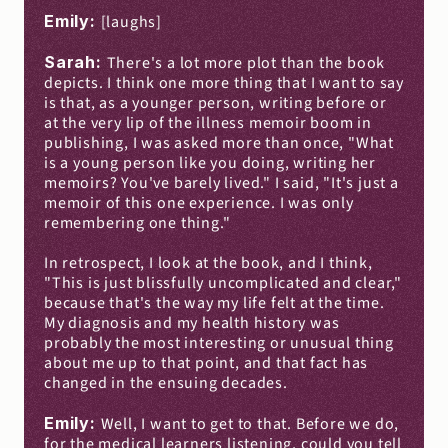
Emily: 
[laughs]
Sarah: 
There's a lot more plot than the book 
depicts. I think one more thing that I want to say 
is that, as a younger person, writing before or 
at the very lip of the illness memoir boom in 
publishing, I was asked more than once, "What 
is a young person like you doing, writing her 
memoirs? You've barely lived." I said, "It's just a 
memoir of this one experience. I was only 
remembering one thing."
In retrospect, I look at the book, and I think, 
"This is just blissfully uncomplicated and clear," 
because that's the way my life felt at the time. 
My diagnosis and my health history was 
probably the most interesting or unusual thing 
about me up to that point, and that fact has 
changed in the ensuing decades.
Emily: 
Well, I want to get to that. Before we do, 
for the medical learners listening, could you tell 