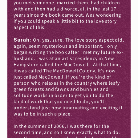
you met someone, married them, had children 
with and then had a divorce, all in the last 17 
years since the book came out. Was wondering 
if you could speak a little bit to the love story 
aspect of this.
Sarah: 
Oh, yes, sure. The love story aspect did, 
again, seem mysterious and important. I only 
began writing the book after I met my future ex-
husband. I was at an artist residency in New 
Hampshire called the MacDowell-- At that time, 
it was called The MacDowell Colony. It's now 
just called MacDowell. If you're the kind of 
person who relaxes in the country where leafy 
green forests and fawns and bunnies and 
solitude works in order to get you to do the 
kind of work that you need to do, you'll 
understand just how innervating and exciting it 
was to be in such a place.
In the summer of 2006, I was there for the 
second time, and so I knew exactly what to do. I 