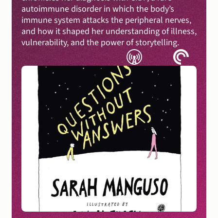
autoimmune disorder in which the body’s 
immune system attacks the peripheral nerves, 
and how it shaped her understanding of illness, 
vulnerability, and the power of storytelling.