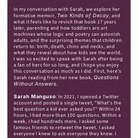
In my conversation with Sarah, we explore her 
formative memoir, 
Two Kinds of Decay
, and 
what it feels like to revisit that book 17 years 
later, parenting and how toddlers are art 
machines whose logic and poetry can astonish 
adults, and the surprising themes that children 
return to: birth, death, chins and necks, and 
what they reveal about how kids see the world. 
I was so excited to speak with Sarah after being 
a fan of hers for so long, and I hope you enjoy 
this conversation as much as I did. First, here's 
Sarah reading from her new book, 
Questions 
Without Answers
.
Sarah Manguso
: In 2021, I opened a Twitter 
account and posted a single tweet, "What's the 
best question a kid ever asked you?" Within 24 
hours, I had more than 100 questions. Within a 
week, I had hundreds more. I asked some 
famous friends to retweet the tweet. I asked 
everyone I knew to ask everyone they knew. I 