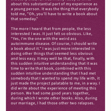
about this substantial part of my experience as 
a young person. It was the thing that everybody 
told me, "Oh, you'll have to write a book about 
that someday."
The more I heard that from people, the less 
interested I was. It just felt so obvious. Like, 
"Yes, I'm the one with the weird ass 
autoimmune disease. Of course, I should write 
a book about it." I was just more interested in 
doing other things that seemed less obvious 
and less easy. It may well be that, finally, with 
this sudden intuitive understanding that it was 
time to write that book, combined with this 
sudden intuitive understanding that I had met 
somebody that I wanted to spend my life with, it 
just made the project palatable to me, in a way. I 
did write about the experience of meeting this 
person. We had some good years together, 
during which I wrote other books. Also, during 
our marriage, I had those other two relapses.