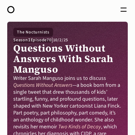
HOME
The Nocturnists
ABOUT
|
1
Season
Episode
70
10/2/25
OPEN CALL FOR STORIES
Questions Without 
PODCAST
SATELLITES
Answers With Sarah 
STORY LAB
Manguso
CONTACT
DONATE
Writer Sarah Manguso joins us to discuss 
Questions Without Answers
—a book born from a 
single tweet that drew thousands of kids’ 
startling, funny, and profound questions, later 
shaped with New Yorker cartoonist Liana Finck. 
Part poetry, part philosophy, part comedy, it’s 
an anthology of childhood wonder. She also 
revisits her memoir 
Two Kinds of Decay
, which 
chronicles her diagnosis with CIDP, a rare 