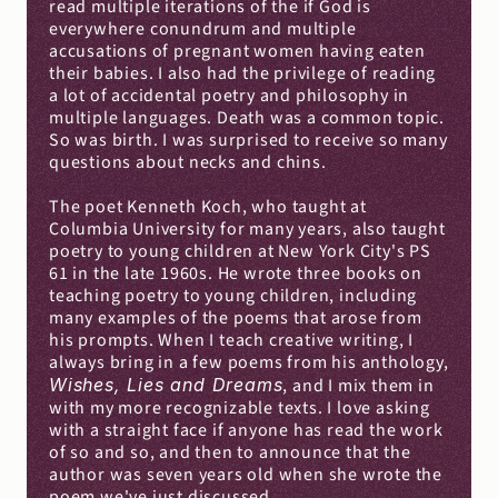
read multiple iterations of the if God is 
everywhere conundrum and multiple 
accusations of pregnant women having eaten 
their babies. I also had the privilege of reading 
a lot of accidental poetry and philosophy in 
multiple languages. Death was a common topic. 
So was birth. I was surprised to receive so many 
questions about necks and chins.
The poet Kenneth Koch, who taught at 
Columbia University for many years, also taught 
poetry to young children at New York City's PS 
61 in the late 1960s. He wrote three books on 
teaching poetry to young children, including 
many examples of the poems that arose from 
his prompts. When I teach creative writing, I 
always bring in a few poems from his anthology, 
Wishes, Lies and Dreams
, and I mix them in 
with my more recognizable texts. I love asking 
with a straight face if anyone has read the work 
of so and so, and then to announce that the 
author was seven years old when she wrote the 
poem we've just discussed.