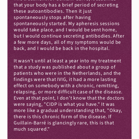
that your body has a brief period of secreting 
these autoantibodies. Then it just 
spontaneously stops after having 
spontaneously started. My apheresis sessions 
would take place, and I would be sent home, 
but I would continue secreting antibodies. After 
a few more days, all of my symptoms would be 
back, and I would be back in the hospital.
It wasn't until at least a year into my treatment 
that a study was published about a group of 
patients who were in the Netherlands, and the 
findings were that IVIG, it had a more lasting 
effect on somebody with a chronic, remitting, 
relapsing, or more difficult case of the disease. 
Even at that point, I don't know that the doctors 
were saying, "CIDP is what you have." It was 
more like a gradual understanding that, "Okay, 
there is this chronic form of the disease. If 
Guillain-Barré is glancingly rare, this is that 
much squared."