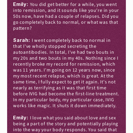
Emily: 
You did get better for a while, you went 
into remission, and it sounds like you're in your 
50s now, have had a couple of relapses. Did you 
go completely back to normal, or what was that 
pattern?
Sarah: 
I went completely back to normal in 
that I've wholly stopped secreting the 
autoantibodies. In total, I've had two bouts in 
my 20s and two bouts in my 40s. Nothing since I 
recently broke my record for remission, which 
was 11 years. I'm going on 12 years now, since 
my most recent relapse, which is great. At the 
same time, I fully expect to get it again. It's not 
nearly as terrifying as it was that first time 
before IVIG had become the first-line treatment. 
In my particular body, my particular case, IVIG 
works like magic. It shuts it down immediately.
Emily: 
I love what you said about love and sex 
being a part of the story and potentially playing 
into the way your body responds. You said that 