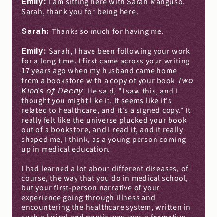
Emily: 
I am sitting here with Sarah Manguso. 
Sarah, thank you for being here.
Sarah: 
Thanks so much for having me.
Emily: 
Sarah, I have been following your work 
for a long time. I first came across your writing 
17 years ago when my husband came home 
from a bookstore with a copy of your book 
Two 
Kinds of Decay
. He said, "I saw this, and I 
thought you might like it. It seems like it's 
related to healthcare, and it's a signed copy." It 
really felt like the universe plucked your book 
out of a bookstore, and I read it, and it really 
shaped me, I think, as a young person coming 
up in medical education.
I had learned a lot about different diseases, of 
course, the way that you do in medical school, 
but your first-person narrative of your 
experience going through illness and 
encountering the healthcare system, written in 