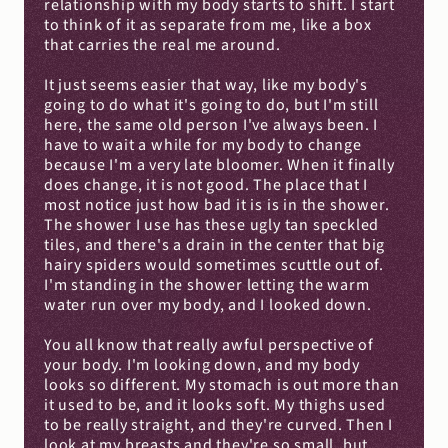
relationship with my body starts to shift. I start 
to think of it as separate from me, like a box 
that carries the real me around.
It just seems easier that way, like my body's 
going to do what it's going to do, but I'm still 
here, the same old person I've always been. I 
have to wait a while for my body to change 
because I'm a very late bloomer. When it finally 
does change, it is not good. The place that I 
most notice just how bad it is is in the shower. 
The shower I use has these ugly tan speckled 
tiles, and there's a drain in the center that big 
hairy spiders would sometimes scuttle out of. 
I'm standing in the shower letting the warm 
water run over my body, and I looked down.
You all know that really awful perspective of 
your body. I'm looking down, and my body 
looks so different. My stomach is out more than 
it used to be, and it looks soft. My thighs used 
to be really straight, and they're curved. Then I 
look at my breasts and they're so small, but 