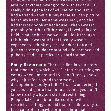
Catholic, and I think there was a lot of taboo 
around anything having to do with sex at all. I 
really didn't get a lot of education about it. I 
had a friend-- that's funny because I can picture 
her in my head. Her name was Heidi, and she 
had this sex book at her house. When I was in 
probably fourth or fifth grade, I loved going to 
Heidi's house because we could look through 
this book. It was stuff that I really wasn't 
exposed to. I think my lack of education and 
just concrete guidance around adolescence and 
puberty made it particularly hard for me.
Emily Silverman: 
There's a line in your story 
that stood out, which was, "I start restricting my 
eating when I'm around 15. I don't really know 
why. It just feels good to starve my 
disappointing body a little." I was wondering if 
you could dig into that for us, even if you don't 
know exactly why you started restricting. 
People talk a lot about like control with 
restrictive eating, and did that feel like a way to 
take control, or maybe bring us into that 