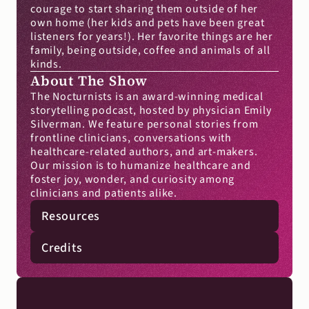
courage to start sharing them outside of her 
own home (her kids and pets have been great 
listeners for years!). Her favorite things are her 
family, being outside, coffee and animals of all 
kinds.
About The Show
The Nocturnists is an award-winning medical 
storytelling podcast, hosted by physician Emily 
Silverman. We feature personal stories from 
frontline clinicians, conversations with 
healthcare-related authors, and art-makers. 
Our mission is to humanize healthcare and 
foster joy, wonder, and curiosity among 
clinicians and patients alike.
Resources
Credits