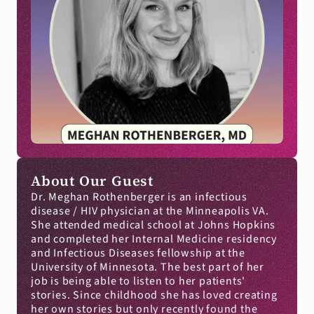
About Our Guest
Dr. Meghan Rothenberger is an infectious 
disease / HIV physician at the Minneapolis VA. 
She attended medical school at Johns Hopkins 
and completed her Internal Medicine residency 
and Infectious Diseases fellowship at the 
University of Minnesota. The best part of her 
job is being able to listen to her patients' 
stories. Since childhood she has loved creating 
her own stories but only recently found the 