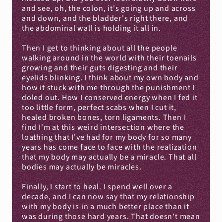
and see, oh, the colon, it's going up and across 
and down, and the bladder's right there, and 
the abdominal wall is holding it all in.
Then I get to thinking about all the people 
walking around in the world with their toenails 
growing and their guts digesting and their 
eyelids blinking. I think about my own body and 
how it stuck with me through the punishment I 
doled out. How I conserved energy when I fed it 
too little form, perfect scabs when I cut it, 
healed broken bones, torn ligaments. Then I 
find I'm at this weird intersection where the 
loathing that I've had for my body for so many 
years has come face to face with the realization 
that my body may actually be a miracle. That all 
bodies may actually be miracles.
Finally, I start to heal. I spend well over a 
decade, and I can now say that my relationship 
with my body is in a much better place than it 
was during those hard years. That doesn't mean 