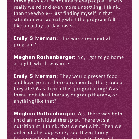
these people? I'm not like these people." It was 
really weird and even more unsettling, I think, 
than the whole-- just finding myself in that 
situation was actually what the program felt 
like on a day-to-day basis.
Emily Silverman: 
This was a residential 
program?
Meghan Rothenberger: 
No, I got to go home 
at night, which was nice.
Emily Silverman: 
They would present food 
and have you sit there and monitor the group as 
they ate? Was there other programming? Was 
there individual therapy or group therapy, or 
anything like that?
Meghan Rothenberger: 
Yes, there was both. 
I had an individual therapist. There was a 
nutritionist, I think, that we met with. Then we 
did a lot of group work, too. It was funny 
because when I was at my parents' house, I 