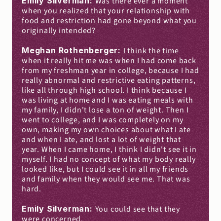
Emily Silverman: 
Was there ever a moment 
when you realized that your relationship with 
food and restriction had gone beyond what you 
originally intended?
Meghan Rothenberger: 
I think the time 
when it really hit me was when I had come back 
from my freshman year in college, because I had 
really abnormal and restrictive eating patterns, 
like all through high school. I think because I 
was living at home and I was eating meals with 
my family, I didn't lose a ton of weight. Then I 
went to college, and I was completely on my 
own, making my own choices about what I ate 
and when I ate, and lost a lot of weight that 
year. When I came home, I think I didn't see it in 
myself. I had no concept of what my body really 
looked like, but I could see it in all my friends 
and family when they would see me. That was 
hard.
Emily Silverman: 
You could see that they 
were concerned.