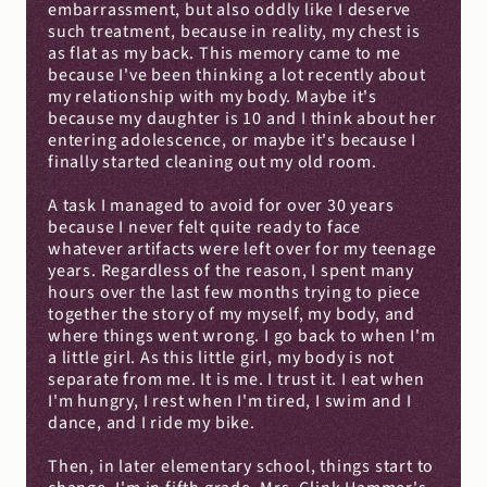
embarrassment, but also oddly like I deserve 
such treatment, because in reality, my chest is 
as flat as my back. This memory came to me 
because I've been thinking a lot recently about 
my relationship with my body. Maybe it's 
because my daughter is 10 and I think about her 
entering adolescence, or maybe it's because I 
finally started cleaning out my old room.
A task I managed to avoid for over 30 years 
because I never felt quite ready to face 
whatever artifacts were left over for my teenage 
years. Regardless of the reason, I spent many 
hours over the last few months trying to piece 
together the story of my myself, my body, and 
where things went wrong. I go back to when I'm 
a little girl. As this little girl, my body is not 
separate from me. It is me. I trust it. I eat when 
I'm hungry, I rest when I'm tired, I swim and I 
dance, and I ride my bike.
Then, in later elementary school, things start to 