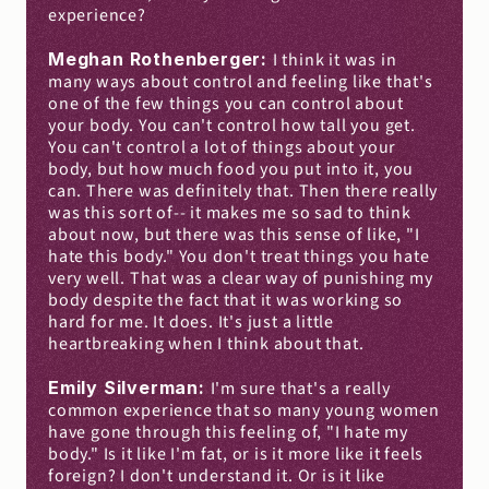
experience?
Meghan Rothenberger: 
I think it was in 
many ways about control and feeling like that's 
one of the few things you can control about 
your body. You can't control how tall you get. 
You can't control a lot of things about your 
body, but how much food you put into it, you 
can. There was definitely that. Then there really 
was this sort of-- it makes me so sad to think 
about now, but there was this sense of like, "I 
hate this body." You don't treat things you hate 
very well. That was a clear way of punishing my 
body despite the fact that it was working so 
hard for me. It does. It's just a little 
heartbreaking when I think about that.
Emily Silverman: 
I'm sure that's a really 
common experience that so many young women 
have gone through this feeling of, "I hate my 
body." Is it like I'm fat, or is it more like it feels 
foreign? I don't understand it. Or is it like 