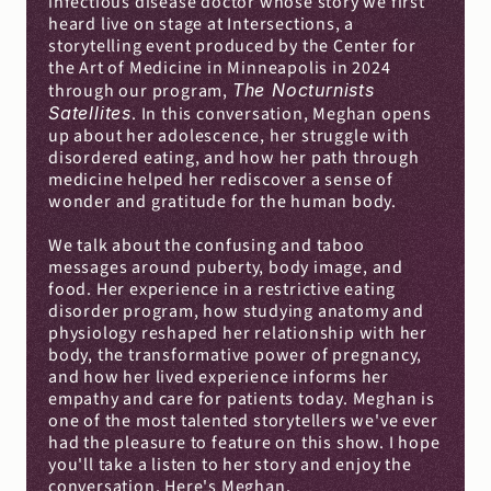
infectious disease doctor whose story we first 
heard live on stage at Intersections, a 
storytelling event produced by the Center for 
the Art of Medicine in Minneapolis in 2024 
through our program, 
The Nocturnists
Satellites
. In this conversation, Meghan opens 
up about her adolescence, her struggle with 
disordered eating, and how her path through 
medicine helped her rediscover a sense of 
wonder and gratitude for the human body.
We talk about the confusing and taboo 
messages around puberty, body image, and 
food. Her experience in a restrictive eating 
disorder program, how studying anatomy and 
physiology reshaped her relationship with her 
body, the transformative power of pregnancy, 
and how her lived experience informs her 
empathy and care for patients today. Meghan is 
one of the most talented storytellers we've ever 
had the pleasure to feature on this show. I hope 
you'll take a listen to her story and enjoy the 
conversation. Here's Meghan.