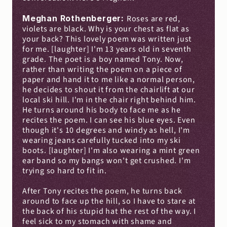
Meghan Rothenberger: 
Roses are red, 
violets are black. Why is your chest as flat as 
your back? This lovely poem was written just 
for me. [laughter] I'm 13 years old in seventh 
grade. The poet is a boy named Tony. Now, 
rather than writing the poem on a piece of 
paper and hand it to me like a normal person, 
he decides to shout it from the chairlift at our 
local ski hill. I'm in the chair right behind him. 
He turns around his body to face me as he 
recites the poem. I can see his blue eyes. Even 
though it's 10 degrees and windy as hell, I'm 
wearing jeans carefully tucked into my ski 
boots. [laughter] I'm also wearing a mint green 
ear band so my bangs won't get crushed. I'm 
trying so hard to fit in.
After Tony recites the poem, he turns back 
around to face up the hill, so I have to stare at 
the back of his stupid hat the rest of the way. I 
feel sick to my stomach with shame and 