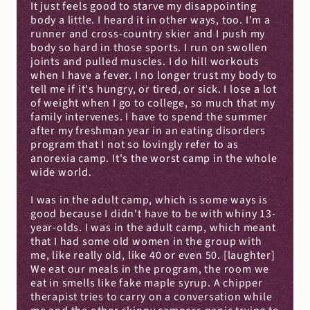
It just feels good to starve my disappointing 
body a little. I heard it in other ways, too. I'm a 
runner and cross-country skier and I push my 
body so hard in those sports. I run on swollen 
joints and pulled muscles. I do hill workouts 
when I have a fever. I no longer trust my body to 
tell me if it's hungry, or tired, or sick. I lose a lot 
of weight when I go to college, so much that my 
family intervenes. I have to spend the summer 
after my freshman year in an eating disorders 
program that I not so lovingly refer to as 
anorexia camp. It's the worst camp in the whole 
wide world.
I was in the adult camp, which is some ways is 
good because I didn't have to be with whiny 13-
year-olds. I was in the adult camp, which meant 
that I had some old women in the group with 
me, like really old, like 40 or even 50. [laughter] 
We eat our meals in the program, the room we 
eat in smells like fake maple syrup. A chipper 
therapist tries to carry on a conversation while 