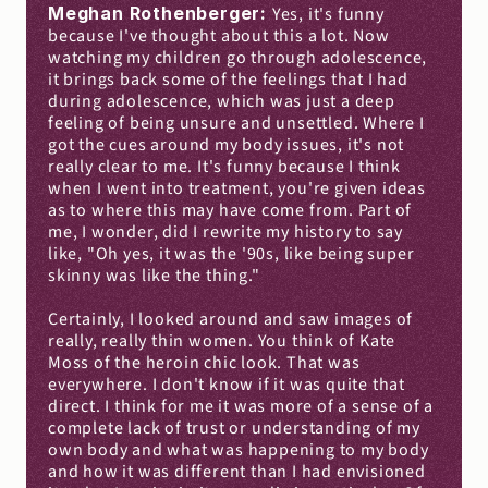
Meghan Rothenberger: 
Yes, it's funny 
because I've thought about this a lot. Now 
watching my children go through adolescence, 
it brings back some of the feelings that I had 
during adolescence, which was just a deep 
feeling of being unsure and unsettled. Where I 
got the cues around my body issues, it's not 
really clear to me. It's funny because I think 
when I went into treatment, you're given ideas 
as to where this may have come from. Part of 
me, I wonder, did I rewrite my history to say 
like, "Oh yes, it was the '90s, like being super 
skinny was like the thing."
Certainly, I looked around and saw images of 
really, really thin women. You think of Kate 
Moss of the heroin chic look. That was 
everywhere. I don't know if it was quite that 
direct. I think for me it was more of a sense of a 
complete lack of trust or understanding of my 
own body and what was happening to my body 
and how it was different than I had envisioned 