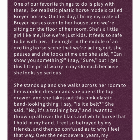
One of our favorite things to do is play with 
these, like realistic plastic horse models called 
Breyer horses. On this day, I bring my crate of 
Breyer horses over to her house, and we're 
sitting on the floor of her room. She's a little 
girl like me, like we're just kids. It feels so safe 
to be with her. Then right in the middle of an 
exciting horse scene that we're acting out, she 
pauses and she looks at me and she said, "Can I 
show you something?" I say, "Sure," but I get 
this little pit of worry in my stomach because 
she looks so serious.
She stands up and she walks across her room to 
her wooden dresser and she opens the top 
drawer, and she takes out this pink elastic 
band-looking thing. I say, "Is it a belt?" She 
said, "No, it's a training bra," and I want to 
throw up all over the black and white horse that 
I hold in my hand. I feel so betrayed by my 
friends, and then so confused as to why I feel 
that way. Over the next several years, my 