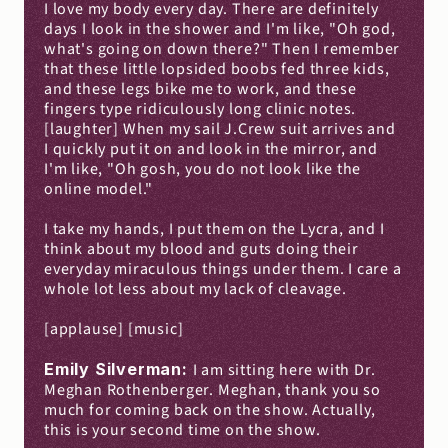
I love my body every day. There are definitely 
days I look in the shower and I'm like, "Oh god, 
what's going on down there?" Then I remember 
that these little lopsided boobs fed three kids, 
and these legs bike me to work, and these 
fingers type ridiculously long clinic notes. 
[laughter] When my sail J.Crew suit arrives and 
I quickly put it on and look in the mirror, and 
I'm like, "Oh gosh, you do not look like the 
online model."
I take my hands, I put them on the Lycra, and I 
think about my blood and guts doing their 
everyday miraculous things under them. I care a 
whole lot less about my lack of cleavage.
[applause] [music]
Emily Silverman: 
I am sitting here with Dr. 
Meghan Rothenberger. Meghan, thank you so 
much for coming back on the show. Actually, 
this is your second time on the show.