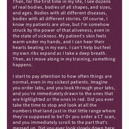
Then, for the first time in my life, I see dozens 
of real bodies, bodies of all shapes, and sizes, 
and ages. Bodies with all different diseases, 
bodies with all different stories. Of course, I 
know my patients are alive, but I'm somehow 
struck by the power of that aliveness, even in 
the state of sickness. My patient's skin feels 
warm under my hands, and I can hear their 
hearts beating in my ears. I can't help but feel 
my own ribs expand as I take a deep breath. 
Then, as I move along in my training, something 
happens.
I start to pay attention to how often things are 
normal, even in my sickest patients. Imagine 
you order labs, and you look through your labs, 
and you're immediately drawn to the ones that 
are highlighted or the ones in red. Did you ever 
take the time to stop and look at all the 
numbers that land just in that little range where 
they're supposed to be? Or you order a CT scan, 
and you immediately scroll to the part that's 
messed up. Did you ever look slowly down here 