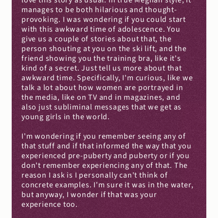
love this story as usual. In true Meghan style, it 
manages to be both hilarious and thought-
provoking. I was wondering if you could start 
with this awkward time of adolescence. You 
give us a couple of stories about that, the 
person shouting at you on the ski lift, and the 
friend showing you the training bra, like it's 
kind of a secret. Just tell us more about that 
awkward time. Specifically, I'm curious, like we 
talk a lot about how women are portrayed in 
the media, like on TV and in magazines, and 
also just subliminal messages that we get as 
young girls in the world.
I'm wondering if you remember seeing any of 
that stuff and if that informed the way that you 
experienced pre-puberty and puberty or if you 
don't remember experiencing any of that. The 
reason I ask is I personally can't think of 
concrete examples. I'm sure it was in the water, 
but anyway, I wonder if that was your 
experience too.