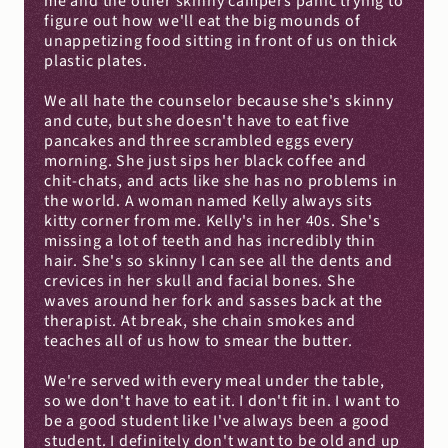
me and the other skinny campers panic trying to 
figure out how we'll eat the big mounds of 
unappetizing food sitting in front of us on thick 
plastic plates.
We all hate the counselor because she's skinny 
and cute, but she doesn't have to eat five 
pancakes and three scrambled eggs every 
morning. She just sips her black coffee and 
chit-chats, and acts like she has no problems in 
the world. A woman named Kelly always sits 
kitty corner from me. Kelly's in her 40s. She's 
missing a lot of teeth and has incredibly thin 
hair. She's so skinny I can see all the dents and 
crevices in her skull and facial bones. She 
waves around her fork and sasses back at the 
therapist. At break, she chain smokes and 
teaches all of us how to smear the butter.
We're served with every meal under the table, 
so we don't have to eat it. I don't fit in. I want to 
be a good student like I've always been a good 
student. I definitely don't want to be old and up 