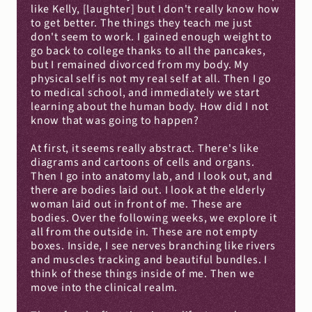
like Kelly, [laughter] but I don't really know how 
to get better. The things they teach me just 
don't seem to work. I gained enough weight to 
go back to college thanks to all the pancakes, 
but I remained divorced from my body. My 
physical self is not my real self at all. Then I go 
to medical school, and immediately we start 
learning about the human body. How did I not 
know that was going to happen?
At first, it seems really abstract. There's like 
diagrams and cartoons of cells and organs. 
Then I go into anatomy lab, and I look out, and 
there are bodies laid out. I look at the elderly 
woman laid out in front of me. These are 
bodies. Over the following weeks, we explore it 
all from the outside in. These are not empty 
boxes. Inside, I see nerves branching like rivers 
and muscles tracking and beautiful bundles. I 
think of these things inside of me. Then we 
move into the clinical realm.