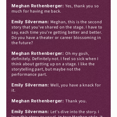
Meghan Rothenberger: 
Yes, thank you so 
much for having me back.
Emily Silverman: 
Meghan, this is the second 
story that you've shared on the stage. I have to 
say, each time you're getting better and better. 
Do you have a theater or career blossoming in 
the future?
Meghan Rothenberger: 
Oh my gosh, 
definitely. Definitely not. I feel so sick when I 
think about getting up on a stage. I like the 
storytelling part, but maybe not the 
performance part.
Emily Silverman: 
Well, you have a knack for 
it.
Meghan Rothenberger: 
Thank you.
Emily Silverman: 
Let's dive into the story. I 