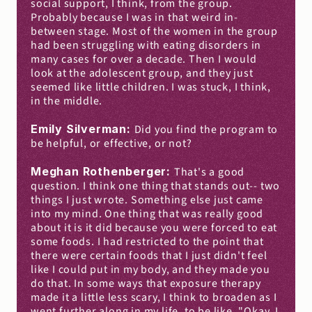
social support, I think, from the group. 
Probably because I was in that weird in-
between stage. Most of the women in the group 
had been struggling with eating disorders in 
many cases for over a decade. Then I would 
look at the adolescent group, and they just 
seemed like little children. I was stuck, I think, 
in the middle.
Emily Silverman: 
Did you find the program to 
be helpful, or effective, or not?
Meghan Rothenberger: 
That's a good 
question. I think one thing that stands out-- two 
things I just wrote. Something else just came 
into my mind. One thing that was really good 
about it is it did because you were forced to eat 
some foods. I had restricted to the point that 
there were certain foods that I just didn't feel 
like I could put in my body, and they made you 
do that. In some ways that exposure therapy 
made it a little less scary, I think to broaden as I 
went further along in my life, to be like, "Okay, I 