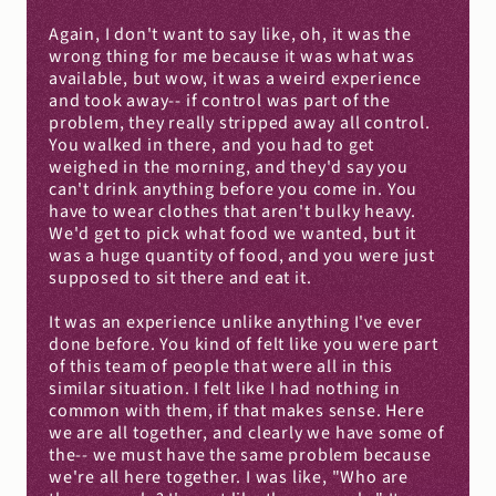
Again, I don't want to say like, oh, it was the 
wrong thing for me because it was what was 
available, but wow, it was a weird experience 
and took away-- if control was part of the 
problem, they really stripped away all control. 
You walked in there, and you had to get 
weighed in the morning, and they'd say you 
can't drink anything before you come in. You 
have to wear clothes that aren't bulky heavy. 
We'd get to pick what food we wanted, but it 
was a huge quantity of food, and you were just 
supposed to sit there and eat it.
It was an experience unlike anything I've ever 
done before. You kind of felt like you were part 
of this team of people that were all in this 
similar situation. I felt like I had nothing in 
common with them, if that makes sense. Here 
we are all together, and clearly we have some of 
the-- we must have the same problem because 
we're all here together. I was like, "Who are 