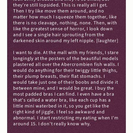
they're still lopsided. This is really all I get. 
Then I try like move them around, and no 
matter how much I squeeze them together, like 
there is no cleavage, nothing, none. Then, with 
like the greatest sense of horror, I look down 
and I see a single hair sprouting from the 
darkened skin around my left nipple. [laughter]
I want to die. At the mall with my friends, I stare 
longingly at the posters of the beautiful models 
plastered all over the Abercrombien fish walls. I 
would do anything for their twiggy little thighs, 
their plump breasts, their flat stomachs. I 
would take just one of their boobs and divide it 
between mine, and I would be great. I buy the 
most padded bras I can find. I even have a bra 
that's called a water bra, like each cup has a 
little mini waterbed in it, so you get like the 
right kind of jiggle. I feel so awkward and 
abnormal. I start restricting my eating when I'm 
around 15. I don't really know why.