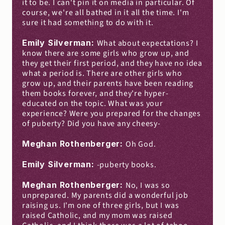
it to be. I can't pin it on media in particular. Of 
course, we're all bathed in it all the time. I'm 
sure it had something to do with it.
Emily Silverman: 
What about expectations? I 
know there are some girls who grow up, and 
they get their first period, and they have no idea 
what a period is. There are other girls who 
grow up, and their parents have been reading 
them books forever, and they're hyper-
educated on the topic. What was your 
experience? Were you prepared for the changes 
of puberty? Did you have any cheesy-
Meghan Rothenberger: 
Oh God.
Emily Silverman: 
-puberty books.
Meghan Rothenberger: 
No, I was so 
unprepared. My parents did a wonderful job 
raising us. I'm one of three girls, but I was 
raised Catholic, and my mom was raised 