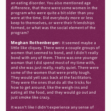
an eating disorder. You also mentioned age 
difference, that there were some women in the 
program who were quite a bit older than you 
were at the time. Did everybody more or less 
keep to themselves, or were their friendships 
formed, or what was the social element of the 
program?
Meghan Rothenberger: 
It seemed maybe a 
little like cliquey. There were a couple groups of 
women that seemed to bond, and I didn't really 
bond with any of them. There was one younger 
woman that I did spend most of my time with, 
and she was just really, really quiet. There were 
some of the women that were pretty tough. 
They would yell sass back at the facilitators. 
They were the ones that do all the tricks for 
how to get around, like the weigh-ins and 
eating all the food, and they would go out and 
just smoke like crazy.
It wasn't like I didn't experience any sense of 