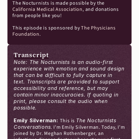
The Nocturnists is made possible by the 
California Medical Association
, and donations 
from people like you!
This episode is sponsored by 
The Physicians 
Foundation
.
Transcript
Note: The Nocturnists is an audio-first 
experience with emotion and sound design 
that can be difficult to fully capture in 
text. Transcripts are provided to support 
accessibility and reference, but may 
contain minor inaccuracies. If quoting in 
print, please consult the audio when 
possible.
Emily Silverman: 
This is 
The Nocturnists 
Conversations
. I'm Emily Silverman. Today, I'm 
joined by Dr. Meghan Rothenberger, an 