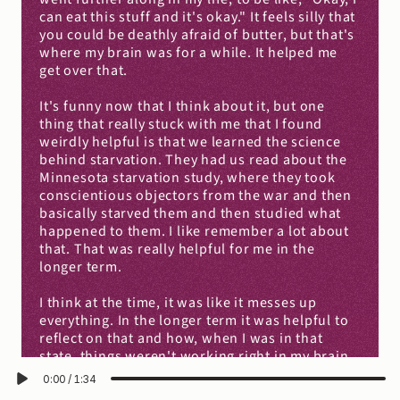
can eat this stuff and it's okay." It feels silly that 
you could be deathly afraid of butter, but that's 
where my brain was for a while. It helped me 
get over that.
It's funny now that I think about it, but one 
thing that really stuck with me that I found 
weirdly helpful is that we learned the science 
behind starvation. They had us read about the 
Minnesota starvation study, where they took 
conscientious objectors from the war and then 
basically starved them and then studied what 
happened to them. I like remember a lot about 
that. That was really helpful for me in the 
longer term.
I think at the time, it was like it messes up 
everything. In the longer term it was helpful to 
reflect on that and how, when I was in that 
state, things weren't working right in my brain. 
The reason why some things went off the rails 
0:00
/
1:34
was, I think, in great part because my body was 