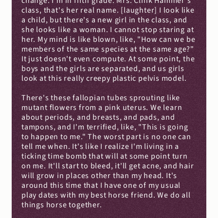
change. I'm in fifth grade. Mrs. Clink Hammer's 
class, that's her real name. [laughter] I look like 
a child, but there's a new girl in the class, and 
she looks like a woman. I cannot stop staring at 
her. My mind is like blown, like, "How can we be 
members of the same species at the same age?" 
It just doesn't even compute. At some point, the 
boys and the girls are separated, and us girls 
look at this really creepy plastic pelvis model.
There's these fallopian tubes sprouting like 
mutant flowers from a pink uterus. We learn 
about periods, and breasts, and pads, and 
tampons, and I'm terrified, like, "This is going 
to happen to me." The worst part is no one can 
tell me when. It's like I realize I'm living in a 
ticking time bomb that will at some point turn 
on me. It'll start to bleed, it'll get acne, and hair 
will grow in places other than my head. It's 
around this time that I have one of my usual 
play dates with my best horse friend. We do all 
things horse together.