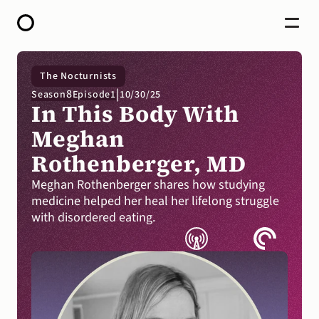
HOME
The Nocturnists
ABOUT
|
8
Season
Episode
1
10/30/25
OPEN CALL FOR STORIES
In This Body With 
PODCAST
SATELLITES
Meghan 
STORY LAB
Rothenberger, MD
CONTACT
DONATE
Meghan Rothenberger shares how studying 
medicine helped her heal her lifelong struggle 
with disordered eating.