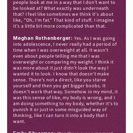
people look at me in a way that I don't want to 
be looked at? What exactly was underneath 
that? I feel like sometimes we think it's about 
like, "Oh, I'm fat." That kind of stuff. I imagine 
it's a little bit more complicated than that.
Meghan Rothenberger: 
Yes. As I was going 
into adolescence, I never really had a period of 
time when I was overweight at all. It wasn't 
even about people telling me that I was 
overweight or comparing my weight. I think it 
was more about it just didn't look the way I 
wanted it to look. I know that doesn't make 
sense. There's not a direct, like you starve 
yourself and then you get bigger boobs. It 
doesn't work that way. Somehow in my mind, it 
was this sense of like, my body is wrong, and I 
am doing something to my body, whether it's to 
punish it or just in some misguided way of 
thinking, like I can turn it into a body that I 
want.