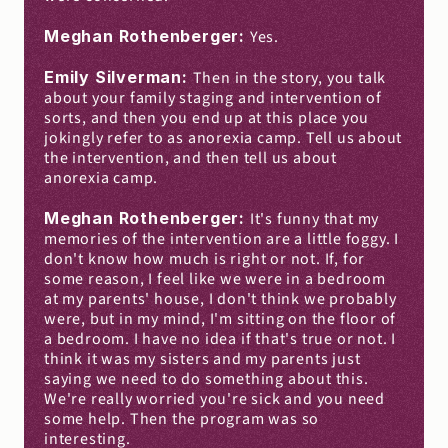
Meghan Rothenberger: 
Yes.
Emily Silverman: 
Then in the story, you talk 
about your family staging and intervention of 
sorts, and then you end up at this place you 
jokingly refer to as anorexia camp. Tell us about 
the intervention, and then tell us about 
anorexia camp.
Meghan Rothenberger: 
It's funny that my 
memories of the intervention are a little foggy. I 
don't know how much is right or not. If, for 
some reason, I feel like we were in a bedroom 
at my parents' house, I don't think we probably 
were, but in my mind, I'm sitting on the floor of 
a bedroom. I have no idea if that's true or not. I 
think it was my sisters and my parents just 
saying we need to do something about this. 
We're really worried you're sick and you need 
some help. Then the program was so 
interesting.