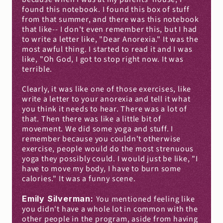
found this notebook. I found this box of stuff 
from that summer, and there was this notebook 
that like-- I don't even remember this, but I had 
to write a letter like, "Dear Anorexia." It was the 
most awful thing. I started to read it and I was 
like, "Oh God, I got to stop right now. It was 
terrible.
Clearly, it was like one of those exercises, like 
write a letter to your anorexia and tell it what 
you think it needs to hear. There was a lot of 
that. Then there was like a little bit of 
movement. We did some yoga and stuff. I 
remember because you couldn't otherwise 
exercise, people would do the most strenuous 
yoga they possibly could. I would just be like, "I 
have to move my body, I have to burn some 
calories." It was a funny scene.
Emily Silverman: 
You mentioned feeling like 
you didn't have a whole lot in common with the 
other people in the program, aside from having 