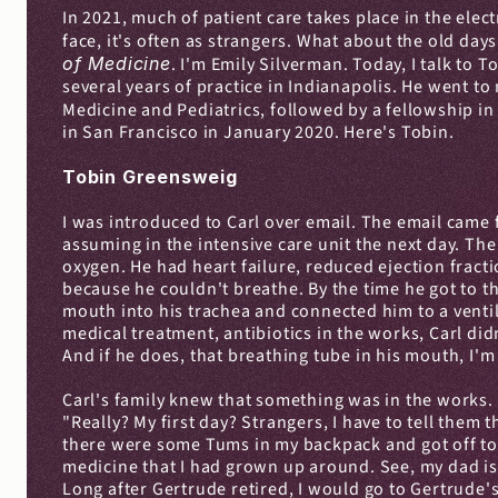
In 2021, much of patient care takes place in the elec
face, it's often as strangers. What about the old days
of Medicine
. I'm Emily Silverman. Today, I talk to T
several years of practice in Indianapolis. He went to
Medicine and Pediatrics, followed by a fellowship in C
in San Francisco in January 2020. Here's Tobin.
Tobin Greensweig
I was introduced to Carl over email. The email came 
assuming in the intensive care unit the next day. Th
oxygen. He had heart failure, reduced ejection fract
because he couldn't breathe. By the time he got to 
mouth into his trachea and connected him to a ventil
medical treatment, antibiotics in the works, Carl didn
And if he does, that breathing tube in his mouth, I'm
Carl's family knew that something was in the works. 
"Really? My first day? Strangers, I have to tell them 
there were some Tums in my backpack and got off to w
medicine that I had grown up around. See, my dad is a
Long after Gertrude retired, I would go to Gertrude'