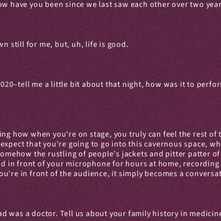
how have you been since we last saw each other over two yea
 still for me, but, uh, life is good.
–tell me a little bit about that night, how was it to perform
mazing how when you're on stage, you truly can feel the rest o
xpect that you're going to go into this cavernous space, whic
ut, somehow the rustling of people's jackets and pitter patter 
nd in front of your microphone for hours at home, recording y
u're in front of the audience, it simply becomes a conversa
 was a doctor. Tell us about your family history in medicin