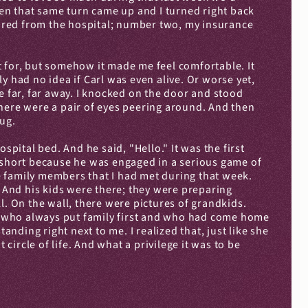
hen that same turn came up and I turned right back 
fired from the hospital; number two, my insurance 
 for, but somehow it made me feel comfortable. It 
 had no idea if Carl was even alive. Or worse yet, 
far, far away. I knocked on the door and stood 
here were a pair of eyes peering around. And then 
hug.
pital bed. And he said, "Hello." It was the first 
y short because he was engaged in a serious game of 
se family members that I had met during that week. 
. And his kids were there; they were preparing 
l. On the wall, there were pictures of grandkids. 
an who always put family first and who had come home 
tanding right next to me. I realized that, just like she 
rcle of life. And what a privilege it was to be 