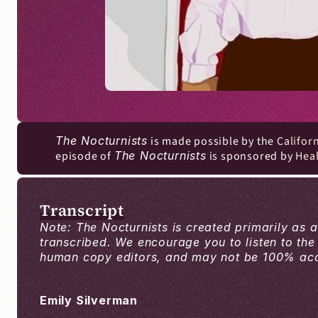
The Nocturnists
 is made possible by the 
Califor
episode of 
The Nocturnists
 is sponsored by 
Hea
Transcript
Note: The Nocturnists is created primarily as 
transcribed. We encourage you to listen to the
human copy editors, and may not be 100% accur
Emily Silverman