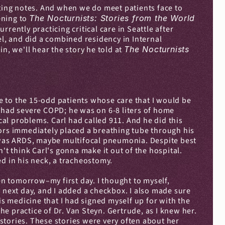
iting notes. And when we do meet patients face to 
ening to 
The Nocturnists: Stories from the World 
rently practicing critical care in Seattle after 
el, and did a combined residency in Internal 
n, we'll hear the story he told at 
The Nocturnists
 to the 15-odd patients whose care that I would be 
 had severe COPD; he was on 6-8 liters of home 
l problems. Carl had called 911. And he did this 
rs immediately placed a breathing tube through his 
t was ARDS, maybe multifocal pneumonia. Despite best 
't think Carl's gonna make it out of the hospital. 
ed in his neck, a tracheostomy.
n tomorrow–my first day. I thought to myself, 
he next day, and I added a checkbox. I also made sure 
 medicine that I had signed myself up for with the 
e practice of Dr. Van Steyn. Gertrude, as I knew her. 
stories. These stories were very often about her 