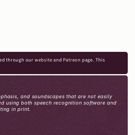
ed through our 
website
 and 
Patreon
 page. This 
mphasis, and soundscapes that are not easily 
ced using both speech recognition software and 
ng in print.