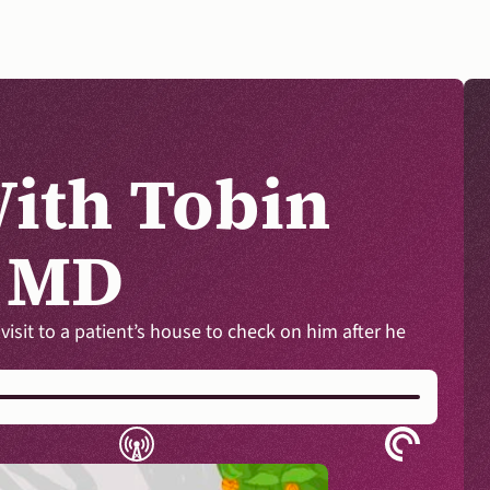
ith Tobin 
, MD
DONATE
it to a patient’s house to check on him after he 