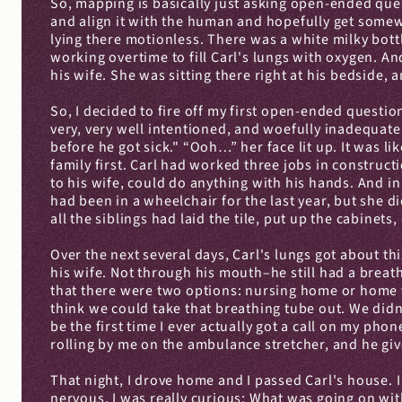
So, mapping is basically just asking open-ended ques
and align it with the human and hopefully get somewh
lying there motionless. There was a white milky bottl
working overtime to fill Carl's lungs with oxygen. An
his wife. She was sitting there right at his bedside,
So, I decided to fire off my first open-ended question
very, very well intentioned, and woefully inadequate hi
before he got sick." “Ooh…” her face lit up. It was li
family first. Carl had worked three jobs in construc
to his wife, could do anything with his hands. And in 
had been in a wheelchair for the last year, but she 
all the siblings had laid the tile, put up the cabinet
Over the next several days, Carl's lungs got about thi
his wife. Not through his mouth–he still had a brea
that there were two options: nursing home or home 
think we could take that breathing tube out. We didn
be the first time I ever actually got a call on my pho
rolling by me on the ambulance stretcher, and he gi
That night, I drove home and I passed Carl's house. I
nervous. I was really curious: What was going on wit