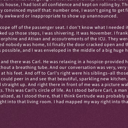
is house, I had lost all confidence and kept on rolling by. T
lly convinced myself that: number one, I wasn't going to get 
olly awkward or inappropriate to show up unannounced.
cope off of the passenger seat. I don't know what I needed it
ed up those steps, I was shivering. It was November. I frankly
Morphine and Ativan and accoutrements of the ICU. They were 
nced nobody was home, til finally the door cracked open and t
s possible, and I was enveloped in the middle of a big huge 
, and there was Carl. He was relaxing in a hospice-provided hos
without a breathing tube. And our conversation was very, ver
at his feet. And off to Carl's right were his siblings–all tho
I could peer in and see that beautiful, sparkling new kitchen
straight up. And right there in front of me was a picture wal
. This was Carl's circle of life. As I stood before Carl, a m
 realized, as I stood there, that I think Gertrude was probably s
 into that living room. I had mapped my way right into that ci