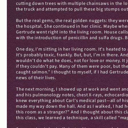
cutting down trees with multiple chainsaws in the lo
the truck and attempted to pull these big stumps out
But the real gems, the real golden nuggets: they were
the hospital. She continued in her clinic. Maybe whe
Gertrude went right into the living room. House call
with the introduction of penicillin and sulfa drug
One day, I'm sitting in her living room. It's heated 
It's probably toxic, frankly. But, but, I'm in there. 
wouldn't do what he does, not for love or money. It j
if they couldn't pay. Many of them were poor, but the
caught salmon.” I thought to myself, if I had Gertrud
news of their lives.
The next morning, I showed up at work and went and f
and his pulmonology notes, chest X-rays, echocardiogr
knew everything about Carl's medical past—all of hi
made my way down the hall. And as I walked, I had he
this room as a stranger?" And I thought about this cl
this class, we learned a technique, a skill called “map