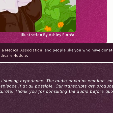
Illustration By Ashley Floréal
nia Medical Association
, and people like you who have donat
lthcare Huddle
.
a listening experience. The audio contains emotion, e
 episode if at all possible. Our transcripts are produ
ate. Thank you for consulting the audio before quoti