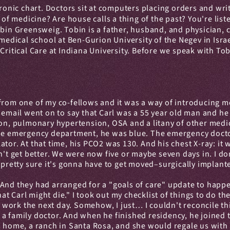
tronic chart. Doctors sit at computers placing orders and wr
 of medicine? Are house calls a thing of the past? You're list
obin Greensweig. Tobin is a father, husband, and physician, cur
 medical school at Ben-Gurion University of the Negev in Isra
ritical Care at Indiana University. Before we speak with Tobi
from one of my co-fellows and it was a way of introducing me
e email went on to say that Carl was a 55 year old man and he
ion, pulmonary hypertension, OSA and a litany of other medica
the emergency department, he was blue. The emergency docto
ator. At that time, his PCO2 was 130. And his chest X-ray: i
't get better. We were now five or maybe seven days in. I don
 pretty sure it's gonna have to get moved–surgically implant
And they had arranged for a "goals of care" update to happe
that Carl might die." I took out my checklist of things to do t
ork the next day. Somehow, I just… I couldn't reconcile this
 family doctor. And when he finished residency, he joined th
s home, a ranch in Santa Rosa, and she would regale us with 