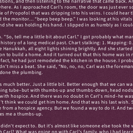
tions, and then listening to the narrative that came back. A
ere. As I approached Carl's room, the door was just ever so 
e of Propofol that was dripping into his veins. I could hear t
d the monitor… “beep beep beep.” I was looking at his vitals 
 and she was holding his hand. I slipped in as humbly as I c
. "So, tell me a little bit about Carl." I got probably what m
story of a long medical past. Chart stalking: 1. Mapping: 0. I t
ke Hanukkah, all eight lights shining brightly. And she starte
tion to build a home. And it turned out that this home was in
fact, he had just remodeled the kitchen in the house. I probab
didn't miss a beat. She said, "No, no, no, Carl was the fore
s, done the plumbing.
s much better. Just a little bit. Better enough that we can w
thing tube–but with thumbs-up and thumbs-down, head nods an
with hospice. And there was no doubt in Carl's mind–he was
't think we could get him home. And that was his last wish. 
ne from a hospice agency. But we found a way to do it. And two
ves me a thumbs-up.
 didn't expect to. But it's almost like someone else took the 
h Carl? What was going on with Carl's family, who I had lear