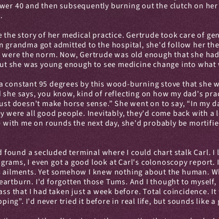
wer 40 and then subsequently burning out the clutch on her o
.
 the story of her medical practice. Gertrude took care of gen
n grandma got admitted to the hospital, she'd follow her the
s were the norm. Now, Gertrude was old enough that she had lo
s. But she was young enough to see medicine change into wh
to a constant 95 degrees by this wood-burning stove that she 
And she says, you know, kind of reflecting on how my dad's pra
ust doesn't make horse sense.” She went on to say, “In my da
y were all good people. Inevitably, they'd come back with a l
e with me on rounds the next day, she'd probably be mortified 
ound a secluded terminal where I could chart stalk Carl. I l
ams, I even got a good look at Carl's colonoscopy report. In
s ailments. Yet somehow I knew nothing about the human. Who
artburn. I'd forgotten those Tums. And I thought to myself, 
ass that I had taken just a week before. Total coincidence. I
ping”. I'd never tried it before in real life, but sounds like 