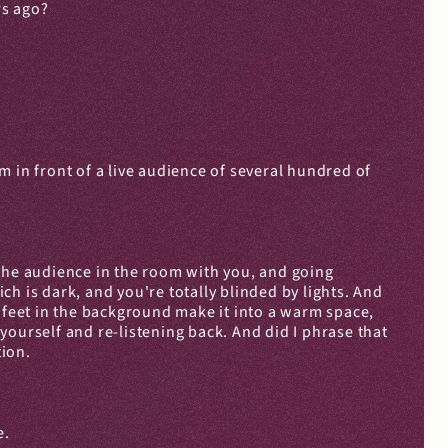
rs ago?
 in front of a live audience of several hundred of 
f the audience in the room with you, and going 
h is dark, and you're totally blinded by lights. And 
of feet in the background make it into a warm space, 
ourself and re-listening back. And did I phrase that 
tion.
e.