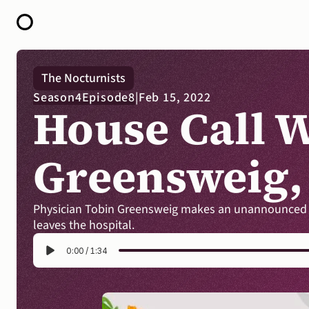
HOME
The Nocturnists
ABOUT
Season
4
Episode
8
|
Feb 15, 2022
OPEN CALL FOR STORIES
House Call W
PODCAST
SATELLITES
STORY LAB
CONTACT
Greensweig
Physician Tobin Greensweig makes an unannounced vis
leaves the hospital.
0:00
/
1:34