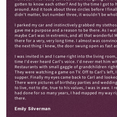
gotten to know each other? And by the time I got to h
around. And it took about three circles before I fina
didn't matter, but number three, it wouldn't be wh
I parked my car and instinctively grabbed my stethos
gave me a purpose and a reason to be there. As I walk
maybe Carl was in extremis, and all that wonderful 
there for a very, very long time. I almost was convi
the next thing I knew, the door swung open as fast a
I was invited in and I came right into the living room
time I'd ever heard Carl's voice. I'd never met him 
Restaurants with small gaggle of grandchildren right 
They were watching a game on TV. Off to Carl's left, 
supper. Finally my eyes came back to Carl and looked 
There were pictures of birthday parties and weddings
to live, not to die, true to his values, I was in awe. I
had done for so many years, I had mapped my way right
there.
Emily Silverman