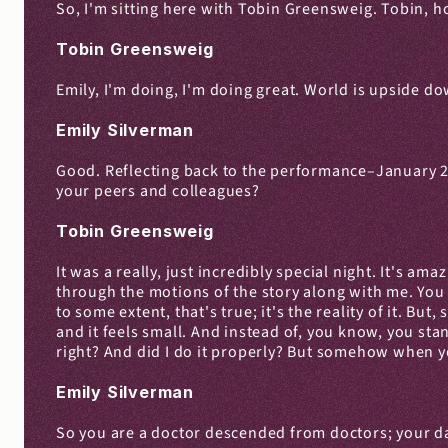
So, I'm sitting here with Tobin Greensweig. Tobin, 
Tobin Greensweig
Emily, I'm doing, I'm doing great. World is upside down
Emily Silverman
Good. Reflecting back to the performance–January 2020
your peers and colleagues?
Tobin Greensweig
It was a really, just incredibly special night. It's a
through the motions of the story along with me. You e
to some extent, that's true; it's the reality of it. B
and it feels small. And instead of, you know, you sta
right? And did I do it properly? But somehow when yo
Emily Silverman
So you are a doctor descended from doctors; your dad