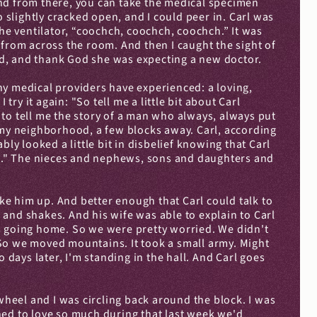
nd from there, you can take the medical specimen 
slightly cracked open, and I could peer in. Carl was 
he ventilator, “coochch, coochch, coochch.” It was 
from across the room. And then I caught the sight of 
ould, and thank God she was expecting a new doctor.
any medical providers have experienced: a loving, 
ry it again: "So tell me a little bit about Carl 
d to tell me the story of a man who always, always put 
 my neighborhood, a few blocks away. Carl, according 
ly looked a little bit in disbelief knowing that Carl 
man." The nieces and nephews, sons and daughters and 
ake him up. And better enough that Carl could talk to 
d shakes. And his wife was able to explain to Carl 
 going home. So we were pretty worried. We didn't 
So we moved mountains. It took a small army. Might 
 days later, I'm standing in the hall. And Carl goes 
wheel and I was circling back around the block. I was 
ned to love so much during that last week we'd 