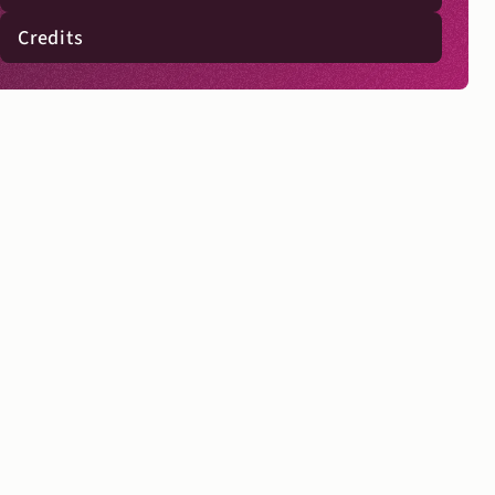
Credits