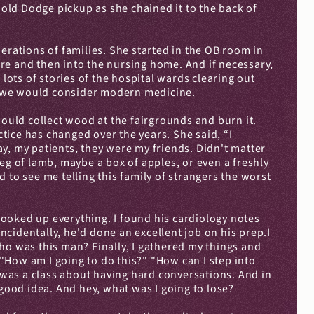
ld Dodge pickup as she chained it to the back of 
erations of families. She started in the OB room in 
re and then into the nursing home. And if necessary, 
ts of stories of the hospital wards clearing out 
at we would consider modern medicine.
would collect wood at the fairgrounds and burn it. 
ctice has changed over the years. She said, “I 
y, my patients, they were my friends. Didn't matter 
eg of lamb, maybe a box of apples, or even a freshly 
to see me telling this family of strangers the worst 
ooked up everything. I found his cardiology notes 
cidentally, he'd done an excellent job on his prep.I 
 was this man? Finally, I gathered my things and 
"How am I going to do this?" "How can I step into 
t was a class about having hard conversations. And in 
a good idea. And hey, what was I going to lose?