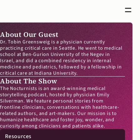
About Our Guest
Dr. Tobin Greensweig is a physician currently 
practicing critical care in Seattle. He went to medical 
school at Ben-Gurion University of the Negev in 
Israel, and did a combined residency in internal 
medicine and pediatrics, followed by a fellowship in 
critical care at Indiana University.
About The Show
The Nocturnists is an award-winning medical 
storytelling podcast, hosted by physician Emily 
Silverman. We feature personal stories from 
frontline clinicians, conversations with healthcare-
related authors, and art-makers. Our mission is to 
humanize healthcare and foster joy, wonder, and 
curiosity among clinicians and patients alike.
Resources