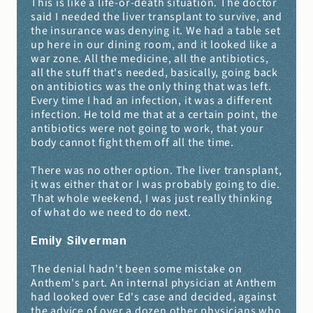
This is like a life-or-death situation. The doctor 
said I needed the liver transplant to survive, and 
the insurance was denying it. We had a table set 
up here in our dining room, and it looked like a 
war zone. All the medicine, all the antibiotics, 
all the stuff that's needed, basically, going back 
on antibiotics was the only thing that was left. 
Every time I had an infection, it was a different 
infection. He told me that at a certain point, the 
antibiotics were not going to work, that your 
body cannot fight them off all the time.
There was no other option. The liver transplant, 
it was either that or I was probably going to die. 
That whole weekend, I was just really thinking 
of what do we need to do next.
Emily Silverman 
The denial hadn't been some mistake on 
Anthem's part. An internal physician at Anthem 
had looked over Ed's case and decided, against 
the advice of over a dozen other physicians who 