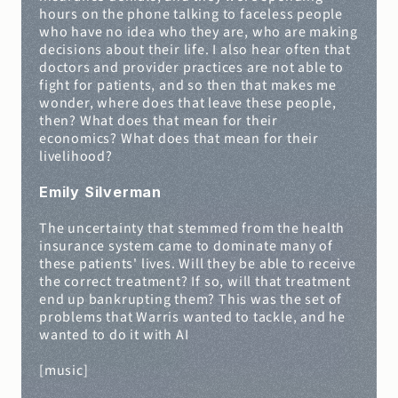
hours on the phone talking to faceless people 
who have no idea who they are, who are making 
decisions about their life. I also hear often that 
doctors and provider practices are not able to 
fight for patients, and so then that makes me 
wonder, where does that leave these people, 
then? What does that mean for their 
economics? What does that mean for their 
livelihood?
Emily Silverman
The uncertainty that stemmed from the health 
insurance system came to dominate many of 
these patients' lives. Will they be able to receive 
the correct treatment? If so, will that treatment 
end up bankrupting them? This was the set of 
problems that Warris wanted to tackle, and he 
wanted to do it with AI
[music]