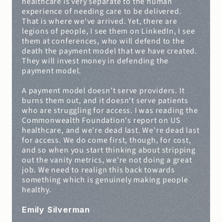
healthcare is very separate to the human 
experience of needing care to be delivered. 
That is where we've arrived. Yet, there are 
legions of people, I see them on LinkedIn, I see 
them at conferences, who will defend to the 
death the payment model that we have created. 
They will invest money in defending the 
payment model.
A payment model doesn't serve providers. It 
burns them out, and it doesn't serve patients 
who are struggling for access. I was reading the 
Commonwealth Foundation's report on US 
healthcare, and we're dead last. We're dead last 
for access. We do come first, though, for cost, 
and so when you start thinking about stripping 
out the vanity metrics, we're not doing a great 
job. We need to realign this back towards 
something which is genuinely making people 
healthy.
Emily Silverman