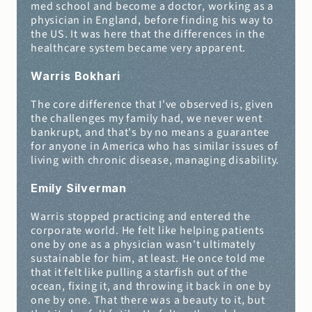
med school and become a doctor, working as a 
physician in England, before finding his way to 
the US. It was here that the differences in the 
healthcare system became very apparent.
Warris Bokhari
The core difference that I've observed is, given 
the challenges my family had, we never went 
bankrupt, and that's by no means a guarantee 
for anyone in America who has similar issues of 
living with chronic disease, managing disability.
Emily Silverman
Warris stopped practicing and entered the 
corporate world. He felt like helping patients 
one by one as a physician wasn't ultimately 
sustainable for him, at least. He once told me 
that it felt like pulling a starfish out of the 
ocean, fixing it, and throwing it back in one by 
one by one. That there was a beauty to it, but 