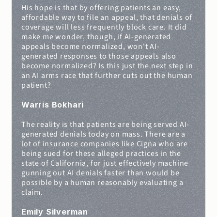
His hope is that by offering patients an easy, 
affordable way to file an appeal, that denials of 
coverage will less frequently block care. It did 
make me wonder, though, if AI-generated 
appeals become normalized, won't AI-
generated responses to those appeals also 
become normalized? Is this just the next step in 
an AI arms race that further cuts out the human 
patient?
Warris Bokhari
The reality is that patients are being served AI-
generated denials today on mass. There are a 
lot of insurance companies like Cigna who are 
being sued for these alleged practices in the 
state of California, for just effectively machine 
gunning out AI denials faster than would be 
possible by a human reasonably evaluating a 
claim.
Emily Silverman