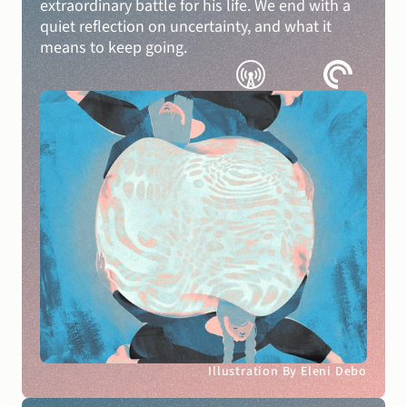
extraordinary battle for his life. We end with a 
quiet reflection on uncertainty, and what it 
means to keep going.
Illustration By Eleni Debo