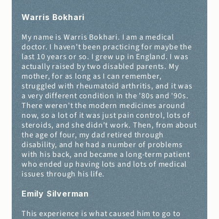
Warris Bokhari
My name is Warris Bokhari. I am a medical 
doctor. I haven't been practicing for maybe the 
last 10 years or so. I grew up in England. I was 
actually raised by two disabled parents. My 
mother, for as long as I can remember, 
struggled with rheumatoid arthritis, and it was 
a very different condition in the '80s and '90s. 
There weren't the modern medicines around 
now, so a lot of it was just pain control, lots of 
steroids, and she didn't work. Then, from about 
the age of four, my dad retired through 
disability, and he had a number of problems 
with his back, and became a long-term patient 
who ended up having lots and lots of medical 
issues through his life.
Emily Silverman 
This experience is what caused him to go to 