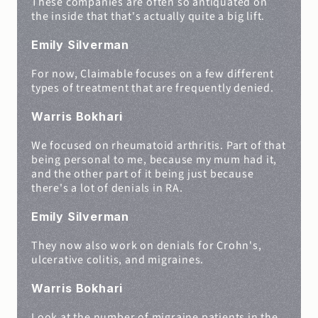
These companies are often so antiquated on 
the inside that that's actually quite a big lift.
Emily Silverman
For now, Claimable focuses on a few different 
types of treatment that are frequently denied.
Warris Bokhari
We focused on rheumatoid arthritis. Part of that 
being personal to me, because my mum had it, 
and the other part of it being just because 
there's a lot of denials in RA.
Emily Silverman
They now also work on denials for Crohn's, 
ulcerative colitis, and migraines.
Warris Bokhari
Look at the number of migraine patients in the 