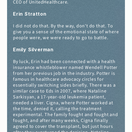
CEO of UnitedHealthcare.
Erin Stratton 
I did not do that. By the way, don't do that. To 
give you a sense of the emotional state of where 
people were, we were ready to go to battle.
Emily Silverman 
By luck, Erin had been connected with a health 
insurance whistleblower named Wendell Potter 
from her previous job in the industry. Potter is 
famous in healthcare advocacy circles for 
essentially switching sides briefly. There was a 
similar case to Eds in 2007, where Nataline 
Sarkisyan, a 17-year-old leukemia patient, 
needed a liver. Cigna, where Potter worked at 
the time, denied it, calling the treatment 
experimental. The family fought and fought and 
fought, and after many weeks, Cigna finally 
agreed to cover the transplant, but just hours 