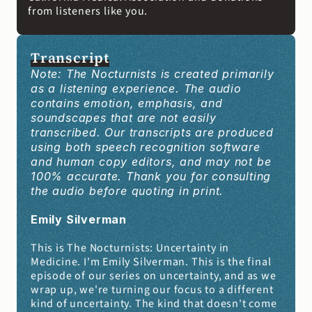
from listeners like you. 
Transcript
Note: The Nocturnists is created primarily 
as a listening experience. The audio 
contains emotion, emphasis, and 
soundscapes that are not easily 
transcribed. Our transcripts are produced 
using both speech recognition software 
and human copy editors, and may not be 
100% accurate. Thank you for consulting 
the audio before quoting in print.
Emily Silverman
This is The Nocturnists: Uncertainty in 
Medicine. I'm Emily Silverman. This is the final 
episode of our series on uncertainty, and as we 
wrap up, we're turning our focus to a different 
kind of uncertainty. The kind that doesn't come 