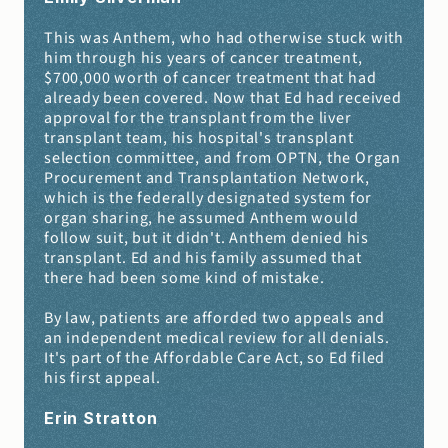
This was Anthem, who had otherwise stuck with 
him through his years of cancer treatment, 
$700,000 worth of cancer treatment that had 
already been covered. Now that Ed had received 
approval for the transplant from the liver 
transplant team, his hospital's transplant 
selection committee, and from OPTN, the Organ 
Procurement and Transplantation Network, 
which is the federally designated system for 
organ sharing, he assumed Anthem would 
follow suit, but it didn't. Anthem denied his 
transplant. Ed and his family assumed that 
there had been some kind of mistake.
By law, patients are afforded two appeals and 
an independent medical review for all denials. 
It's part of the Affordable Care Act, so Ed filed 
his first appeal.
Erin Stratton 