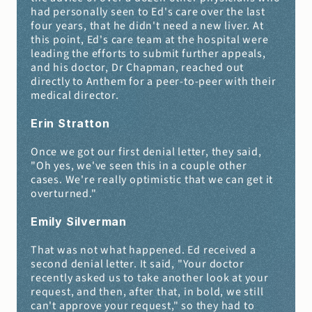
had personally seen to Ed's care over the last 
four years, that he didn't need a new liver. At 
this point, Ed's care team at the hospital were 
leading the efforts to submit further appeals, 
and his doctor, Dr Chapman, reached out 
directly to Anthem for a peer-to-peer with their 
medical director.
Erin Stratton 
Once we got our first denial letter, they said, 
"Oh yes, we've seen this in a couple other 
cases. We're really optimistic that we can get it 
overturned."
Emily Silverman 
That was not what happened. Ed received a 
second denial letter. It said, "Your doctor 
recently asked us to take another look at your 
request, and then, after that, in bold, we still 
can't approve your request," so they had to 