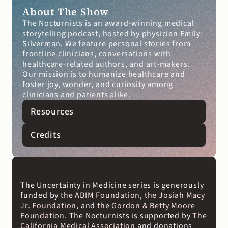
About The Show
The Nocturnists is an award-winning medical 
storytelling podcast, hosted by physician Emily 
Silverman. We feature personal stories from 
frontline clinicians, conversations with 
healthcare-related authors, and art-makers. 
Our mission is to humanize healthcare and 
foster joy, wonder, and curiosity among 
clinicians and patients alike.
Resources
Credits
The Uncertainty in Medicine series is generously 
funded by
 the ABIM Foundation
, 
the Josiah Macy 
Jr. Foundation
, and 
the Gordon & Betty Moore 
Foundation
. The Nocturnists is supported by 
The 
California Medical Association
 and donations 