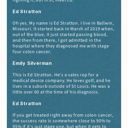
fighting it, but first, meet Ed.
Ed Stratton
Oh yes. My name is Ed Stratton. I live in Ballwin, 
Missouri. It started back in March of 2019 when, 
out of the blue, it just started passing blood, 
and then from there, I got admitted in the 
hospital where they diagnosed me with stage 
four colon cancer.
Emily Silverman 
This is Ed Stratton. He's a sales rep for a 
medical device company. He loves golf, and he 
lives in a suburb outside of St Louis. He was a 
little over 60 at the time of his diagnosis.
Ed Stratton
If you get treated right away from colon cancer, 
the success rate is somewhere close to 90% to 
95% if it's just stage one, but when it gets to 