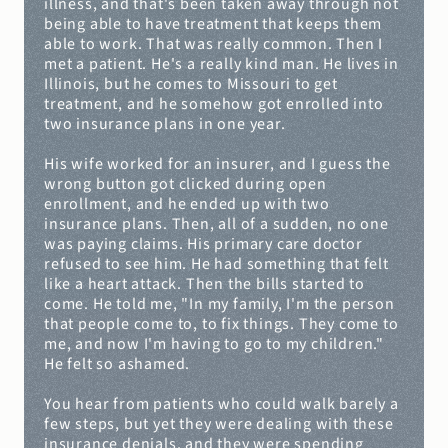
illness, and that's been taken away through not 
being able to have treatment that keeps them 
able to work. That was really common. Then I 
met a patient. He's a really kind man. He lives in 
Illinois, but he comes to Missouri to get 
treatment, and he somehow got enrolled into 
two insurance plans in one year.
His wife worked for an insurer, and I guess the 
wrong button got clicked during open 
enrollment, and he ended up with two 
insurance plans. Then, all of a sudden, no one 
was paying claims. His primary care doctor 
refused to see him. He had something that felt 
like a heart attack. Then the bills started to 
come. He told me, "In my family, I'm the person 
that people come to, to fix things. They come to 
me, and now I'm having to go to my children." 
He felt so ashamed.
You hear from patients who could walk barely a 
few steps, but yet they were dealing with these 
insurance denials, and they were spending 