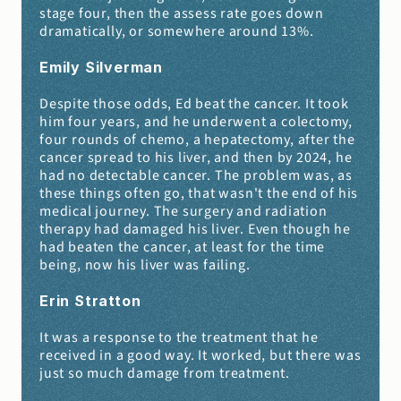
stage four, then the assess rate goes down 
dramatically, or somewhere around 13%.
Emily Silverman 
Despite those odds, Ed beat the cancer. It took 
him four years, and he underwent a colectomy, 
four rounds of chemo, a hepatectomy, after the 
cancer spread to his liver, and then by 2024, he 
had no detectable cancer. The problem was, as 
these things often go, that wasn't the end of his 
medical journey. The surgery and radiation 
therapy had damaged his liver. Even though he 
had beaten the cancer, at least for the time 
being, now his liver was failing.
Erin Stratton 
It was a response to the treatment that he 
received in a good way. It worked, but there was 
just so much damage from treatment.