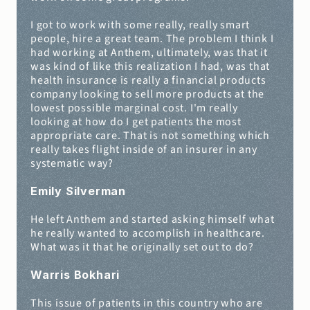
I got to work with some really, really smart 
people, hire a great team. The problem I think I 
had working at Anthem, ultimately, was that it 
was kind of like this realization I had, was that 
health insurance is really a financial products 
company looking to sell more products at the 
lowest possible marginal cost. I'm really 
looking at how do I get patients the most 
appropriate care. That is not something which 
really takes flight inside of an insurer in any 
systematic way?
Emily Silverman
He left Anthem and started asking himself what 
he really wanted to accomplish in healthcare. 
What was it that he originally set out to do?
Warris Bokhari
This issue of patients in this country who are 