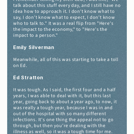
talk about this stuff every day, and I still have no 
idea how to approach it. I don't know what to 
say, I don't know what to expect, I don't know 
who to talk to." It was a real flip from "Here's 
the impact to the economy," to "Here's the 
impact to a person."
Emily Silverman 
Meanwhile, all of this was starting to take a toll 
on Ed.
Ed Stratton 
It was tough. As I said, the first four and a half 
years, I was able to deal with it, but this last 
year, going back to about a year ago, to now, it 
was really a tough year, because I was in and 
out of the hospital with so many different 
infections. It's one thing the appeal not to go 
through, but then you're dealing with the 
illness as well, so it was a tough time for me.