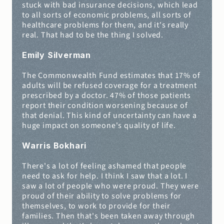
stuck with bad insurance decisions, which lead 
to all sorts of economic problems, all sorts of 
healthcare problems for them, and it's really 
real. That had to be the thing I solved.
Emily Silverman
The Commonwealth Fund estimates that 17% of 
adults will be refused coverage for a treatment 
prescribed by a doctor. 47% of those patients 
report their condition worsening because of 
that denial. This kind of uncertainty can have a 
huge impact on someone's quality of life.
Warris Bokhari
There's a lot of feeling ashamed that people 
need to ask for help. I think I saw that a lot. I 
saw a lot of people who were proud. They were 
proud of their ability to solve problems for 
themselves, to work to provide for their 
families. Then that's been taken away through 