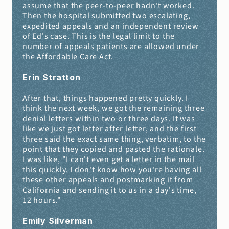
assume that the peer-to-peer hadn't worked. 
Then the hospital submitted two escalating, 
expedited appeals and an independent review 
of Ed's case. This is the legal limit to the 
number of appeals patients are allowed under 
the Affordable Care Act.
Erin Stratton 
After that, things happened pretty quickly. I 
think the next week, we got the remaining three 
denial letters within two or three days. It was 
like we just got letter after letter, and the first 
three said the exact same thing, verbatim, to the 
point that they copied and pasted the rationale. 
I was like, "I can't even get a letter in the mail 
this quickly. I don't know how you're having all 
these other appeals and postmarking it from 
California and sending it to us in a day's time, 
12 hours."
Emily Silverman 