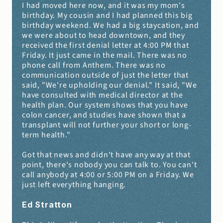
I had moved here now, and it was my mom's 
birthday. My cousin and I had planned this big 
birthday weekend. We had a big staycation, and 
we were about to head downtown, and they 
received the first denial letter at 4:00 PM that 
Friday. It just came in the mail. There was no 
phone call from Anthem. There was no 
communication outside of just the letter that 
said, "We're upholding our denial." It said, "We 
have consulted with medical director at the 
health plan. Our system shows that you have 
colon cancer, and studies have shown that a 
transplant will not further your short or long-
term health."
Got that news and didn't have any way at that 
point, there's nobody you can talk to. You can't 
call anybody at 4:00 or 5:00 PM on a Friday. We 
just left everything hanging.
Ed Stratton 