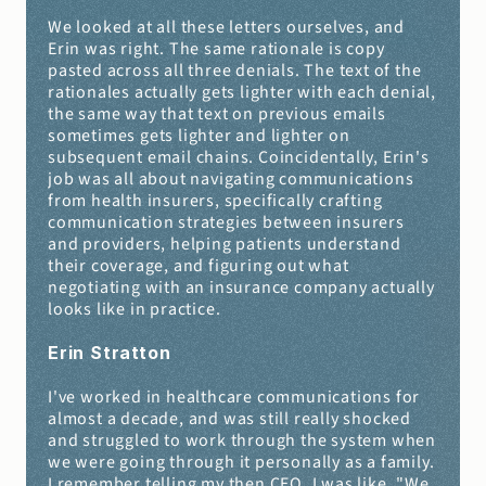
We looked at all these letters ourselves, and 
Erin was right. The same rationale is copy 
pasted across all three denials. The text of the 
rationales actually gets lighter with each denial, 
the same way that text on previous emails 
sometimes gets lighter and lighter on 
subsequent email chains. Coincidentally, Erin's 
job was all about navigating communications 
from health insurers, specifically crafting 
communication strategies between insurers 
and providers, helping patients understand 
their coverage, and figuring out what 
negotiating with an insurance company actually 
looks like in practice.
Erin Stratton 
I've worked in healthcare communications for 
almost a decade, and was still really shocked 
and struggled to work through the system when 
we were going through it personally as a family. 
I remember telling my then CEO, I was like, "We 