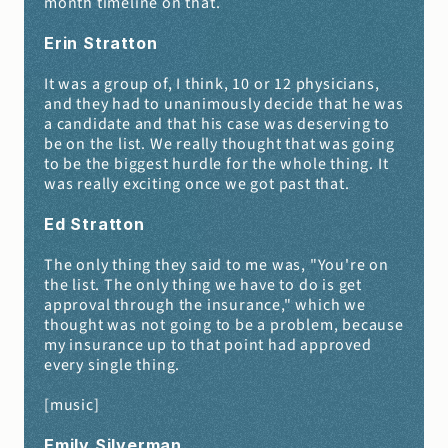
month timeline on that.
Erin Stratton 
It was a group of, I think, 10 or 12 physicians, 
and they had to unanimously decide that he was 
a candidate and that his case was deserving to 
be on the list. We really thought that was going 
to be the biggest hurdle for the whole thing. It 
was really exciting once we got past that.
Ed Stratton 
The only thing they said to me was, "You're on 
the list. The only thing we have to do is get 
approval through the insurance," which we 
thought was not going to be a problem, because 
my insurance up to that point had approved 
every single thing.
[music]
Emily Silverman 