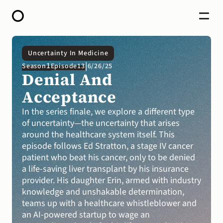
HOME
Uncertainty In Medicine
ABOUT
|
1
Season
Episode
13
6/26/25
OPEN CALL FOR STORIES
Denial And 
PODCAST
SATELLITES
Acceptance
STORY LAB
CONTACT
In the series finale, we explore a different type 
of uncertainty—the uncertainty that arises 
DONATE
around the healthcare system itself. This 
episode follows Ed Stratton, a stage IV cancer 
patient who beat his cancer, only to be denied 
a life-saving liver transplant by his insurance 
provider. His daughter Erin, armed with industry 
knowledge and unshakable determination, 
teams up with a healthcare whistleblower and 
an AI-powered startup to wage an 