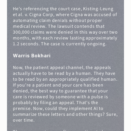
He's referencing the court case, Kisting-Leung 
et al. v. Cigna Corp, where Cigna was accused of 
automating claim denials without proper 
medical review. The lawsuit contends that 
300,000 claims were denied in this way over two 
months, with each review lasting approximately 
1.2 seconds. The case is currently ongoing.
Warris Bokhari
Now, the patient appeal channel, the appeals 
actually have to be read by a human. They have 
to be read by an appropriately qualified human. 
If you're a patient and your care has been 
denied, the best way to guarantee that your 
care is reviewed by someone with a pulse is 
probably by filing an appeal. That's the 
premise. Now, could they implement AI to 
summarize these letters and other things? Sure, 
over time.