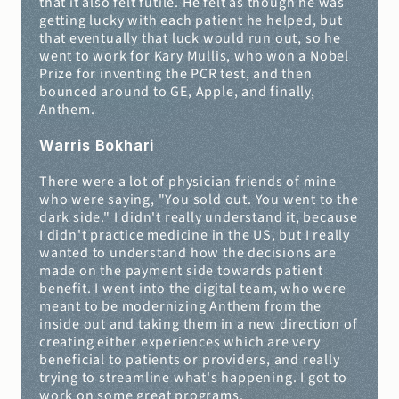
that it also felt futile. He felt as though he was 
getting lucky with each patient he helped, but 
that eventually that luck would run out, so he 
went to work for Kary Mullis, who won a Nobel 
Prize for inventing the PCR test, and then 
bounced around to GE, Apple, and finally, 
Anthem.
Warris Bokhari
There were a lot of physician friends of mine 
who were saying, "You sold out. You went to the 
dark side." I didn't really understand it, because 
I didn't practice medicine in the US, but I really 
wanted to understand how the decisions are 
made on the payment side towards patient 
benefit. I went into the digital team, who were 
meant to be modernizing Anthem from the 
inside out and taking them in a new direction of 
creating either experiences which are very 
beneficial to patients or providers, and really 
trying to streamline what's happening. I got to 
work on some great programs.