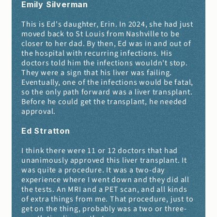
Emily Silverman 
This is Ed's daughter, Erin. In 2024, she had just 
moved back to St Louis from Nashville to be 
closer to her dad. By then, Ed was in and out of 
the hospital with recurring infections. His 
doctors told him the infections wouldn't stop. 
They were a sign that his liver was failing. 
Eventually, one of the infections would be fatal, 
so the only path forward was a liver transplant. 
Before he could get the transplant, he needed 
approval.
Ed Stratton 
I think there were 11 or 12 doctors that had 
unanimously approved this liver transplant. It 
was quite a procedure. It was a two-day 
experience where I went down and they did all 
the tests. An MRI and a PET scan, and all kinds 
of extra things from me. That procedure, just to 
get on the thing, probably was a two or three-