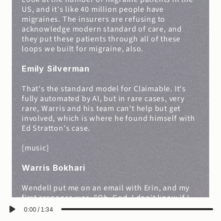
US, and it's like 40 million people have 
migraines. The insurers are refusing to 
acknowledge modern standard of care, and 
they put these patients through all of these 
loops we built for migraine, also.
Emily Silverman
That's the standard model for Claimable. It's 
fully automated by AI, but in rare cases, very 
rare, Warris and his team can't help but get 
involved, which is where he found himself with 
Ed Stratton's case.
[music]
Warris Bokhari
Wendell put me on an email with Erin, and my 
first response was, "Oh, God. I don't know if I 
want to take this on," because it was, it was 
0:00
/
1:34
such a grave case, and I was sitting with the-- 