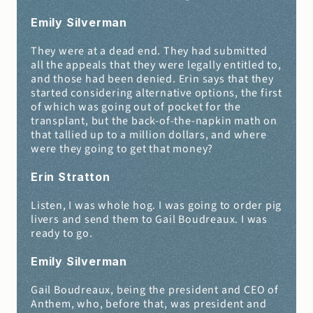
Emily Silverman 
They were at a dead end. They had submitted 
all the appeals that they were legally entitled to, 
and those had been denied. Erin says that they 
started considering alternative options, the first 
of which was going out of pocket for the 
transplant, but the back-of-the-napkin math on 
that tallied up to a million dollars, and where 
were they going to get that money?
Erin Stratton 
Listen, I was whole hog. I was going to order pig 
livers and send them to Gail Boudreaux. I was 
ready to go.
Emily Silverman 
Gail Boudreaux, being the president and CEO of 
Anthem, who, before that, was president and 