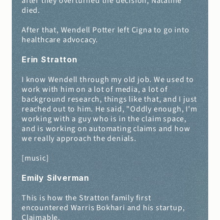
after they overturned the decision, Nataline 
died.
After that, Wendell Potter left Cigna to go into 
healthcare advocacy.
Erin Stratton 
I know Wendell through my old job. We used to 
work with him on a lot of media, a lot of 
background research, things like that, and I just 
reached out to him. He said, "Oddly enough, I'm 
working with a guy who is in the claim space, 
and is working on automating claims and how 
we really approach the denials.
[music]
Emily Silverman 
This is how the Stratton family first 
encountered Warris Bokhari and his startup, 
Claimable.