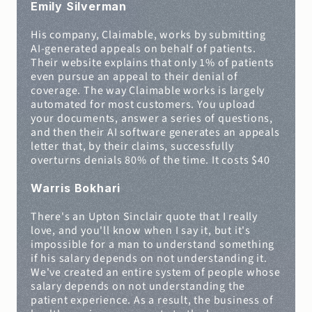
Emily Silverman
His company, Claimable, works by submitting 
AI-generated appeals on behalf of patients. 
Their website explains that only 1% of patients 
even pursue an appeal to their denial of 
coverage. The way Claimable works is largely 
automated for most customers. You upload 
your documents, answer a series of questions, 
and then their AI software generates an appeals 
letter that, by their claims, successfully 
overturns denials 80% of the time. It costs $40
Warris Bokhari
There's an Upton Sinclair quote that I really 
love, and you'll know when I say it, but it's 
impossible for a man to understand something 
if his salary depends on not understanding it. 
We've created an entire system of people whose 
salary depends on not understanding the 
patient experience. As a result, the business of 