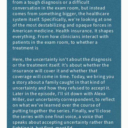
from a tough diagnosis or a difficult 
conversation in the exam room, but instead 
comes from something bigger, the healthcare 
system itself. Specifically, we're looking at one 
of the most destabilizing and opaque forces in 
American medicine. Health insurance. It shapes 
everything. From how clinicians interact with 
patients in the exam room, to whether a 
treatment is
Here, the uncertainty isn't about the diagnosis 
or the treatment itself. It's about whether the 
insurance will cover it and whether that 
coverage will come in time. Today, we bring you 
a story about a family caught in that kind of 
uncertainty and how they refused to accept it. 
Later in the episode, I'll sit down with Alexa 
Miller, our uncertainty correspondent, to reflect 
on what we've learned over the course of 
putting together the series. Finally, we'll close 
the series with one final voice, a voice that 
speaks about accepting uncertainty rather than 