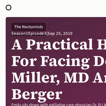
HOME
The Nocturnists
ABOUT
Season
1
Episode
3
|
Sep 25, 2019
OPEN CALL FOR STORIES
A Practical 
PODCAST
SATELLITES
STORY LAB
CONTACT
For Facing D
Miller, MD A
Berger
Emily sits down with palliative care physician Dr. BJ 