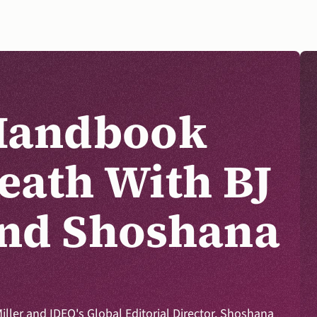
Handbook 
eath With BJ 
DONATE
nd Shoshana 
Miller and IDEO's Global Editorial Director, Shoshana 