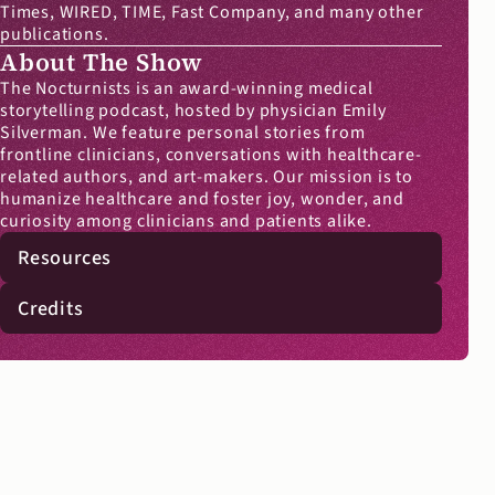
Times, WIRED, TIME, Fast Company, and many other 
publications.
About The Show
The Nocturnists is an award-winning medical 
storytelling podcast, hosted by physician Emily 
Silverman. We feature personal stories from 
frontline clinicians, conversations with healthcare-
related authors, and art-makers. Our mission is to 
humanize healthcare and foster joy, wonder, and 
curiosity among clinicians and patients alike.
Resources
Credits