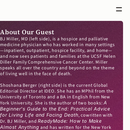
About Our Guest
BJ Miller, MD (left side), is a hospice and palliative 
medicine physician who has worked in many settings
—inpatient, outpatient, hospice facility, and home—
and now sees patients and families at the UCSF Helen 
Diller Family Comprehensive Cancer Center. Miller 
speaks all over the country and beyond on the theme 
of living well in the face of death.
Shoshana Berger (right side) is the current Global 
Editorial Director at IDEO. She has an MPhil from the 
University of Toronto and a BA in English from New 
York University. She is the author of two books: 
A 
Beginner's Guide to the End: Practical Advice 
for Living Life and Facing Death
, cowritten with 
Dr. BJ Miller, and 
ReadyMade: How to Make 
Almost Anything
 and has written for the New York 