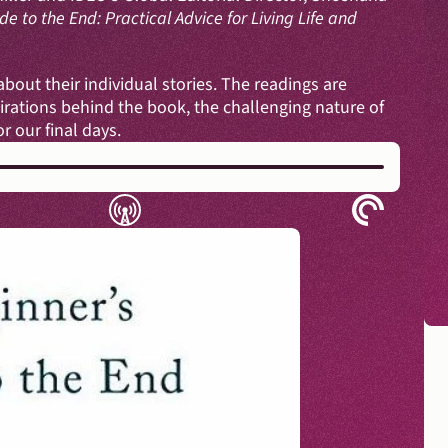
e to the End: Practical Advice for Living Life and 
out their individual stories. The readings are 
rations behind the book, the challenging nature of 
 our final days. 