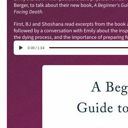
Berger, to talk about their new book, 
A Beginner's Guid
Facing Death
.
First, BJ and Shoshana read excerpts from the book ab
followed by a conversation with Emily about the inspi
the dying process, and the importance of preparing for
0:00
/
1:34